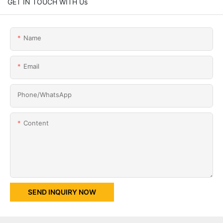
GET IN TOUCH WITH Us
Name
Email
Phone/whatsApp
Content
SEND INQUIRY NOW