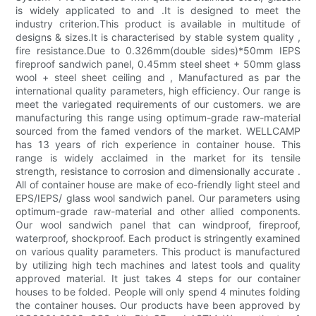
is widely applicated to and .It is designed to meet the
industry criterion.This product is available in multitude of
designs & sizes.It is characterised by stable system quality ,
fire resistance.Due to 0.326mm(double sides)*50mm IEPS
fireproof sandwich panel, 0.45mm steel sheet + 50mm glass
wool + steel sheet ceiling and , Manufactured as par the
international quality parameters, high efficiency. Our range is
meet the variegated requirements of our customers. we are
manufacturing this range using optimum-grade raw-material
sourced from the famed vendors of the market. WELLCAMP
has 13 years of rich experience in container house. This
range is widely acclaimed in the market for its tensile
strength, resistance to corrosion and dimensionally accurate .
All of container house are make of eco-friendly light steel and
EPS/IEPS/ glass wool sandwich panel. Our parameters using
optimum-grade raw-material and other allied components.
Our wool sandwich panel that can windproof, fireproof,
waterproof, shockproof. Each product is stringently examined
on various quality parameters. This product is manufactured
by utilizing high tech machines and latest tools and quality
approved material. It just takes 4 steps for our container
houses to be folded. People will only spend 4 minutes folding
the container houses. Our products have been approved by