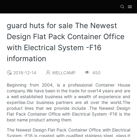
guard huts for sale The Newest
Design Flat Pack Container Office
with Electrical System -F16
information
2018-12-14
WELLCAMP
450
Beginning from 2004, is a professional Container House
company.We have been in the trade for over14 years and are
a well established business with a wealth of experience and
expertise.Our business partners are all over the world.The
product lines that we provide include .The Newest Design
Flat Pack Container Office with Electrical System -F16 is the
best name product among them.
The Newest Design Flat Pack Container Office with Electrical
System -F16 is created with qualified stainless steel, glass.It