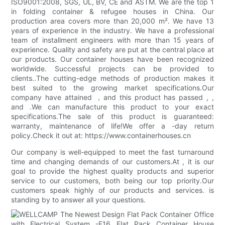
ISO9001:2008, SGS, UL, BV, CE and ASTM. We are the top 1
in folding container & refugee houses in China. Our
production area covers more than 20,000 m². We have 13
years of experience in the industry. We have a professional
team of installment engineers with more than 15 years of
experience. Quality and safety are put at the central place at
our products. Our container houses have been recognized
worldwide. Successful projects can be provided to
clients..The cutting-edge methods of production makes it
best suited to the growing market specifications.Our
company have attained ，and this product has passed , ,
and .We can manufacture this product to your exact
specifications.The sale of this product is guaranteed:
warranty, maintenance of life!We offer a -day return
policy.Check it out at: https://www.containerhouses.cn
Our company is well-equipped to meet the fast turnaround
time and changing demands of our customers.At , it is our
goal to provide the highest quality products and superior
service to our customers, both being our top priority.Our
customers speak highly of our products and services. is
standing by to answer all your questions.