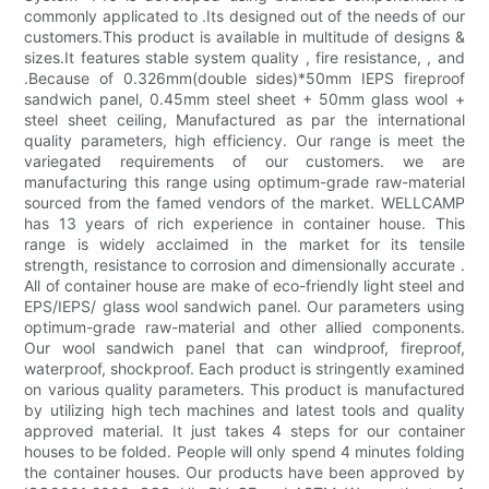
commonly applicated to .Its designed out of the needs of our
customers.This product is available in multitude of designs &
sizes.It features stable system quality , fire resistance, , and
.Because of 0.326mm(double sides)*50mm IEPS fireproof
sandwich panel, 0.45mm steel sheet + 50mm glass wool +
steel sheet ceiling, Manufactured as par the international
quality parameters, high efficiency. Our range is meet the
variegated requirements of our customers. we are
manufacturing this range using optimum-grade raw-material
sourced from the famed vendors of the market. WELLCAMP
has 13 years of rich experience in container house. This
range is widely acclaimed in the market for its tensile
strength, resistance to corrosion and dimensionally accurate .
All of container house are make of eco-friendly light steel and
EPS/IEPS/ glass wool sandwich panel. Our parameters using
optimum-grade raw-material and other allied components.
Our wool sandwich panel that can windproof, fireproof,
waterproof, shockproof. Each product is stringently examined
on various quality parameters. This product is manufactured
by utilizing high tech machines and latest tools and quality
approved material. It just takes 4 steps for our container
houses to be folded. People will only spend 4 minutes folding
the container houses. Our products have been approved by