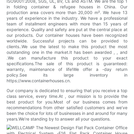
ISO9001:2008, SGS, UL, BV, CE and ASTM. We are the top 1
in folding container & refugee houses in China. Our
production area covers more than 20,000 m². We have 13
years of experience in the industry. We have a professional
team of installment engineers with more than 15 years of
experience. Quality and safety are put at the central place at
our products. Our container houses have been recognized
worldwide. Successful projects can be provided to
clients..We use the latest to make this product the most
outstanding one in the market.It has been awarded , , and
.We can manufacture this product to your exact
specifications.The sale of this product is guaranteed:
warranty, maintenance of life!We offer a -day return
policy.See its large inventory in
https://www.containerhouses.cn.
Our company is dedicated to ensuring that you receive a top
class service, every time.At , our mission is to provide the
best product for you.Most of our business comes from
recommendations from other satisfied customers and we’ve
been the choice for lots of businesses in and around for many
years.We’re standing by to answer all your questions.