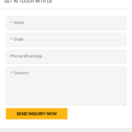
GET IN TOUCH WITH Us
Name
Email
Phone/whatsApp
Content
SEND INQUIRY NOW