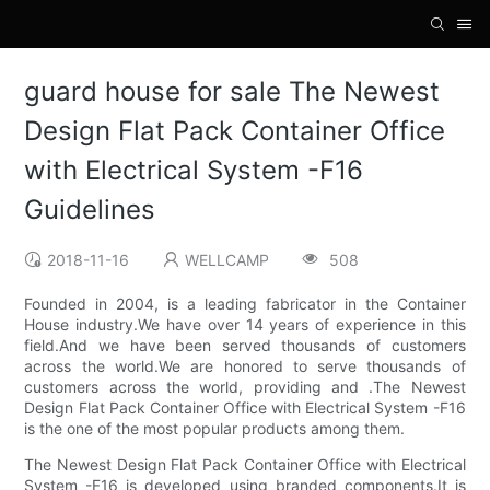
guard house for sale The Newest
Design Flat Pack Container Office
with Electrical System -F16
Guidelines
2018-11-16
WELLCAMP
508
Founded in 2004, is a leading fabricator in the Container
House industry.We have over 14 years of experience in this
field.And we have been served thousands of customers
across the world.We are honored to serve thousands of
customers across the world, providing and .The Newest
Design Flat Pack Container Office with Electrical System -F16
is the one of the most popular products among them.
The Newest Design Flat Pack Container Office with Electrical
System -F16 is developed using branded components.It is