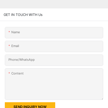
GET IN TOUCH WITH Us
Name
Email
Phone/whatsApp
Content
SEND INQUIRY NOW