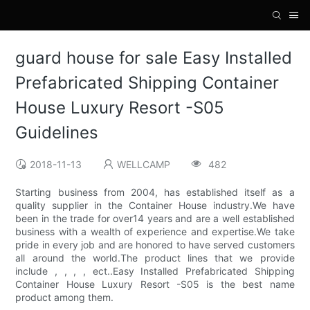
guard house for sale Easy Installed
Prefabricated Shipping Container
House Luxury Resort -S05
Guidelines
2018-11-13
WELLCAMP
482
Starting business from 2004, has established itself as a
quality supplier in the Container House industry.We have
been in the trade for over14 years and are a well established
business with a wealth of experience and expertise.We take
pride in every job and are honored to have served customers
all around the world.The product lines that we provide
include , , , , ect..Easy Installed Prefabricated Shipping
Container House Luxury Resort -S05 is the best name
product among them.