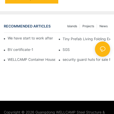
RECOMMENDED ARTICLES
Islands
Projects
News
We have start to work after Chinese Traditional New Year
Tiny Prefab Living Folding Ex
BV certificate-1
SGS
WELLCAMP Container House Fireproof Sandwich Panel Modified 
security guard huts for sale P
Copyright © 2026 Guangdong WELLCAMP Steel Structure &