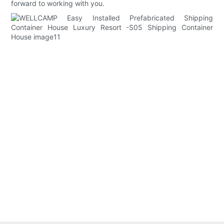
forward to working with you.