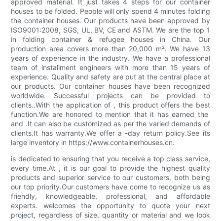
approved material. It just takes 4 steps for our container
houses to be folded. People will only spend 4 minutes folding
the container houses. Our products have been approved by
ISO9001:2008, SGS, UL, BV, CE and ASTM. We are the top 1
in folding container & refugee houses in China. Our
production area covers more than 20,000 m². We have 13
years of experience in the industry. We have a professional
team of installment engineers with more than 15 years of
experience. Quality and safety are put at the central place at
our products. Our container houses have been recognized
worldwide. Successful projects can be provided to
clients..With the application of , this product offers the best
function.We are honored to mention that it has earned the
and .It can also be customized as per the varied demands of
clients.It has warranty.We offer a -day return policy.See its
large inventory in https://www.containerhouses.cn.
is dedicated to ensuring that you receive a top class service,
every time.At , it is our goal to provide the highest quality
products and superior service to our customers, both being
our top priority.Our customers have come to recognize us as
friendly, knowledgeable, professional, and affordable
experts. welcomes the opportunity to quote your next
project, regardless of size, quantity or material and we look