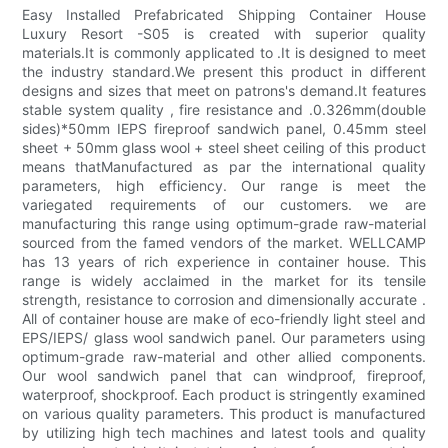
Easy Installed Prefabricated Shipping Container House
Luxury Resort -S05 is created with superior quality
materials.It is commonly applicated to .It is designed to meet
the industry standard.We present this product in different
designs and sizes that meet on patrons's demand.It features
stable system quality , fire resistance and .0.326mm(double
sides)*50mm IEPS fireproof sandwich panel, 0.45mm steel
sheet + 50mm glass wool + steel sheet ceiling of this product
means thatManufactured as par the international quality
parameters, high efficiency. Our range is meet the
variegated requirements of our customers. we are
manufacturing this range using optimum-grade raw-material
sourced from the famed vendors of the market. WELLCAMP
has 13 years of rich experience in container house. This
range is widely acclaimed in the market for its tensile
strength, resistance to corrosion and dimensionally accurate .
All of container house are make of eco-friendly light steel and
EPS/IEPS/ glass wool sandwich panel. Our parameters using
optimum-grade raw-material and other allied components.
Our wool sandwich panel that can windproof, fireproof,
waterproof, shockproof. Each product is stringently examined
on various quality parameters. This product is manufactured
by utilizing high tech machines and latest tools and quality