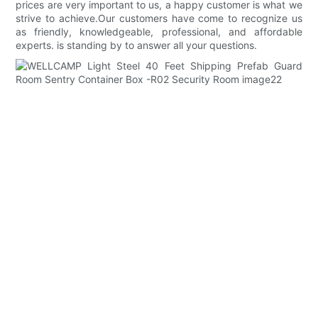
prices are very important to us, a happy customer is what we
strive to achieve.Our customers have come to recognize us
as friendly, knowledgeable, professional, and affordable
experts. is standing by to answer all your questions.