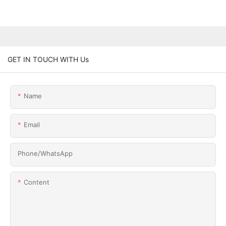
GET IN TOUCH WITH Us
Name
Email
Phone/whatsApp
Content