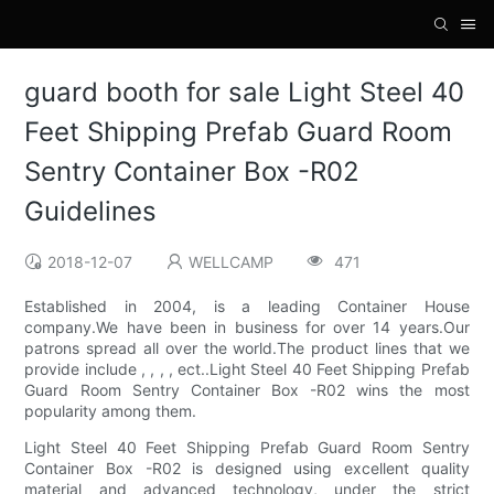
guard booth for sale Light Steel 40
Feet Shipping Prefab Guard Room
Sentry Container Box -R02
Guidelines
2018-12-07
WELLCAMP
471
Established in 2004, is a leading Container House
company.We have been in business for over 14 years.Our
patrons spread all over the world.The product lines that we
provide include , , , , ect..Light Steel 40 Feet Shipping Prefab
Guard Room Sentry Container Box -R02 wins the most
popularity among them.
Light Steel 40 Feet Shipping Prefab Guard Room Sentry
Container Box -R02 is designed using excellent quality
material and advanced technology, under the strict