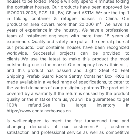
houses to be folded. People will only spend 4 minutes folding
the container houses. Our products have been approved by
ISO9001:2008, SGS, UL, BV, CE and ASTM. We are the top 1
in folding container & refugee houses in China. Our
production area covers more than 20,000 m². We have 13
years of experience in the industry. We have a professional
team of installment engineers with more than 15 years of
experience. Quality and safety are put at the central place at
our products. Our container houses have been recognized
worldwide. Successful projects can be provided to
clients..We use the latest to make this product the most
outstanding one in the market.Our company have attained ，
and this product has passed and .Light Steel 40 Feet
Shipping Prefab Guard Room Sentry Container Box -R02 is
made available in a varied range of specifications, to cater to
the varied demands of our prestigious patrons.The product is
covered by a warranty.If the return is caused by the product
quality or the mistake from us, you will be guaranteed to get
100% refund.See its large inventory in
https://www.containerhouses.cn.
is well-equipped to meet the fast turnaround time and
changing demands of our customers.At , customer
satisfaction and professional service as well as competitive