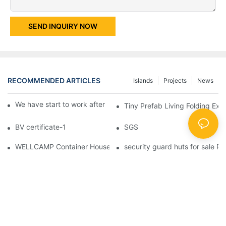
SEND INQUIRY NOW
RECOMMENDED ARTICLES
Islands
Projects
News
We have start to work after Chinese Traditional New Year
Tiny Prefab Living Folding Ex
BV certificate-1
SGS
WELLCAMP Container House Fireproof Sandwich Panel Modified 
security guard huts for sale P