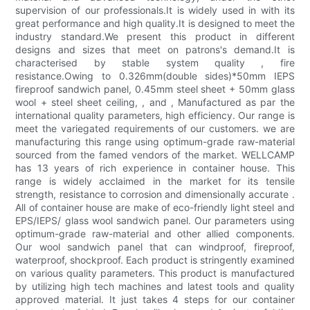
supervision of our professionals.It is widely used in with its
great performance and high quality.It is designed to meet the
industry standard.We present this product in different
designs and sizes that meet on patrons's demand.It is
characterised by stable system quality , fire
resistance.Owing to 0.326mm(double sides)*50mm IEPS
fireproof sandwich panel, 0.45mm steel sheet + 50mm glass
wool + steel sheet ceiling, , and , Manufactured as par the
international quality parameters, high efficiency. Our range is
meet the variegated requirements of our customers. we are
manufacturing this range using optimum-grade raw-material
sourced from the famed vendors of the market. WELLCAMP
has 13 years of rich experience in container house. This
range is widely acclaimed in the market for its tensile
strength, resistance to corrosion and dimensionally accurate .
All of container house are make of eco-friendly light steel and
EPS/IEPS/ glass wool sandwich panel. Our parameters using
optimum-grade raw-material and other allied components.
Our wool sandwich panel that can windproof, fireproof,
waterproof, shockproof. Each product is stringently examined
on various quality parameters. This product is manufactured
by utilizing high tech machines and latest tools and quality
approved material. It just takes 4 steps for our container