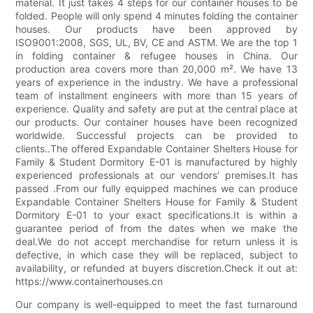
material. It just takes 4 steps for our container houses to be
folded. People will only spend 4 minutes folding the container
houses. Our products have been approved by
ISO9001:2008, SGS, UL, BV, CE and ASTM. We are the top 1
in folding container & refugee houses in China. Our
production area covers more than 20,000 m². We have 13
years of experience in the industry. We have a professional
team of installment engineers with more than 15 years of
experience. Quality and safety are put at the central place at
our products. Our container houses have been recognized
worldwide. Successful projects can be provided to
clients..The offered Expandable Container Shelters House for
Family & Student Dormitory E-01 is manufactured by highly
experienced professionals at our vendors' premises.It has
passed .From our fully equipped machines we can produce
Expandable Container Shelters House for Family & Student
Dormitory E-01 to your exact specifications.It is within a
guarantee period of from the dates when we make the
deal.We do not accept merchandise for return unless it is
defective, in which case they will be replaced, subject to
availability, or refunded at buyers discretion.Check it out at:
https://www.containerhouses.cn
Our company is well-equipped to meet the fast turnaround