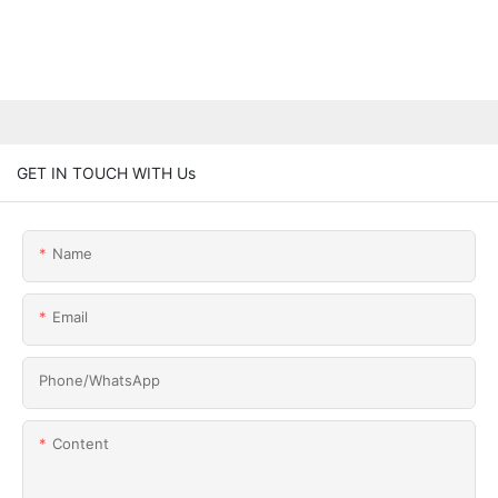
GET IN TOUCH WITH Us
Name
Email
Phone/whatsApp
Content