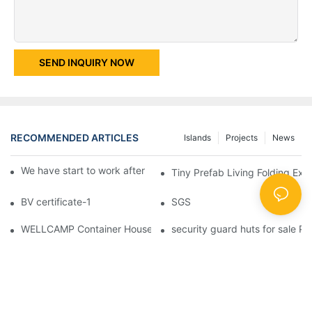
SEND INQUIRY NOW
RECOMMENDED ARTICLES
Islands
Projects
News
We have start to work after Chinese Traditional New Year
Tiny Prefab Living Folding Ex
BV certificate-1
SGS
WELLCAMP Container House Fireproof Sandwich Panel Modified 
security guard huts for sale P