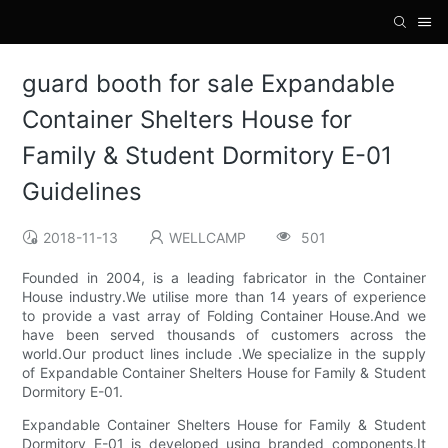
guard booth for sale Expandable
Container Shelters House for
Family & Student Dormitory E-01
Guidelines
2018-11-13
WELLCAMP
501
Founded in 2004, is a leading fabricator in the Container
House industry.We utilise more than 14 years of experience
to provide a vast array of Folding Container House.And we
have been served thousands of customers across the
world.Our product lines include .We specialize in the supply
of Expandable Container Shelters House for Family & Student
Dormitory E-01.
Expandable Container Shelters House for Family & Student
Dormitory E-01 is developed using branded components.It