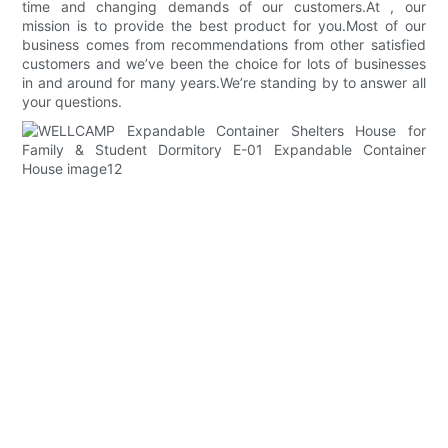
time and changing demands of our customers.At , our
mission is to provide the best product for you.Most of our
business comes from recommendations from other satisfied
customers and we’ve been the choice for lots of businesses
in and around for many years.We’re standing by to answer all
your questions.