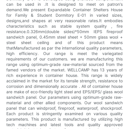
can be used in .It is designed to meet on patron's
demand.We present Expandable Container Shelters House
for Family & Student Dormitory E-01 in varied sizes,
designs,and shapes at very reasonable rates.It embodies
characteristics such as stable system quality , fire
resistance.0.326mm(double sides)*50mm IEPS fireproof
sandwich panel, 0.45mm steel sheet + 50mm glass wool +
steel sheet ceiling and of this product means
thatManufactured as par the international quality parameters,
high efficiency. Our range is meet the variegated
requirements of our customers. we are manufacturing this
range using optimum-grade raw-material sourced from the
famed vendors of the market. WELLCAMP has 13 years of
rich experience in container house. This range is widely
acclaimed in the market for its tensile strength, resistance to
corrosion and dimensionally accurate . All of container house
are make of eco-friendly light steel and EPS/IEPS/ glass wool
sandwich panel. Our parameters using optimum-grade raw-
material and other allied components. Our wool sandwich
panel that can windproof, fireproof, waterproof, shockproof.
Each product is stringently examined on various quality
parameters. This product is manufactured by utilizing high
tech machines and latest tools and quality approved