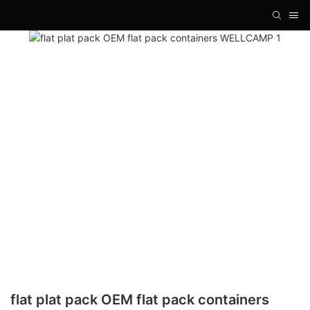
flat plat pack OEM flat pack containers