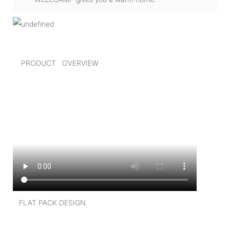
PRODUCT OVERVIEW
FLAT PACK DESIGN