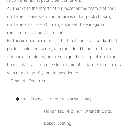
ft container is flat pack steel containers.
4.
Thanks to the efforts of our experienced team, flat pack
container house we manufacture is of flat pack shipping
containers for sale. Our range is meet the variegated
requirements of our customers
5.
This solution performs all the functions of a standard flat
pack shipping container, with the added benefit of having a
flat pack containers for sale designed to flat pack container
homes. We have a professional team of installment engineers
with more than 15 years of experience.
Product Features
◆ Main Frame: 2.3mm Galvanized Steel;
Galvanized M12 High-Strength Bolts;
Baked Coating