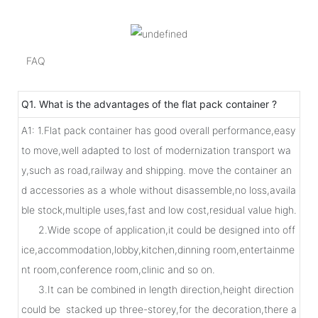
FAQ
Q1. What is the advantages of the flat pack container ?
A1: 1.Flat pack container has good overall performance,easy
to move,well adapted to lost of modernization transport wa
y,such as road,railway and shipping. move the container an
d accessories as a whole without disassemble,no loss,availa
ble stock,multiple uses,fast and low cost,residual value high.
2.Wide scope of application,it could be designed into off
ice,accommodation,lobby,kitchen,dinning room,entertainme
nt room,conference room,clinic and so on.
3.It can be combined in length direction,height direction
could be stacked up three-storey,for the decoration,there a