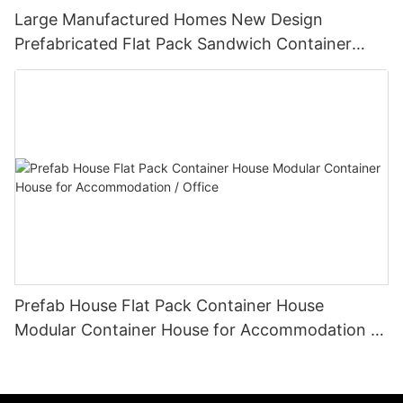
Large Manufactured Homes New Design
Prefabricated Flat Pack Sandwich Container
House Modern Prefab-P06
Prefab House Flat Pack Container House
Modular Container House for Accommodation /
Office