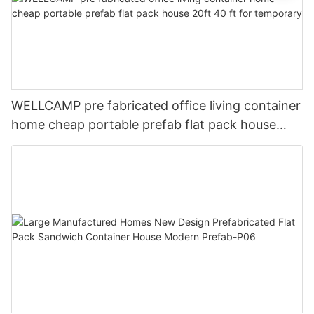
WELLCAMP pre fabricated office living container
home cheap portable prefab flat pack house
20ft 40 ft for temporary