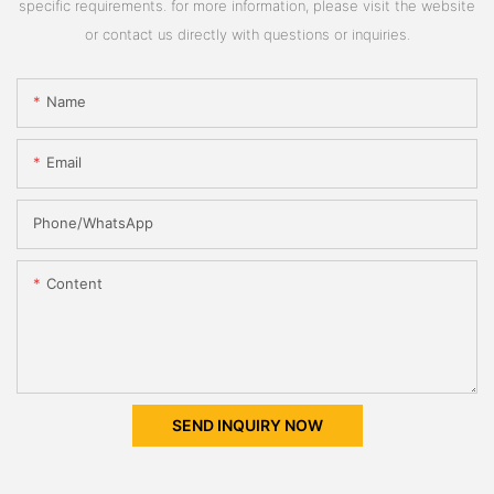
specific requirements. for more information, please visit the website
or contact us directly with questions or inquiries.
Name
Email
Phone/whatsApp
Content
SEND INQUIRY NOW