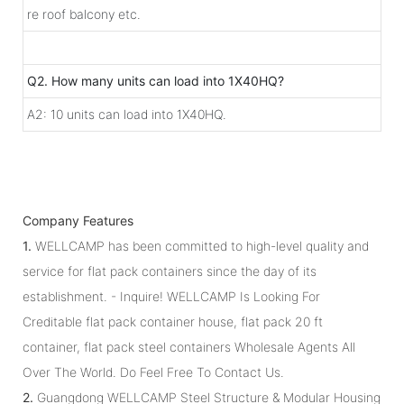
re roof balcony etc.
Q2. How many units can load into 1X40HQ?
A2: 10 units can load into 1X40HQ.
Company Features
1.
WELLCAMP has been committed to high-level quality and
service for flat pack containers since the day of its
establishment. - Inquire! WELLCAMP Is Looking For
Creditable flat pack container house, flat pack 20 ft
container, flat pack steel containers Wholesale Agents All
Over The World. Do Feel Free To Contact Us.
2.
Guangdong WELLCAMP Steel Structure & Modular Housing