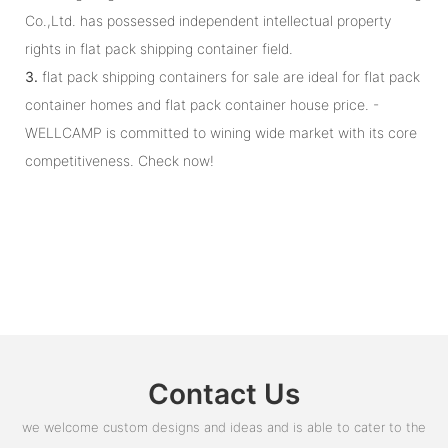
Co.,Ltd. has possessed independent intellectual property
rights in flat pack shipping container field.
3.
flat pack shipping containers for sale are ideal for flat pack
container homes and flat pack container house price. -
WELLCAMP is committed to wining wide market with its core
competitiveness. Check now!
Contact Us
we welcome custom designs and ideas and is able to cater to the