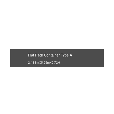
Flat Pack Container Type A
2.438mX5.95mX2.72H