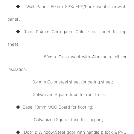
◆ Wall Panel: 50mm EPS/IEPS/Rock wool sandwich
panel .
◆ Roof: 0.4mm Corrugated Color steel sheet for top
sheet;
50mm Glass wool with Aluminum foil for
insulation;
0.4mm Color steel sheet for ceiling sheet;
Galvanized Square tube for roof truss.
◆ Base: 18mm MGO Board for flooring;
Galvanized Square tube for support;
◆ Door
& Window:
Steel door with handle & lock & PVC