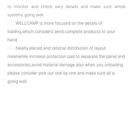
to monitor and check very details and make sure whole
systems going well.
WELLCAMP is more focused on the details of
loading,which considers send complete products to your
hand .
Neatly placed and rational distribution of layout
meanwhile increase protection pad to separate the panel and
accessories,avoid material damage.also when you unloading
please consider pick out one by one and make sure all is
going well.