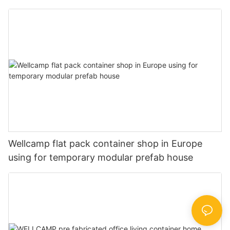
shower
Wellcamp flat pack container shop in Europe
using for temporary modular prefab house