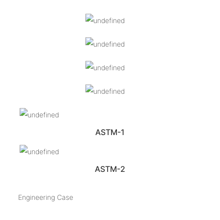
ASTM-1
ASTM-2
Engineering Case