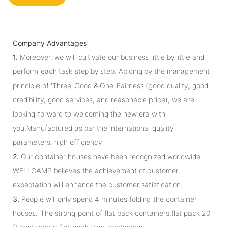
Company Advantages
1.
Moreover, we will cultivate our business little by little and
perform each task step by step. Abiding by the management
principle of 'Three-Good & One-Fairness (good quality, good
credibility, good services, and reasonable price), we are
looking forward to welcoming the new era with
you.Manufactured as par the international quality
parameters, high efficiency
2.
Our container houses have been recognized worldwide.
WELLCAMP believes the achievement of customer
expectation will enhance the customer satisfication.
3.
People will only spend 4 minutes folding the container
houses. The strong point of flat pack containers,flat pack 20