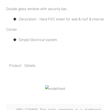
Double glass window with security bar;
◆ Decoration : Hard PVC sheet for wall & roof & internal
Corner.
◆
Simple Electrical system.
Product Details
WELLCAMAP Flat pack container is a traditional