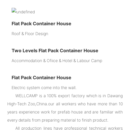
Flat Pack Container House
Roof & Floor Design
Two Levels Flat Pack Container House
Accommodation & Ofiice & Hotel & Labour Camp
Flat Pack Container House
Electric system come into the wall.
WELLCAMP is a 100% export factory which is in Dawang
High-Tech Zoo,China.our all workers who have more than 10
years experience work for prefab house and are familiar with
every details from preparing material to finish product.
All production lines have professional technical workers