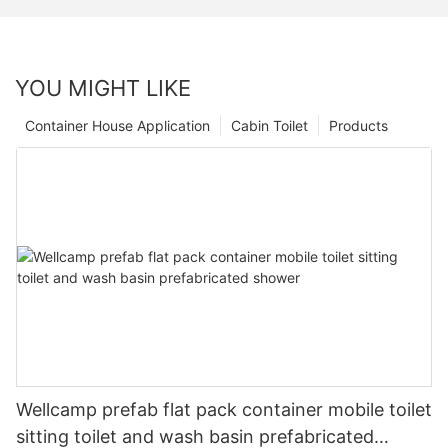
YOU MIGHT LIKE
Container House Application
Cabin Toilet
Products
Wellcamp prefab flat pack container mobile toilet
sitting toilet and wash basin prefabricated