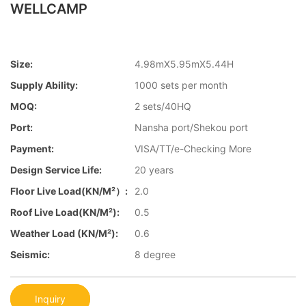
WELLCAMP
Size:
4.98mX5.95mX5.44H
Supply Ability:
1000 sets per month
MOQ:
2 sets/40HQ
Port:
Nansha port/Shekou port
Payment:
VISA/TT/e-Checking More
Design Service Life:
20 years
Floor Live Load(KN/m²）:
2.0
Roof Live Load(KN/m²):
0.5
Weather Load (KN/m²):
0.6
Seismic:
8 degree
Inquiry