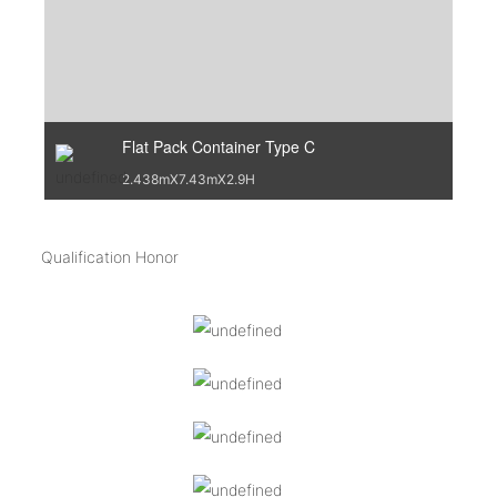
Flat Pack Container Type C
2.438mX7.43mX2.9H
Qualification Honor