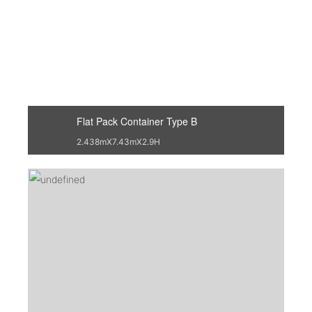
Flat Pack Container Type B
2.438mX7.43mX2.9H