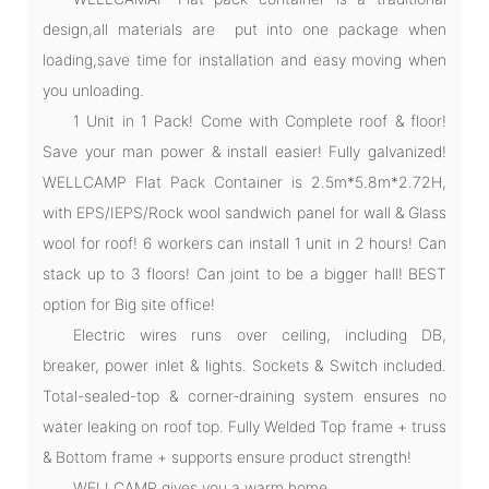
design,all materials are put into one package when
loading,save time for installation and easy moving when
you unloading.
1 Unit in 1 Pack! Come with Complete roof & floor!
Save your man power & install easier! Fully galvanized!
WELLCAMP Flat Pack Container is 2.5m*5.8m*2.72H,
with EPS/IEPS/Rock wool sandwich panel for wall & Glass
wool for roof! 6 workers can install 1 unit in 2 hours! Can
stack up to 3 floors! Can joint to be a bigger hall! BEST
option for Big site office!
Electric wires runs over ceiling, including DB,
breaker, power inlet & lights. Sockets & Switch included.
Total-sealed-top & corner-draining system ensures no
water leaking on roof top. Fully Welded Top frame + truss
& Bottom frame + supports ensure product strength!
WELLCAMP gives you a warm home.