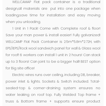
WELLCAMAP Flat pack container is a traditional
design,all materials are put into one package when
loading,save time for installation and easy moving
when you unloading.
1 Unit in 1 Pack! Come with Complete roof & floor!
Save your man power & install easier! Fully galvanized!
WELLCAMP Flat Pack Container is 2.5m*5.8m*2.72H, with
EPS/IEPS/Rock wool sandwich panel for wall & Glass wool
for roof! 6 workers can install 1 unit in 2 hours! Can stack
up to 3 floors! Can joint to be a bigger hall! BEST option
for Big site office!
Electric wires runs over ceiling, including DB, breaker,
power inlet & lights. Sockets & Switch included. Total-
sealed-top & corner-draining system ensures no
water leaking on roof top. Fully Welded Top frame +
truss & Bottom frame + supports ensure product