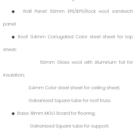
◆ Wall Panel: 50mm EPS/IEPS/Rock wool sandwich
panel .
◆ Roof: 0.4mm Corrugated Color steel sheet for top
sheet;
50mm Glass wool with Aluminum foil for
insulation;
0.4mm Color steel sheet for ceiling sheet;
Galvanized Square tube for roof truss.
◆ Base: 18mm MGO Board for flooring;
Galvanized Square tube for support;