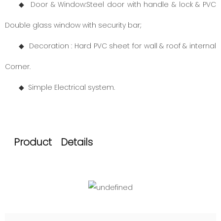
◆ Door
& Window:
Steel door with handle & lock & PVC
Double glass window with security bar;
◆ Decoration : Hard PVC sheet for wall & roof & internal
Corner.
◆
Simple Electrical system.
Product Details