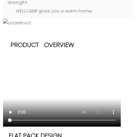
strength!
WELLCAMP gives you a warm home.
PRODUCT OVERVIEW
FLAT PACK DESIGN