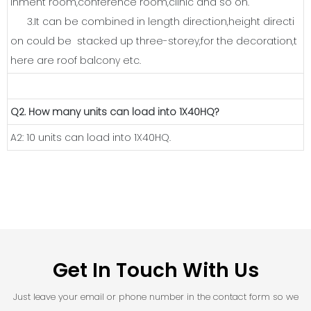
inment room,conference room,clinic and so on.
3.It can be combined in length direction,height directi
on could be stacked up three-storey,for the decoration,t
here are roof balcony etc.
Q2. How many units can load into 1X40HQ?
A2: 10 units can load into 1X40HQ.
Get In Touch With Us
Just leave your email or phone number in the contact form so we