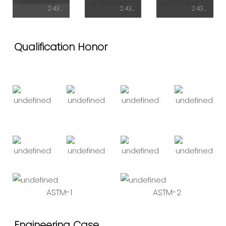
2.438mX5.95mX2.72H
2.438mX7.43mX2.9H
2.438mX7.43mX2.9H
Qualification Honor
ASTM-1
ASTM-2
Engineering Case