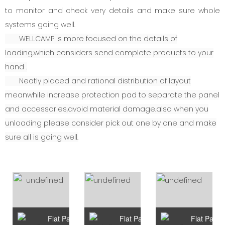
to monitor and check very details and make sure whole
systems going well.
WELLCAMP is more focused on the details of
loading,which considers send complete products to your
hand .
Neatly placed and rational distribution of layout
meanwhile increase protection pad to separate the panel
and accessories,avoid material damage.also when you
unloading please consider pick out one by one and make
sure all is going well.
Flat Pack Container Type A
Flat Pack Container Type B
Flat Pack 