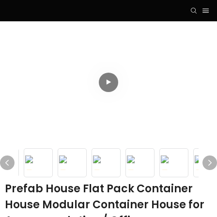
Prefab House Flat Pack Container
House Modular Container House for