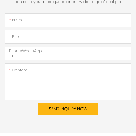
can send you a free quote for our wide range of designs!
Name
Email
Phone/whatsApp
+1
Content
SEND INQUIRY NOW