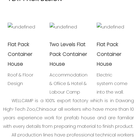
Flat Pack
Two Levels Flat
Flat Pack
Container
Pack Container
Container
House
House
House
Roof & Floor
Accommodation
Electric
Design
& Ofiice & Hotel &
system come
Labour Camp
into the wall.
WELLCAMP is a 100% export factory which is in Dawang
High-Tech Zoo,China.our all workers who have more than 10
years experience work for prefab house and are familiar
with every details from preparing material to finish product.
All production lines have professional technical workers