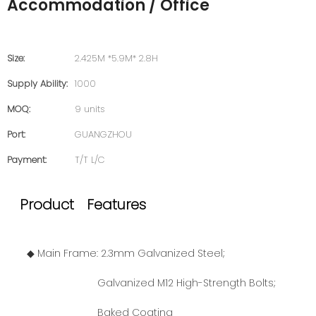
Accommodation / Office
Size:
2.425M *5.9M* 2.8H
Supply Ability:
1000
MOQ:
9 units
Port:
GUANGZHOU
Payment:
T/T L/C
Product Features
◆ Main Frame: 2.3mm Galvanized Steel;
Galvanized M12 High-Strength Bolts;
Baked Coating