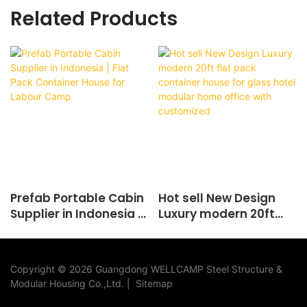
Related Products
Prefab Portable Cabin
Hot sell New Design
Supplier in Indonesia |
Luxury modern 20ft
Flat Pack Container
flat pack container
House for Labour
house for glass hotel
Camp
modular home office
Copyright © 2026 Guangdong WELLCAMP Steel Structure &
with customized
Modular Housing Co.,Ltd. |
Sitemap