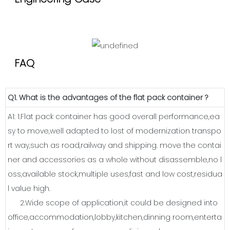
FAQ
Q1. What is the advantages of the flat pack container ?
A1: 1.Flat pack container has good overall performance,ea
sy to move,well adapted to lost of modernization transpo
rt way,such as road,railway and shipping. move the contai
ner and accessories as a whole without disassemble,no l
oss,available stock,multiple uses,fast and low cost,residua
l value high.
2.Wide scope of application,it could be designed into
office,accommodation,lobby,kitchen,dinning room,enterta