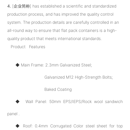
4.
[企业简称] has established a scientific and standardized
production process, and has improved the quality control
system. The production details are carefully controlled in an
all-round way to ensure that flat pack containers is a high-
quality product that meets international standards.
Product Features
◆ Main Frame: 2.3mm Galvanized Steel;
Galvanized M12 High-Strength Bolts;
Baked Coating
◆ Wall Panel: 50mm EPS/IEPS/Rock wool sandwich
panel .
◆ Roof: 0.4mm Corrugated Color steel sheet for top