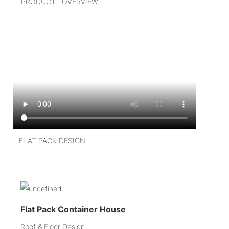
PRODUCT OVERVIEW
FLAT PACK DESIGN
Flat Pack Container House
Roof & Floor Design