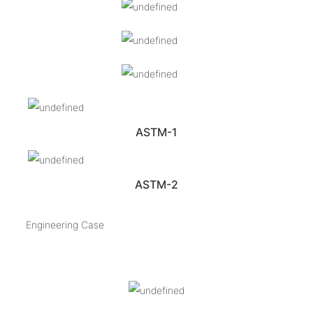
ASTM-1
ASTM-2
Engineering Case