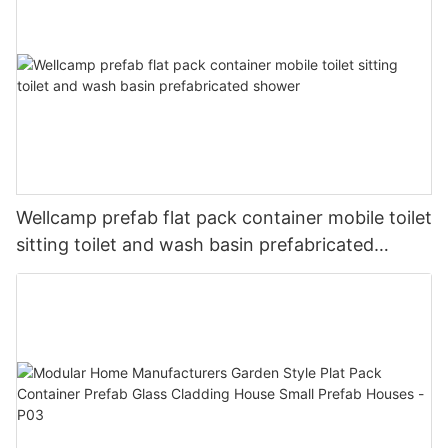
Wellcamp prefab flat pack container mobile toilet
sitting toilet and wash basin prefabricated
shower