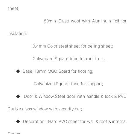
sheet;
50mm Glass wool with Aluminum foil for
insulation;
0.4mm Color steel sheet for ceiling sheet;
Galvanized Square tube for roof truss.
◆ Base: 18mm MGO Board for flooring;
Galvanized Square tube for support;
◆ Door
& Window:
Steel door with handle & lock & PVC
Double glass window with security bar;
◆ Decoration : Hard PVC sheet for wall & roof & internal
Corner.