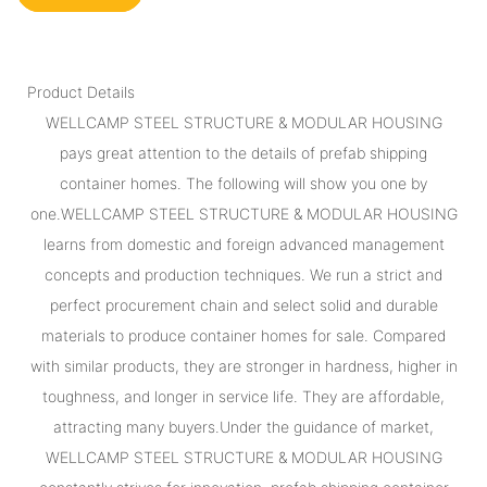
Product Details
WELLCAMP STEEL STRUCTURE & MODULAR HOUSING
pays great attention to the details of prefab shipping
container homes. The following will show you one by
one.WELLCAMP STEEL STRUCTURE & MODULAR HOUSING
learns from domestic and foreign advanced management
concepts and production techniques. We run a strict and
perfect procurement chain and select solid and durable
materials to produce container homes for sale. Compared
with similar products, they are stronger in hardness, higher in
toughness, and longer in service life. They are affordable,
attracting many buyers.Under the guidance of market,
WELLCAMP STEEL STRUCTURE & MODULAR HOUSING