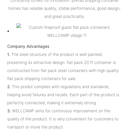
constantly strives for innovation. prefab shipping container
homes has reliable quality, stable performance, good design,
and great practicality.
Company Advantages
1.
The steel structure of the product is well painted,
presenting its attractive design. flat pack 20 ft container is
constructed from flat pack steel containers with high quality
flat pack shipping containers for sale.
2.
This produt complies with regulations and standards,
helping avoid failures and recalls. Each part of the product is
perfectly connected, making it extremely strong
3.
WELLCAMP aims for continuous improvement on the
quality of the product. It is very convenient for customers to
transport or move the product