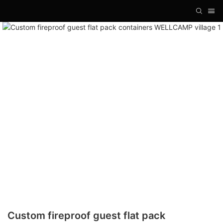
Custom fireproof guest flat pack