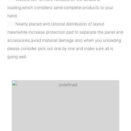
loading,which considers send complete products to your
hand .
Neatly placed and rational distribution of layout
meanwhile increase protection pad to separate the panel and
accessories,avoid material damage.also when you unloading
please consider pick out one by one and make sure all is
going well.