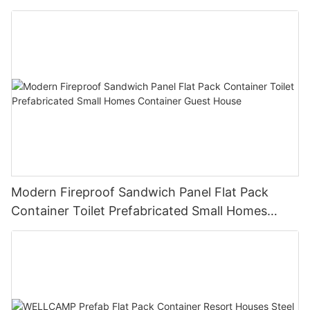
luxury manufactured homes
Modern Fireproof Sandwich Panel Flat Pack
Container Toilet Prefabricated Small Homes
Container Guest House