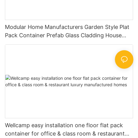
Modular Home Manufacturers Garden Style Plat
Pack Container Prefab Glass Cladding House
Small Prefab Houses -P03
Wellcamp easy installation one floor flat pack
container for office & class room & restaurant