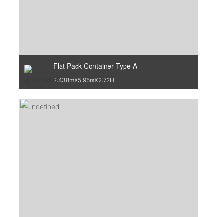
Flat Pack Container Type A
2.438mX5.95mX2.72H