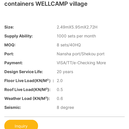
containers WELLCAMP village
Size:
2.49mX5.95mX2.72H
Supply Ability:
1000 sets per month
MOQ:
8 sets/40HQ
Port:
Nansha port/Shekou port
Payment:
VISA/TT/e-Checking More
Design Service Life:
20 years
Floor Live Load(KN/m²）:
2.0
Roof Live Load(KN/m²):
0.5
Weather Load (KN/m²):
0.6
Seismic:
8 degree
Inquiry