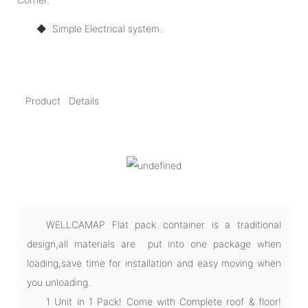
◆
Simple Electrical system.
Product Details
WELLCAMAP Flat pack container is a traditional
design,all materials are put into one package when
loading,save time for installation and easy moving when
you unloading.
1 Unit in 1 Pack! Come with Complete roof & floor!