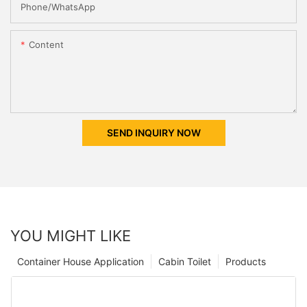
Phone/whatsApp
Content
SEND INQUIRY NOW
YOU MIGHT LIKE
Container House Application
Cabin Toilet
Products