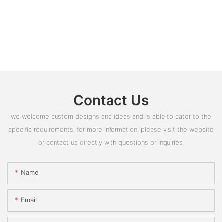
Contact Us
we welcome custom designs and ideas and is able to cater to the
specific requirements. for more information, please visit the website
or contact us directly with questions or inquiries.
Name
Email