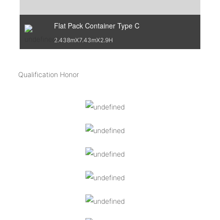
Flat Pack Container Type C
2.438mX7.43mX2.9H
Qualification Honor