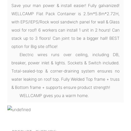
Save your man power & install easier! Fully galvanized!
WELLCAMP Flat Pack Container is 2.5m*5.8m*2.72H,
with EPS/IEPS/Rock wool sandwich panel for wall & Glass
wool for roof! 6 workers can install 1 unit in 2 hours! Can
stack up to 3 floors! Can joint to be a bigger hall! BEST
option for Big site office!
Electric wires runs over ceiling, including DB,
breaker, power inlet & lights. Sockets & Switch included.
Total-sealed-top & corner-draining system ensures no
water leaking on roof top. Fully Welded Top frame + truss
& Bottom frame + supports ensure product strength!
WELLCAMP gives you a warm home.