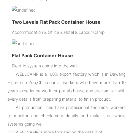
Two Levels Flat Pack Container House
Accommodation & Ofiice & Hotel & Labour Camp
Flat Pack Container House
Electric system come into the wall.
WELLCAMP is a 100% export factory which is in Dawang
High-Tech Zoo,China.our all workers who have more than 10
years experience work for prefab house and are familiar with
every details from preparing material to finish product.
All production lines have professional technical workers
to monitor and check very details and make sure whole
systems going well.
WELLCAMP is more focused on the details of