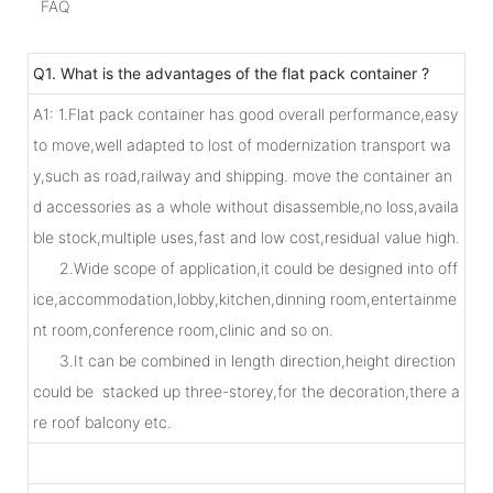
FAQ
Q1. What is the advantages of the flat pack container ?
A1: 1.Flat pack container has good overall performance,easy
to move,well adapted to lost of modernization transport wa
y,such as road,railway and shipping. move the container an
d accessories as a whole without disassemble,no loss,availa
ble stock,multiple uses,fast and low cost,residual value high.
2.Wide scope of application,it could be designed into off
ice,accommodation,lobby,kitchen,dinning room,entertainme
nt room,conference room,clinic and so on.
3.It can be combined in length direction,height direction
could be stacked up three-storey,for the decoration,there a
re roof balcony etc.