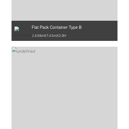
Flat Pack Container Type B
2.438mX7.43mX2.9H