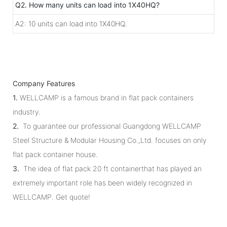
Q2. How many units can load into 1X40HQ?
A2: 10 units can load into 1X40HQ.
Company Features
1.
WELLCAMP is a famous brand in flat pack containers
industry.
2.
To guarantee our professional Guangdong WELLCAMP
Steel Structure & Modular Housing Co.,Ltd. focuses on only
flat pack container house.
3.
The idea of flat pack 20 ft containerthat has played an
extremely important role has been widely recognized in
WELLCAMP. Get quote!