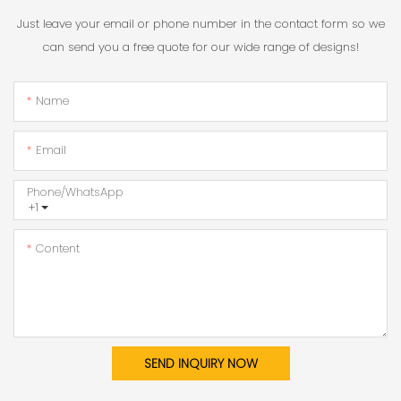
Just leave your email or phone number in the contact form so we
can send you a free quote for our wide range of designs!
Name
Email
Phone/whatsApp
+1
Content
SEND INQUIRY NOW