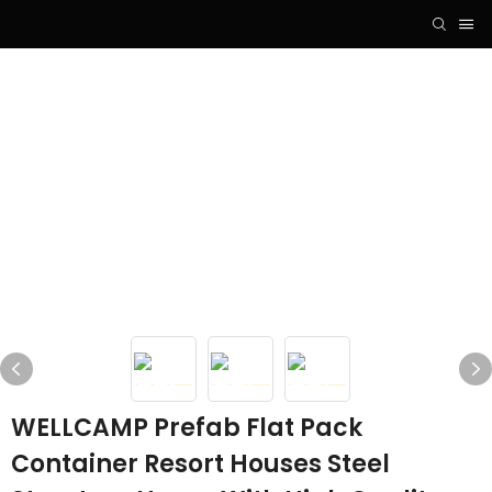
WELLCAMP Prefab Flat Pack
Container Resort Houses Steel