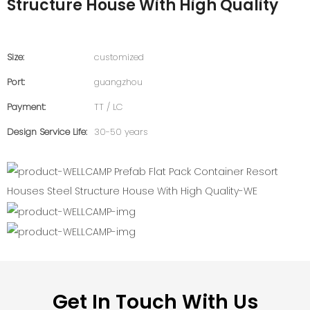
Structure House With High Quality
Size:
customized
Port:
guangzhou
Payment:
TT / LC
Design Service Life:
30-50 years
Get In Touch With Us