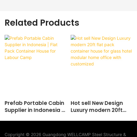
Related Products
Prefab Portable Cabin
Hot sell New Design
Supplier in Indonesia |
Luxury modern 20ft
Flat Pack Container
flat pack container
House for Labour
house for glass hotel
Camp
modular home office
Copyright © 2026 Guangdong WELLCAMP Steel Structure &