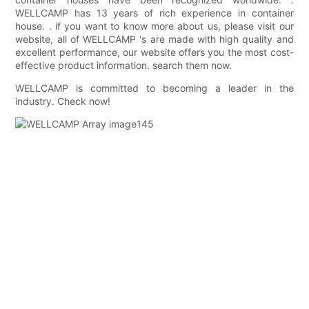
WELLCAMP has 13 years of rich experience in container
house. . if you want to know more about us, please visit our
website, all of WELLCAMP 's are made with high quality and
excellent performance, our website offers you the most cost-
effective product information. search them now.
WELLCAMP is committed to becoming a leader in the
industry. Check now!