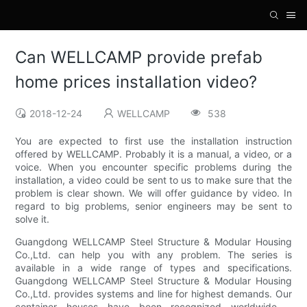
Can WELLCAMP provide prefab
home prices installation video?
2018-12-24
WELLCAMP
538
You are expected to first use the installation instruction
offered by WELLCAMP. Probably it is a manual, a video, or a
voice. When you encounter specific problems during the
installation, a video could be sent to us to make sure that the
problem is clear shown. We will offer guidance by video. In
regard to big problems, senior engineers may be sent to
solve it.
Guangdong WELLCAMP Steel Structure & Modular Housing
Co.,Ltd. can help you with any problem. The series is
available in a wide range of types and specifications.
Guangdong WELLCAMP Steel Structure & Modular Housing
Co.,Ltd. provides systems and line for highest demands. Our
container houses have been recognized worldwide. .