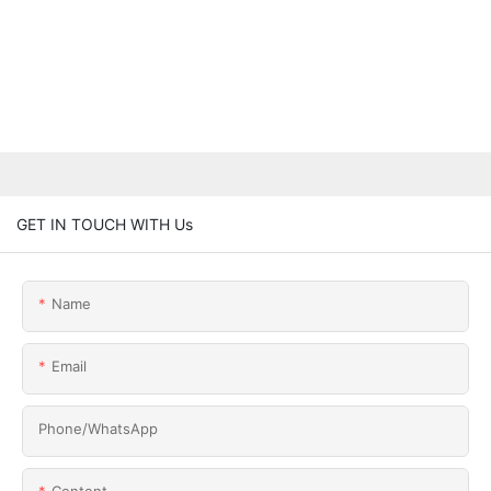
GET IN TOUCH WITH Us
Name
Email
Phone/whatsApp
Content