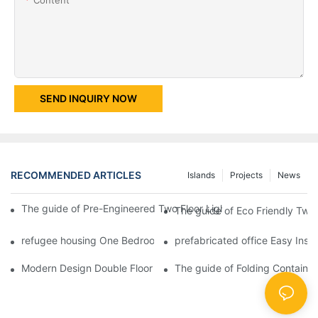
SEND INQUIRY NOW
RECOMMENDED ARTICLES
Islands
Projects
News
The guide of Pre-Engineered Two Floor Light Steel Structure W
The guide of Eco Friendly Two 
refugee housing One Bedroom Fireproof Prefab Folding Container
prefabricated office Easy Inst
Modern Design Double Floor Container Villa with Two Bedroom -
The guide of Folding Containe