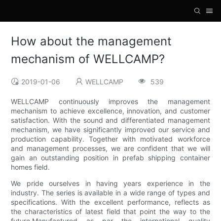
How about the management
mechanism of WELLCAMP?
2019-01-06
WELLCAMP
539
WELLCAMP continuously improves the management
mechanism to achieve excellence, innovation, and customer
satisfaction. With the sound and differentiated management
mechanism, we have significantly improved our service and
production capability. Together with motivated workforce
and management processes, we are confident that we will
gain an outstanding position in prefab shipping container
homes field.
We pride ourselves in having years experience in the
industry. The series is available in a wide range of types and
specifications. With the excellent performance, reflects as
the characteristics of latest field that point the way to the
future.Manufactured as par the international quality