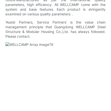
parameters, high efficiency. All WELLCAMP come with the
system and base features. Each product is stringently
examined on various quality parameters. .
'Assist Partners, Service Partners' is the value chain
management principle that Guangdong WELLCAMP Steel
Structure & Modular Housing Co.,Ltd. has always followed.
Please contact.