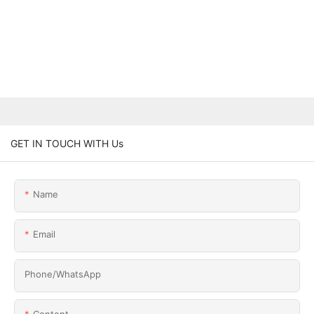
GET IN TOUCH WITH Us
Name
Email
Phone/whatsApp
Content