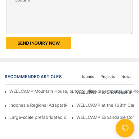
SEND INQUIRY NOW
RECOMMENDED ARTICLES
Islands
Projects
News
WELLCAMP Mountain House, outdoor villas, apartments, and holi
WELLCAMP to Showcase Innovat
Indonesia Regional Adaptation Report: How WELLCAMP Detachab
WELLCAMP at the 138th Canton
Large-scale prefabricated camps in Indonesia – WELLCAMP Det
WELLCAMP Expandable Container