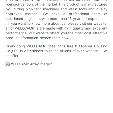
licensed vendors of the market.This product is manufactured
by utilizing high tech machines and latest tools and quality
approved material. We have a professional team of
installment engineers with more than 15 years of experience.
. if you want to know more about us, please visit our website,
all of WELLCAMP 's are made with high quality and excellent
performance, our website offers you the most cost-effective
product information. search them now.
Guangdong WELLCAMP Steel Structure & Modular Housing
Co.,Ltd. is determined to touch billions of lives with its . Get
an offer!