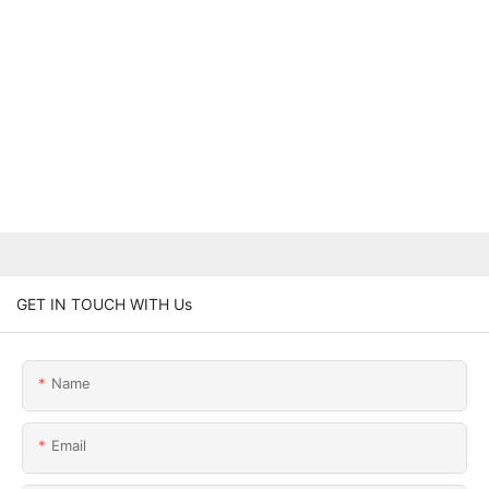
GET IN TOUCH WITH Us
Name
Email