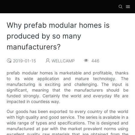
Why prefab modular homes is
produced by so many
manufacturers?
2019-01-15
WELLCAMP
446
prefab modular homes is marketable and profitable, thanks
to its wide application and mature technology. The
manufacturing is exciting and challenging. The input is
significant, meaning that the manufacturers should be
funded strongly. Certainly the world and everyday life are
impacted in countless way.
Our goods has been exported to every country of the world
with high quality and good service. The series is available in a
wide range of types and specifications. The is designed and
manufactured at par with the market prevalent norms using
excellent quality raw materials that are obtained from the