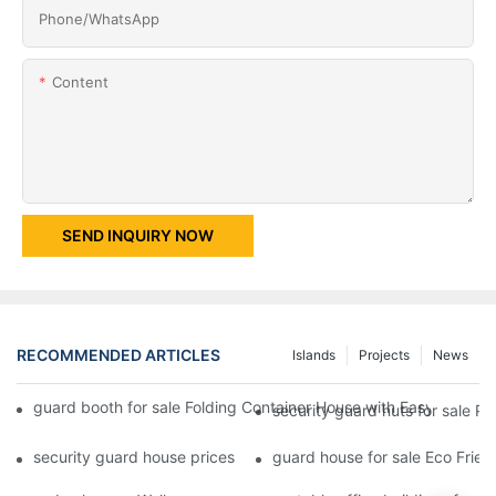
Phone/whatsApp
Content
SEND INQUIRY NOW
RECOMMENDED ARTICLES
Islands
Projects
News
guard booth for sale Folding Container House with Easy Housing
security guard huts for sale P
security guard house prices Easy Assembly Prefab Modified Con
guard house for sale Eco Frien