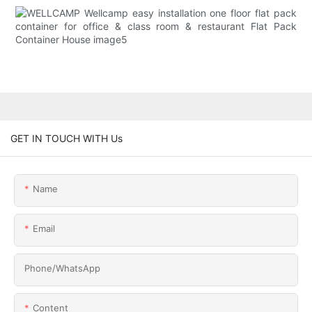
GET IN TOUCH WITH Us
Name
Email
Phone/whatsApp
Content