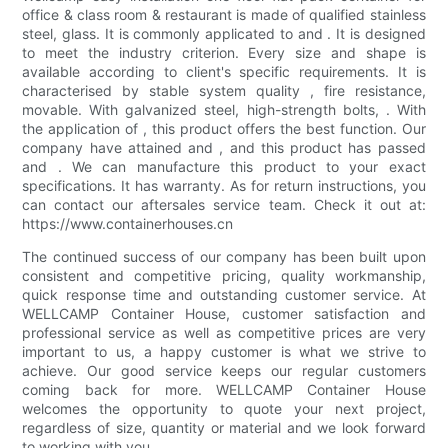
office & class room & restaurant is made of qualified stainless
steel, glass. It is commonly applicated to and . It is designed
to meet the industry criterion. Every size and shape is
available according to client's specific requirements. It is
characterised by stable system quality , fire resistance,
movable. With galvanized steel, high-strength bolts, . With
the application of , this product offers the best function. Our
company have attained and , and this product has passed
and . We can manufacture this product to your exact
specifications. It has warranty. As for return instructions, you
can contact our aftersales service team. Check it out at:
https://www.containerhouses.cn
The continued success of our company has been built upon
consistent and competitive pricing, quality workmanship,
quick response time and outstanding customer service. At
WELLCAMP Container House, customer satisfaction and
professional service as well as competitive prices are very
important to us, a happy customer is what we strive to
achieve. Our good service keeps our regular customers
coming back for more. WELLCAMP Container House
welcomes the opportunity to quote your next project,
regardless of size, quantity or material and we look forward
to working with you.