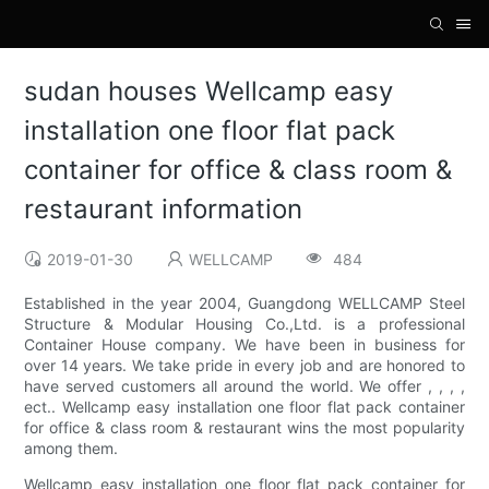
sudan houses Wellcamp easy
installation one floor flat pack
container for office & class room &
restaurant information
2019-01-30
WELLCAMP
484
Established in the year 2004, Guangdong WELLCAMP Steel
Structure & Modular Housing Co.,Ltd. is a professional
Container House company. We have been in business for
over 14 years. We take pride in every job and are honored to
have served customers all around the world. We offer , , , ,
ect.. Wellcamp easy installation one floor flat pack container
for office & class room & restaurant wins the most popularity
among them.
Wellcamp easy installation one floor flat pack container for