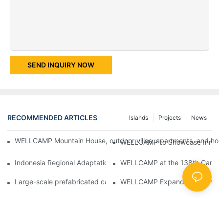
SEND INQUIRY NOW
RECOMMENDED ARTICLES
Islands
Projects
News
WELLCAMP Mountain House, outdoor villas, apartments, and holi
WELLCAMP to Showcase Innovat
Indonesia Regional Adaptation Report: How WELLCAMP Detachab
WELLCAMP at the 138th Canton
Large-scale prefabricated camps in Indonesia – WELLCAMP Det
WELLCAMP Expandable Container