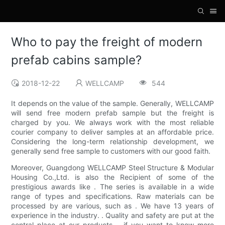
Who to pay the freight of modern
prefab cabins sample?
2018-12-22
WELLCAMP
544
It depends on the value of the sample. Generally, WELLCAMP
will send free modern prefab sample but the freight is
charged by you. We always work with the most reliable
courier company to deliver samples at an affordable price.
Considering the long-term relationship development, we
generally send free sample to customers with our good faith.
Moreover, Guangdong WELLCAMP Steel Structure & Modular
Housing Co.,Ltd. is also the Recipient of some of the
prestigious awards like . The series is available in a wide
range of types and specifications. Raw materials can be
processed by are various, such as . We have 13 years of
experience in the industry. . Quality and safety are put at the
central place at our products. . if you want to know more