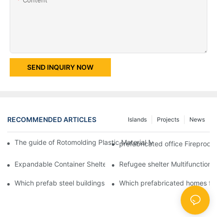
SEND INQUIRY NOW
RECOMMENDED ARTICLES
Islands
Projects
News
The guide of Rotomolding Plastic Material Mobile Protable Toil
prefabricated office Fireproof
Expandable Container Shelters House for Family & Student Dorm
Refugee shelter Multifunctiona
Which prefab steel buildings company doing OBM?
Which prefabricated homes fo