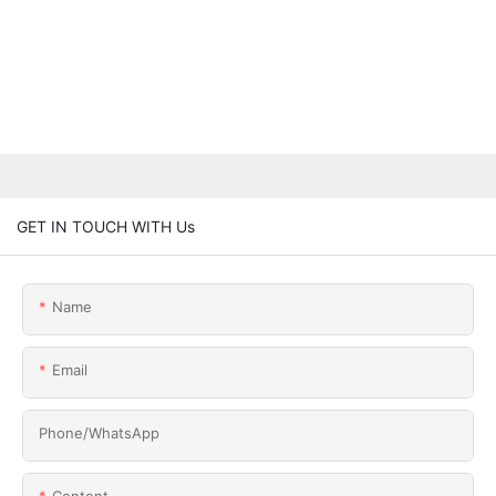
GET IN TOUCH WITH Us
Name
Email
Phone/whatsApp
Content