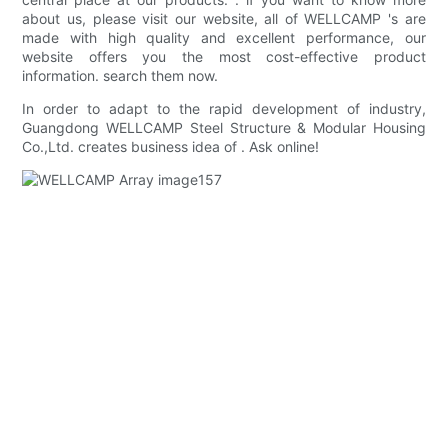
about us, please visit our website, all of WELLCAMP 's are
made with high quality and excellent performance, our
website offers you the most cost-effective product
information. search them now.
In order to adapt to the rapid development of industry,
Guangdong WELLCAMP Steel Structure & Modular Housing
Co.,Ltd. creates business idea of . Ask online!