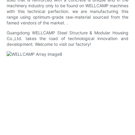
machinery industry only to be found on WELLCAMP machines
with this technical perfection. we are manufacturing this
range using optimum-grade raw-material sourced from the
famed vendors of the market. .
Guangdong WELLCAMP Steel Structure & Modular Housing
Co.,Ltd. takes the road of technological innovation and
development. Welcome to visit our factory!