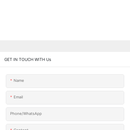
GET IN TOUCH WITH Us
Name
Email
Phone/whatsApp
Content