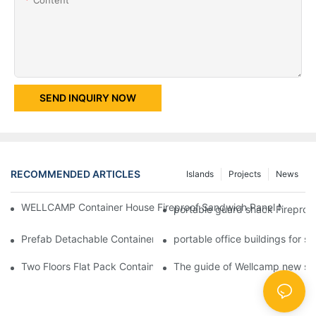
SEND INQUIRY NOW
RECOMMENDED ARTICLES
Islands
Projects
News
WELLCAMP Container House Fireproof Sandwich Panel Modified 
portable guard shack Fireproo
Prefab Detachable Container Hotel Accommodation Temporary O
portable office buildings for 
Two Floors Flat Pack Container House with Easy Fixing And Nice
The guide of Wellcamp new styl