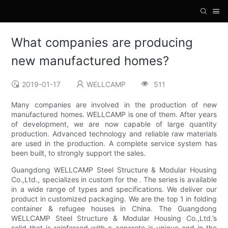
What companies are producing
new manufactured homes?
2019-01-17
WELLCAMP
511
Many companies are involved in the production of new
manufactured homes. WELLCAMP is one of them. After years
of development, we are now capable of large quantity
production. Advanced technology and reliable raw materials
are used in the production. A complete service system has
been built, to strongly support the sales.
Guangdong WELLCAMP Steel Structure & Modular Housing
Co.,Ltd., specializes in custom for the . The series is available
in a wide range of types and specifications. We deliver our
product in customized packaging. We are the top 1 in folding
container & refugee houses in China. The Guangdong
WELLCAMP Steel Structure & Modular Housing Co.,Ltd.’s
solid that is reinforced with a concrete is unique and in the