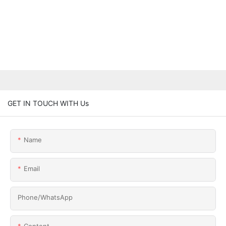
GET IN TOUCH WITH Us
Name
Email
Phone/whatsApp
Content