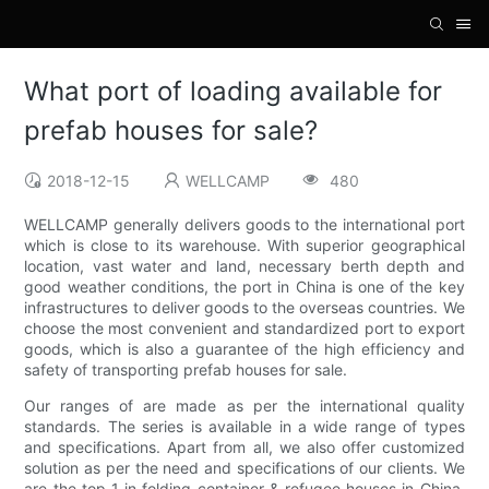
What port of loading available for
prefab houses for sale?
2018-12-15
WELLCAMP
480
WELLCAMP generally delivers goods to the international port
which is close to its warehouse. With superior geographical
location, vast water and land, necessary berth depth and
good weather conditions, the port in China is one of the key
infrastructures to deliver goods to the overseas countries. We
choose the most convenient and standardized port to export
goods, which is also a guarantee of the high efficiency and
safety of transporting prefab houses for sale.
Our ranges of are made as per the international quality
standards. The series is available in a wide range of types
and specifications. Apart from all, we also offer customized
solution as per the need and specifications of our clients. We
are the top 1 in folding container & refugee houses in China.