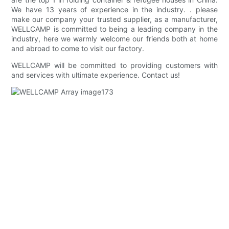
We have 13 years of experience in the industry. . please
make our company your trusted supplier, as a manufacturer,
WELLCAMP is committed to being a leading company in the
industry, here we warmly welcome our friends both at home
and abroad to come to visit our factory.
WELLCAMP will be committed to providing customers with
and services with ultimate experience. Contact us!