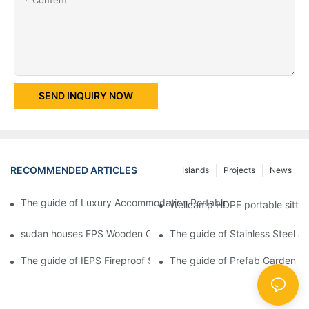
SEND INQUIRY NOW
RECOMMENDED ARTICLES
Islands
Projects
News
The guide of Luxury Accommodation Portable Box Structure Fl
Wellcamp HDPE portable sitting
sudan houses EPS Wooden Color Movable Protable Toilet Contai
The guide of Stainless Steel 
The guide of IEPS Fireproof Sandwich Panel Prefabricated Contai
The guide of Prefab Garden Bu