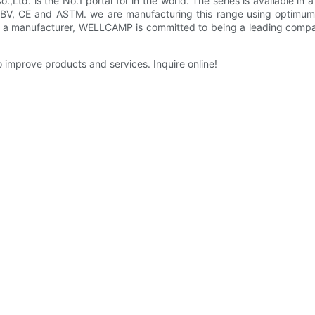
d. is the No.1 portal for in the world. The series is available in 
V, CE and ASTM. we are manufacturing this range using optimum-
s a manufacturer, WELLCAMP is committed to being a leading compa
improve products and services. Inquire online!