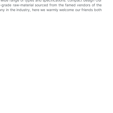
a wide range of types and specifications. compact design Our
grade raw-material sourced from the famed vendors of the
ny in the industry, here we warmly welcome our friends both