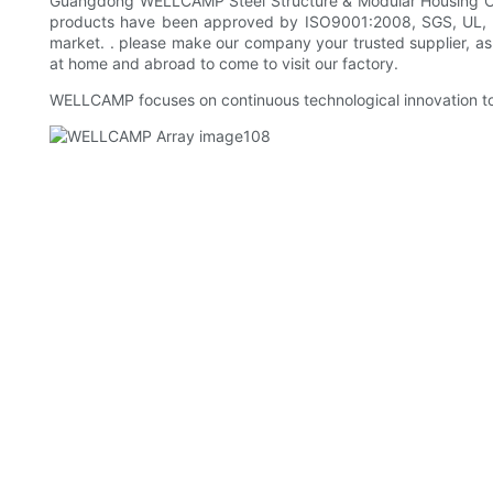
Guangdong WELLCAMP Steel Structure & Modular Housing Co.,Lt
products have been approved by ISO9001:2008, SGS, UL, B
market. . please make our company your trusted supplier, a
at home and abroad to come to visit our factory.
WELLCAMP focuses on continuous technological innovation to 