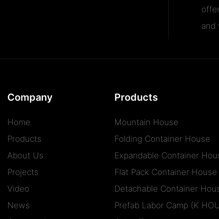
offe
and v
Company
Products
Home
Mountain House
Products
Folding Container House
About Us
Expandable Container Hou
Projects
Flat Pack Container House
Video
Detachable Container Hou
News
Prefab Labor Camp (K HO