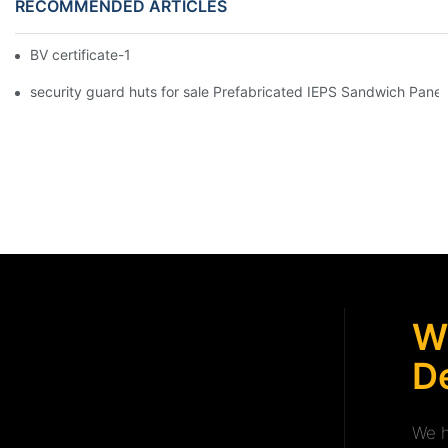
RECOMMENDED ARTICLES
BV certificate-1
security guard huts for sale Prefabricated IEPS Sandwich Panel
W
De
We h