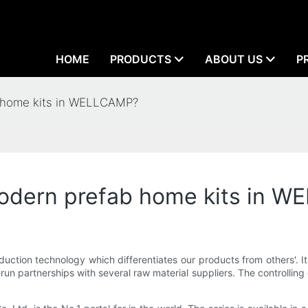
HOME
PRODUCTS
ABOUT US
P
b home kits in WELLCAMP?
 modern prefab home kits in 
duction technology which differentiates our products from others'. I
run partnerships with several raw material suppliers. The controlling o