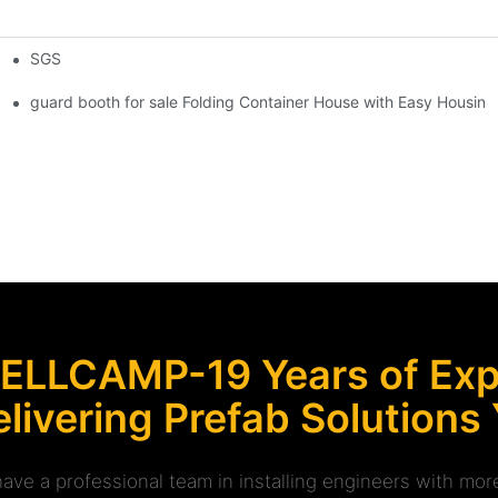
SGS
 Foldable Container House F02 information
guard booth for sale Folding Container House with Easy Housing 
ELLCAMP-19 Years of Expe
livering Prefab Solutions
ave a professional team in installing engineers with m