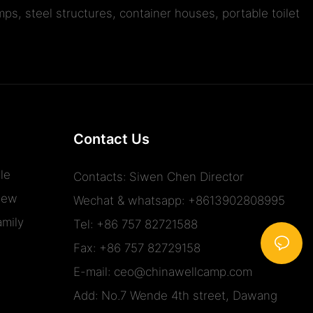
ps, steel structures, container houses, portable toilet
Contact Us
le
Contacts: Siwen Chen Director
iew
Wechat & whatsapp: +8613902808995
mily
Tel: +86 757 82721588
Fax: +86 757 82729158
E-mail:
ceo@chinawellcamp.com
Add: No.7 Wende 4th street, Dawang