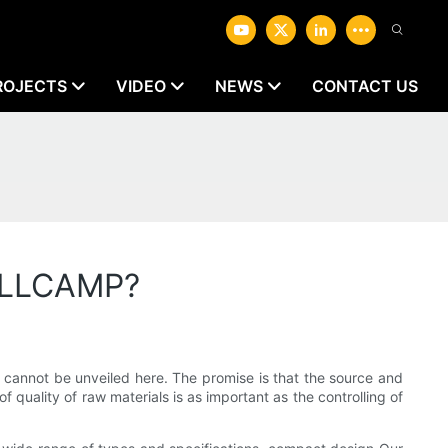
ROJECTS
VIDEO
NEWS
CONTACT US
WELLCAMP?
t cannot be unveiled here. The promise is that the source and
f quality of raw materials is as important as the controlling of