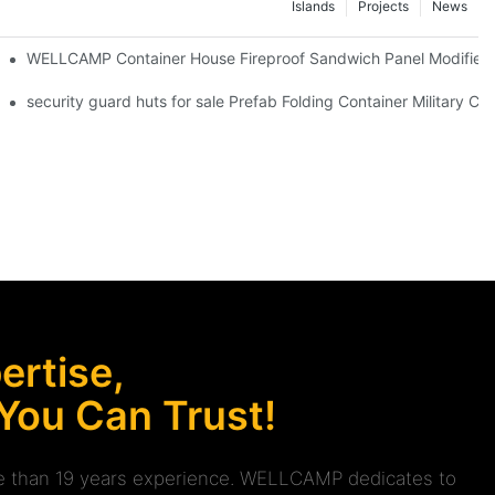
Islands
Projects
News
WELLCAMP Container House Fireproof Sandwich Panel Modified S
Electrical System & Solar Panel -F06 Guidelines
security guard huts for sale Prefab Folding Container Military 
rtise,
 You Can Trust!
ore than 19 years experience. WELLCAMP dedicates to