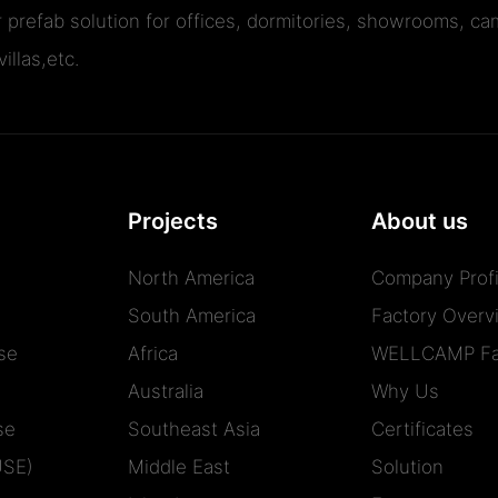
r prefab solution for offices, dormitories, showrooms, cam
illas,etc.
Projects
About us
North America
Company Profi
South America
Factory Overv
se
Africa
WELLCAMP Fa
Australia
Why Us
se
Southeast Asia
Certificates
USE)
Middle East
Solution