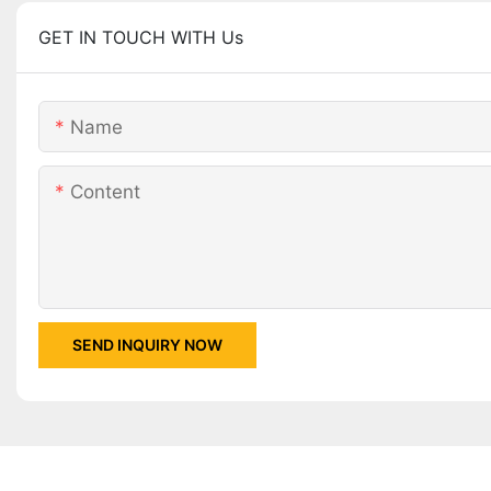
GET IN TOUCH WITH Us
Name
Content
SEND INQUIRY NOW