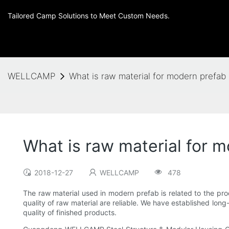
Tailored Camp Solutions to Meet Custom Needs.
WELLCAMP
What is raw material for modern prefa
What is raw material for
2018-12-27
WELLCAMP
478
The raw material used in modern prefab is related to the pro
quality of raw material are reliable. We have established long-
quality of finished products.