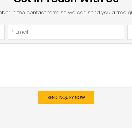
mber in the contact form so we can send you a free qu
Email
SEND INQUIRY NOW