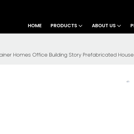
HOME
PRODUCTS
ABOUT US
P
tainer Homes Office Building Story Prefabricated House