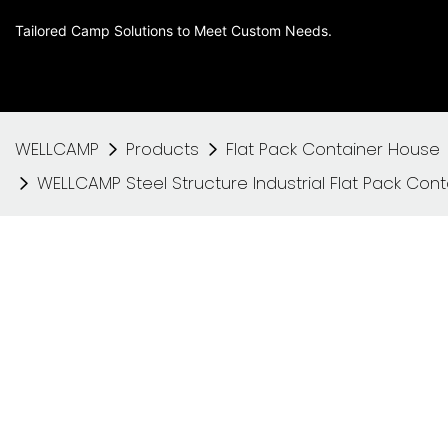
Tailored Camp Solutions to Meet Custom Needs.
WELLCAMP
Products
Flat Pack Container House
WELLCAMP Steel Structure Industrial Flat Pack Con