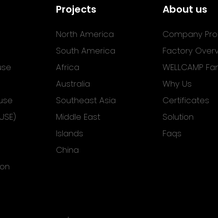
Projects
About us
North America
Company Prof
South America
Factory Over
use
Africa
WELLCAMP Fam
Australia
Why Us
use
Southeast Asia
Certificates
USE)
Middle East
Solution
Islands
Faqs
China
ion