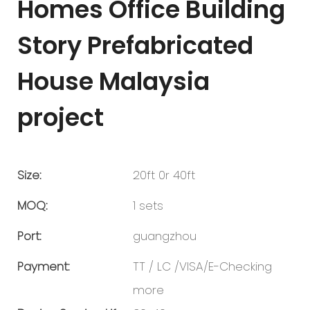
Homes Office Building
Story Prefabricated
House Malaysia
project
Size:
20ft 0r 40ft
MOQ:
1 sets
Port:
guangzhou
Payment:
TT / LC /VISA/E-Checking
more