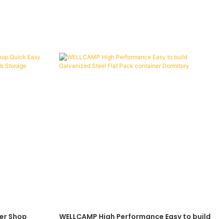
er Shop
WELLCAMP High Performance Easy to build