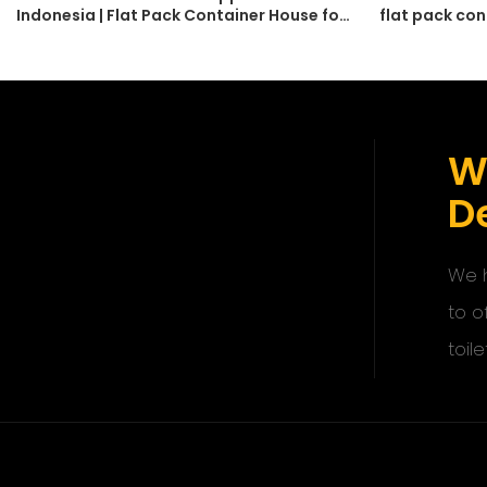
Indonesia | Flat Pack Container House for
flat pack con
Labour Camp
modular home
W
De
We h
to o
toile