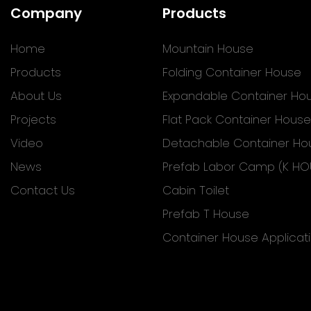
Company
Products
Home
Mountain House
Products
Folding Container House
About Us
Expandable Container Ho
Projects
Flat Pack Container House
Video
Detachable Container Ho
News
Prefab Labor Camp (K HO
Contact Us
Cabin Toilet
Prefab T House
Container House Applicat