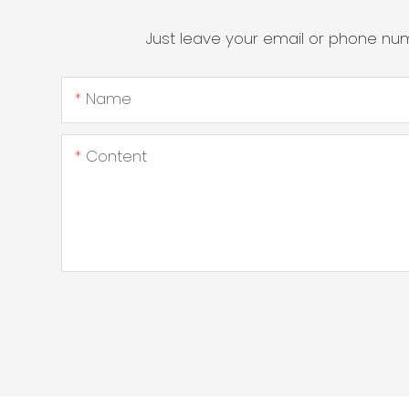
Just leave your email or phone nu
Name
Content