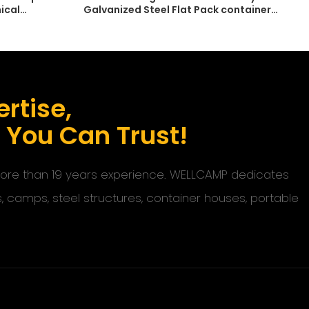
ical
Galvanized Steel Flat Pack container
Dormitory
rtise,
s You Can Trust!
 more than 19 years experience. WELLCAMP dedicates
s, camps, steel structures, container houses, portable