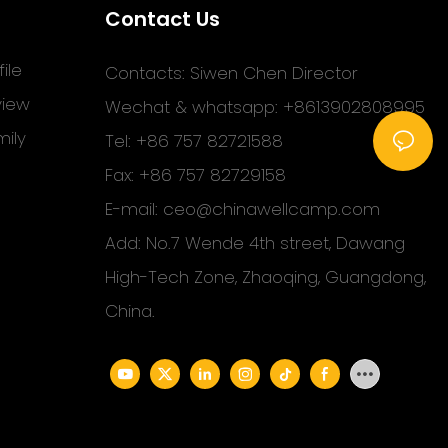
Contact Us
ile
Contacts: Siwen Chen Director
view
Wechat & whatsapp: +8613902808995
ily
Tel: +86 757 82721588
Fax: +86 757 82729158
E-mail:
ceo@chinawellcamp.com
Add: No.7 Wende 4th street, Dawang
High-Tech Zone, Zhaoqing, Guangdong,
China.