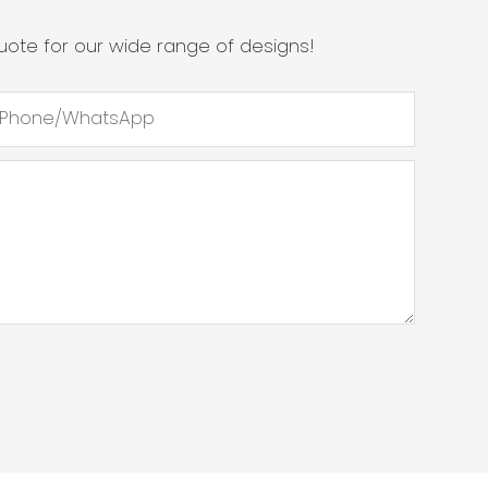
ote for our wide range of designs!
Phone/whatsApp