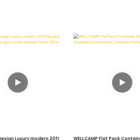
Design Luxury modern 20ft
WELLCAMP Flat Pack Contain