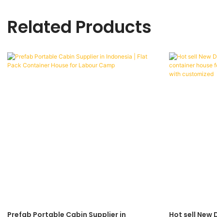
Related Products
Prefab Portable Cabin Supplier in
Hot sell New 