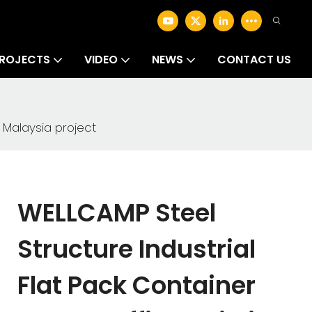
ROJECTS
VIDEO
NEWS
CONTACT US
 Malaysia project
WELLCAMP Steel
Structure Industrial
Flat Pack Container