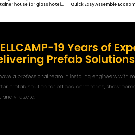
tainer house for glass hotel
Quick Easy Assemble Econom
 office with customized
Container Prefab Storage
ELLCAMP-19 Years of Expe
livering Prefab Solution
ave a professional team in installing engineers with
ffer prefab solution for offices, dormitories, showroom
t and villas,etc.