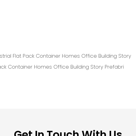
Get In Touch With Us