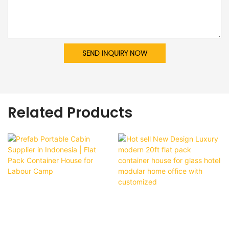
SEND INQUIRY NOW
Related Products