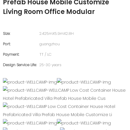
Prefab House Mobile Customize
Living Room Office Modular
Size:
2.425mX5.9mX2.8H
Port:
guangzhou
Payment:
TT / LC
Design Service Life:
25-30 years