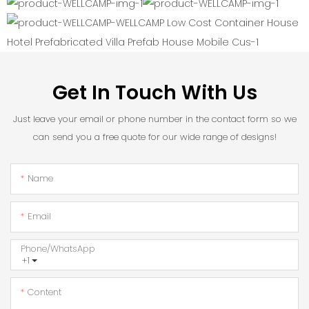
Get In Touch With Us
Just leave your email or phone number in the contact form so we
can send you a free quote for our wide range of designs!
Name
Email
Phone/whatsApp
+1
Content