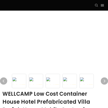
WELLCAMP Low Cost Container
House Hotel Prefabricated Villa