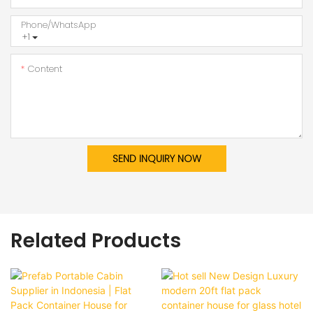
Phone/whatsApp
+1
Content
SEND INQUIRY NOW
Related Products