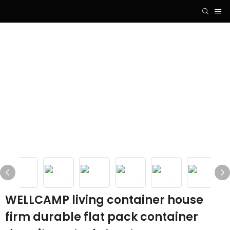
WELLCAMP living container house
firm durable flat pack container