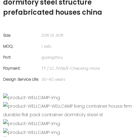
dormitory steel structure
prefabricated houses china
Size:
20ft 0r 40ft
MOQ:
1 sets
Port:
guangzhou
Payment:
TT / LC /VISA/E-Checking more
Design Service Life:
30-40 years