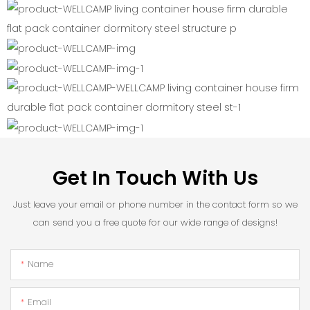
Get In Touch With Us
Just leave your email or phone number in the contact form so we
can send you a free quote for our wide range of designs!
Name
Email