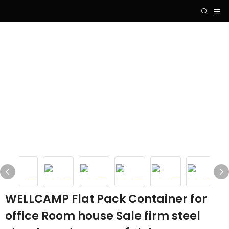
WELLCAMP Flat Pack Container for
office Room house Sale firm steel