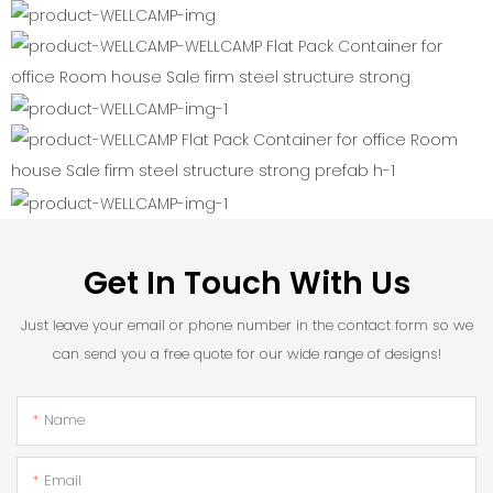
Get In Touch With Us
Just leave your email or phone number in the contact form so we
can send you a free quote for our wide range of designs!
Name
Email