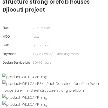
structure strong prefab houses
Djibouti project
Size:
20ft 0r 40ft
MOQ:
1sets
Port:
guangzhou
Payment:
TT / LC /VISA/E-Checking more
Design Service Life:
30-40 years