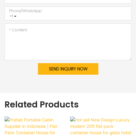
Phone/whatsApp
+1
Content
SEND INQUIRY NOW
Related Products