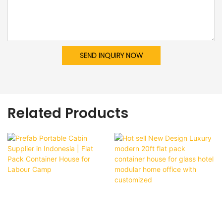
SEND INQUIRY NOW
Related Products