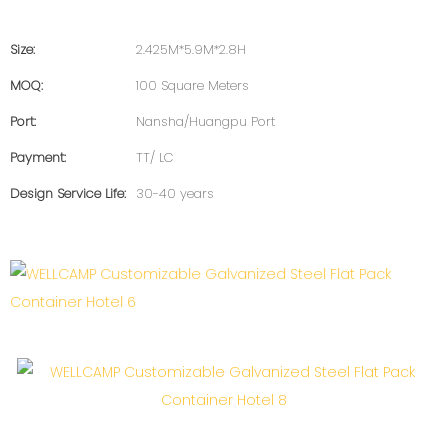
Size:
2.425M*5.9M*2.8H
MOQ:
100 Square Meters
Port:
Nansha/Huangpu Port
Payment:
TT/ LC
Design Service Life:
30-40 years