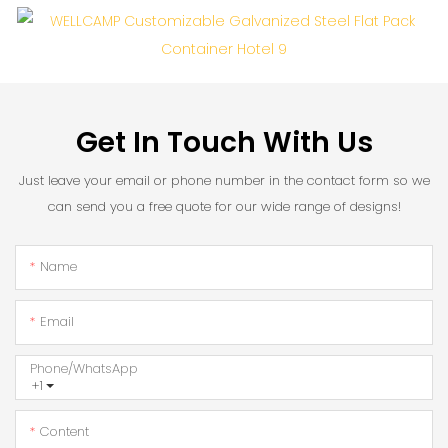
Get In Touch With Us
Just leave your email or phone number in the contact form so we
can send you a free quote for our wide range of designs!
Name
Email
Phone/whatsApp
+1
Content