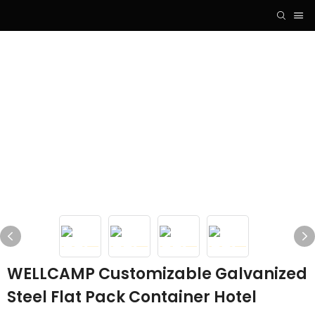
WELLCAMP Customizable Galvanized
Steel Flat Pack Container Hotel