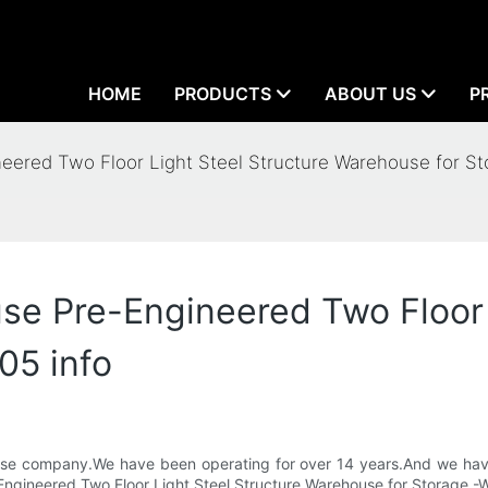
HOME
PRODUCTS
ABOUT US
P
red Two Floor Light Steel Structure Warehouse for St
 Pre-Engineered Two Floor L
05 info
House company.We have been operating for over 14 years.And we ha
e-Engineered Two Floor Light Steel Structure Warehouse for Storage -