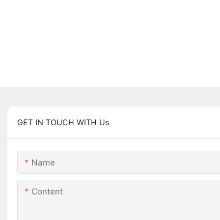
GET IN TOUCH WITH Us
Name
Content