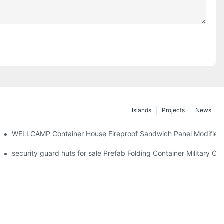
Islands
Projects
News
WELLCAMP Container House Fireproof Sandwich Panel Modified S
Electrical System & Solar Panel -F06 Guidelines
security guard huts for sale Prefab Folding Container Military 