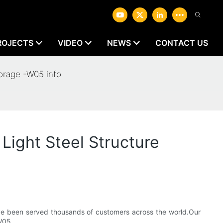
ROJECTS
VIDEO
NEWS
CONTACT US
orage -W05 info
ight Steel Structure
ve been served thousands of customers across the world.Our
W05.