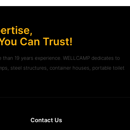
rtise,
 You Can Trust!
ore than 19 years experience. WELLCAMP dedicates to
ps, steel structures, container houses, portable toilet
Contact Us