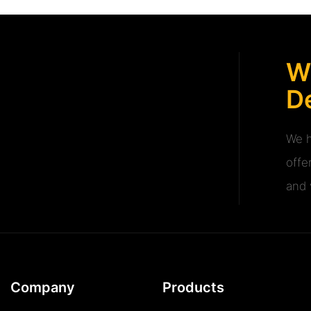
W
De
We h
offe
and v
Company
Products