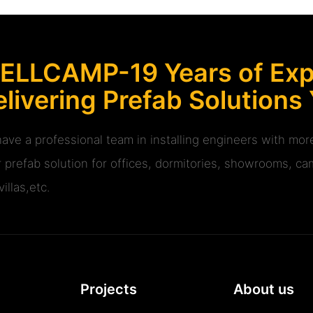
ELLCAMP-19 Years of Expe
livering Prefab Solutions
ave a professional team in installing engineers with m
r prefab solution for offices, dormitories, showrooms, cam
illas,etc.
Projects
About us