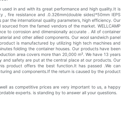
 used in and with its great performance and high quality.It is
lity , fire resistance and .0.326mm(double sides)*50mm IEPS
ar the international quality parameters, high efficiency. Our
ial sourced from the famed vendors of the market. WELLCAMP
nce to corrosion and dimensionally accurate . All of container
aterial and other allied components. Our wool sandwich panel
s product is manufactured by utilizing high tech machines and
4 minutes folding the container houses. Our products have been
roduction area covers more than 20,000 m². We have 13 years
y and safety are put at the central place at our products. Our
his product offers the best function.It has passed .We can
cturing and components.If the return is caused by the product
 well as competitive prices are very important to us, a happy
rdable experts. is standing by to answer all your questions.