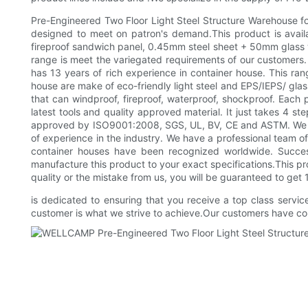
Pre-Engineered Two Floor Light Steel Structure Warehouse for 
designed to meet on patron's demand.This product is availa
fireproof sandwich panel, 0.45mm steel sheet + 50mm glass wo
range is meet the variegated requirements of our customer
has 13 years of rich experience in container house. This rang
house are make of eco-friendly light steel and EPS/IEPS/ gl
that can windproof, fireproof, waterproof, shockproof. Each 
latest tools and quality approved material. It just takes 4 s
approved by ISO9001:2008, SGS, UL, BV, CE and ASTM. We are
of experience in the industry. We have a professional team of
container houses have been recognized worldwide. Successf
manufacture this product to your exact specifications.This p
quality or the mistake from us, you will be guaranteed to get
is dedicated to ensuring that you receive a top class servic
customer is what we strive to achieve.Our customers have com