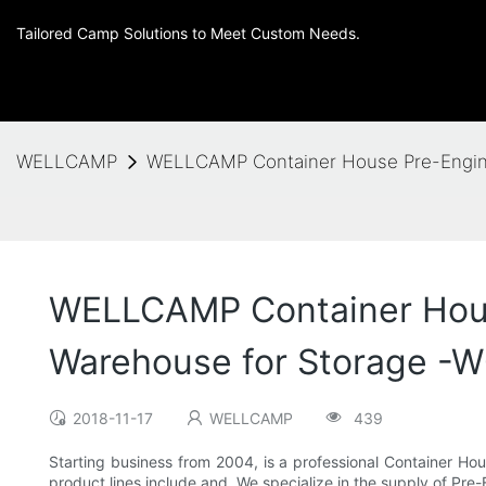
Tailored Camp Solutions to Meet Custom Needs.
WELLCAMP
WELLCAMP Container House Pre-Enginee
WELLCAMP Container House
Warehouse for Storage -W
2018-11-17
WELLCAMP
439
Starting business from 2004, is a professional Container 
product lines include and .We specialize in the supply of Pr