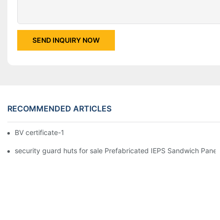
SEND INQUIRY NOW
RECOMMENDED ARTICLES
BV certificate-1
security guard huts for sale Prefabricated IEPS Sandwich Panel