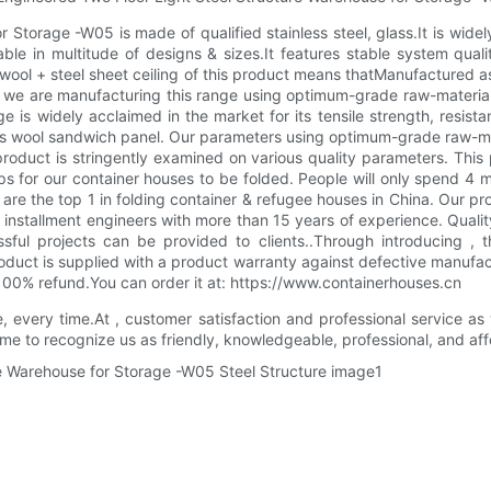
Storage -W05 is made of qualified stainless steel, glass.It is widely
ble in multitude of designs & sizes.It features stable system qua
ol + steel sheet ceiling of this product means thatManufactured as p
s. we are manufacturing this range using optimum-grade raw-mater
e is widely acclaimed in the market for its tensile strength, resista
ass wool sandwich panel. Our parameters using optimum-grade raw-m
product is stringently examined on various quality parameters. Thi
teps for our container houses to be folded. People will only spend 
 the top 1 in folding container & refugee houses in China. Our p
 installment engineers with more than 15 years of experience. Qualit
ul projects can be provided to clients..Through introducing , t
roduct is supplied with a product warranty against defective manufa
 100% refund.You can order it at: https://www.containerhouses.cn
e, every time.At , customer satisfaction and professional service as
e to recognize us as friendly, knowledgeable, professional, and affo