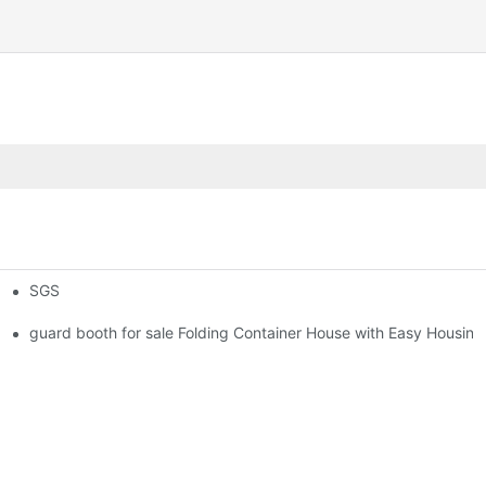
SGS
 Foldable Container House F02 information
guard booth for sale Folding Container House with Easy Housing 