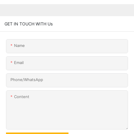
GET IN TOUCH WITH Us
Name
Email
Phone/whatsApp
Content