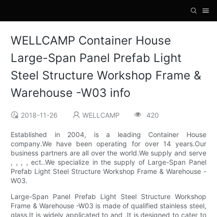
WELLCAMP Container House
Large-Span Panel Prefab Light
Steel Structure Workshop Frame &
Warehouse -W03 info
2018-11-26
WELLCAMP
420
Established in 2004, is a leading Container House
company.We have been operating for over 14 years.Our
business partners are all over the world.We supply and serve
, , , , ect..We specialize in the supply of Large-Span Panel
Prefab Light Steel Structure Workshop Frame & Warehouse -
W03.
Large-Span Panel Prefab Light Steel Structure Workshop
Frame & Warehouse -W03 is made of qualified stainless steel,
glass.It is widely applicated to and .It is designed to cater to