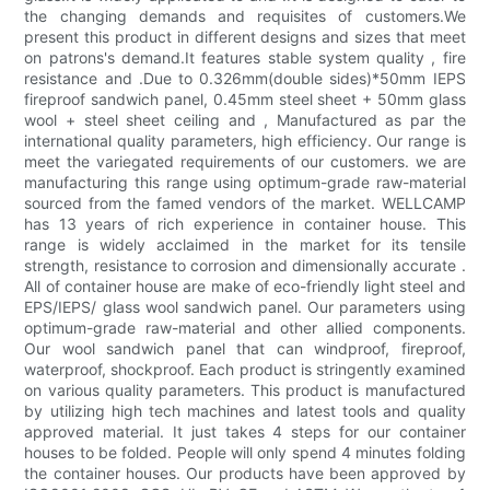
the changing demands and requisites of customers.We
present this product in different designs and sizes that meet
on patrons's demand.It features stable system quality , fire
resistance and .Due to 0.326mm(double sides)*50mm IEPS
fireproof sandwich panel, 0.45mm steel sheet + 50mm glass
wool + steel sheet ceiling and , Manufactured as par the
international quality parameters, high efficiency. Our range is
meet the variegated requirements of our customers. we are
manufacturing this range using optimum-grade raw-material
sourced from the famed vendors of the market. WELLCAMP
has 13 years of rich experience in container house. This
range is widely acclaimed in the market for its tensile
strength, resistance to corrosion and dimensionally accurate .
All of container house are make of eco-friendly light steel and
EPS/IEPS/ glass wool sandwich panel. Our parameters using
optimum-grade raw-material and other allied components.
Our wool sandwich panel that can windproof, fireproof,
waterproof, shockproof. Each product is stringently examined
on various quality parameters. This product is manufactured
by utilizing high tech machines and latest tools and quality
approved material. It just takes 4 steps for our container
houses to be folded. People will only spend 4 minutes folding
the container houses. Our products have been approved by