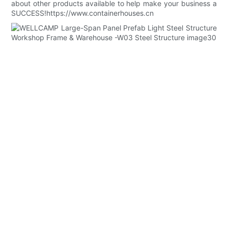
about other products available to help make your business a
SUCCESS!https://www.containerhouses.cn