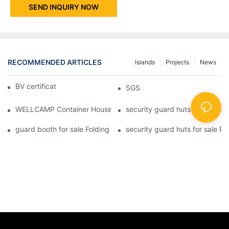
SEND INQUIRY NOW
RECOMMENDED ARTICLES
Islands
Projects
News
BV certificate-1
SGS
WELLCAMP Container House Fireproof Sandwich Panel Modified 
security guard huts for sale P
guard booth for sale Folding Container House with Easy Housing
security guard huts for sale P