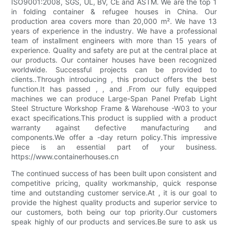
ISO9001:2008, SGS, UL, BV, CE and ASTM. We are the top 1
in folding container & refugee houses in China. Our
production area covers more than 20,000 m². We have 13
years of experience in the industry. We have a professional
team of installment engineers with more than 15 years of
experience. Quality and safety are put at the central place at
our products. Our container houses have been recognized
worldwide. Successful projects can be provided to
clients..Through introducing , this product offers the best
function.It has passed , , and .From our fully equipped
machines we can produce Large-Span Panel Prefab Light
Steel Structure Workshop Frame & Warehouse -W03 to your
exact specifications.This product is supplied with a product
warranty against defective manufacturing and
components.We offer a -day return policy.This impressive
piece is an essential part of your business.
https://www.containerhouses.cn
The continued success of has been built upon consistent and
competitive pricing, quality workmanship, quick response
time and outstanding customer service.At , it is our goal to
provide the highest quality products and superior service to
our customers, both being our top priority.Our customers
speak highly of our products and services.Be sure to ask us