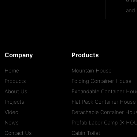
and v
Company
Products
Home
Mountain House
Products
Folding Container House
About Us
Expandable Container Hou
Projects
Flat Pack Container House
Video
Detachable Container Hou
News
Prefab Labor Camp (K HO
Contact Us
Cabin Toilet