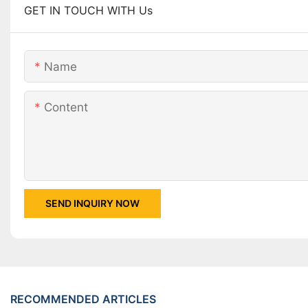
GET IN TOUCH WITH Us
Name
Content
SEND INQUIRY NOW
RECOMMENDED ARTICLES