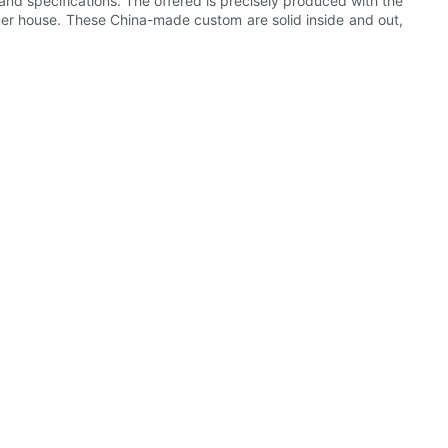
 and specifications. The offered is precisely produced with the
ner house. These China-made custom are solid inside and out,