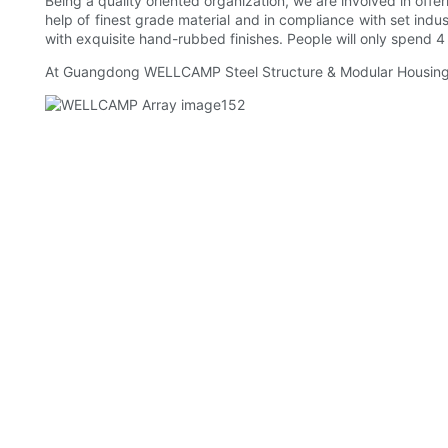
Being a quality oriented organization, we are involved in offe
help of finest grade material and in compliance with set in
with exquisite hand-rubbed finishes. People will only spend 4 
At Guangdong WELLCAMP Steel Structure & Modular Housing Co