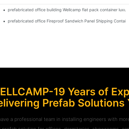
prefabricated office building Wellcamp flat pack container luxur
 Glass Design -P01 info
ipple House V-15 info
prefabricated office Fireproof Sandwich Panel Shipping Containe
ELLCAMP-19 Years of Expe
livering Prefab Solutions
ave a professional team in installing engineers with m
r prefab solution for offices, dormitories, showrooms, cam