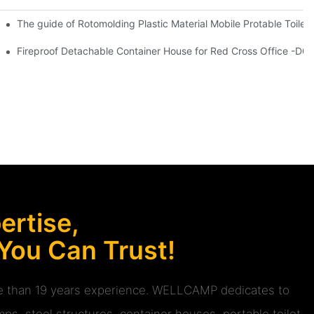
y double glasses coffee shop and hotel village information
The guide of Rotomolding Plastic Material Mobile Protable Toile
r House for Living -S01 information
Fireproof Detachable Container House for Red Cross Office -D04
rtise,
 You Can Trust!
ore than 19 years experience. WELLCAMP dedicates to
ps, steel structures, container houses, portable toilet