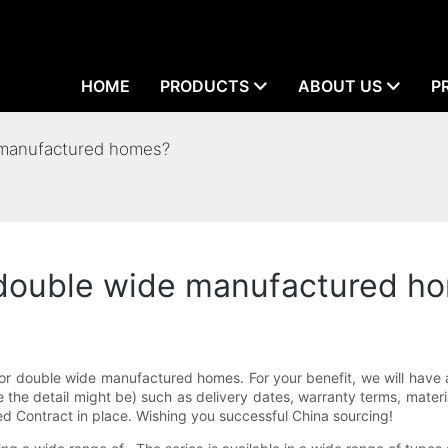
HOME
PRODUCTS
ABOUT US
P
 manufactured homes?
 double wide manufactured h
or double wide manufactured homes. For your benefit, we will have a
he detail might be) such as delivery dates, warranty terms, material
ed Contract in place. Wishing you successful China sourcing!