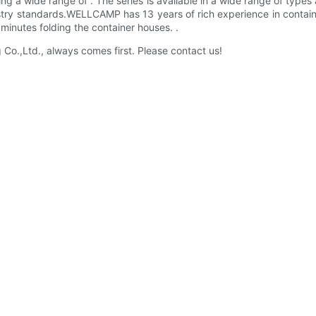
ring a wide range of . The series is available in a wide range of types
dustry standards.WELLCAMP has 13 years of rich experience in contai
minutes folding the container houses. .
.,Ltd., always comes first. Please contact us!