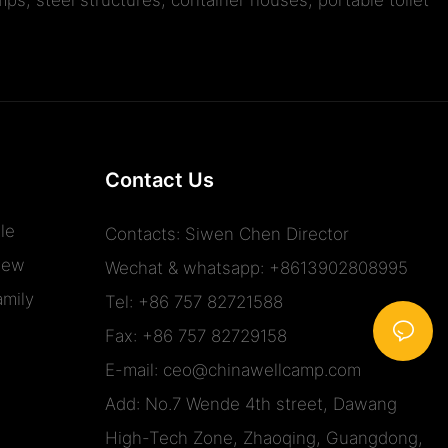
Contact Us
le
Contacts: Siwen Chen Director
iew
Wechat & whatsapp: +8613902808995
mily
Tel: +86 757 82721588
Fax: +86 757 82729158
E-mail:
ceo@chinawellcamp.com
Add: No.7 Wende 4th street, Dawang
High-Tech Zone, Zhaoqing, Guangdong,