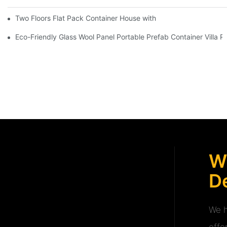
Two Floors Flat Pack Container House with Easy Fixing And Nice
Eco-Friendly Glass Wool Panel Portable Prefab Container Villa R
W
De
We h
offe