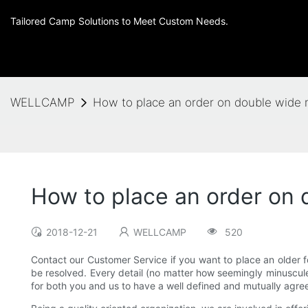
Tailored Camp Solutions to Meet Custom Needs.
WELLCAMP
How to place an order on double wide
How to place an order on
2018-12-21
WELLCAMP
520
Contact our Customer Service if you want to place an older f
be resolved. Every detail (no matter how seemingly minuscule t
for both you and us to have a well defined and mutually agre