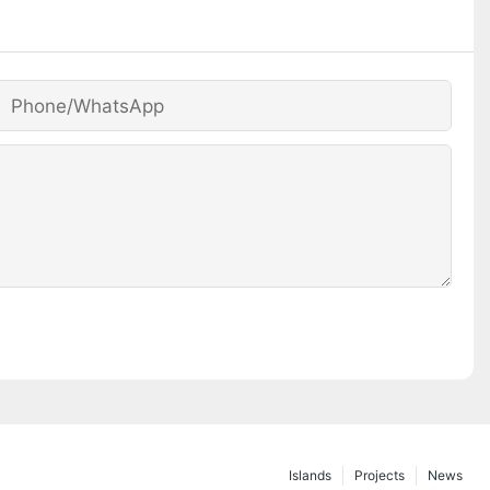
Phone/whatsApp
Islands
Projects
News