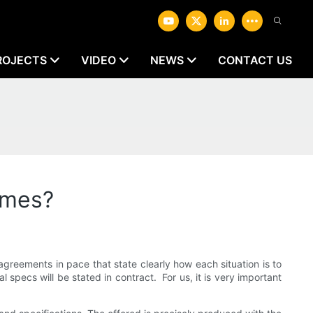
ROJECTS
VIDEO
NEWS
CONTACT US
omes?
greements in pace that state clearly how each situation is to
 specs will be stated in contract. For us, it is very important