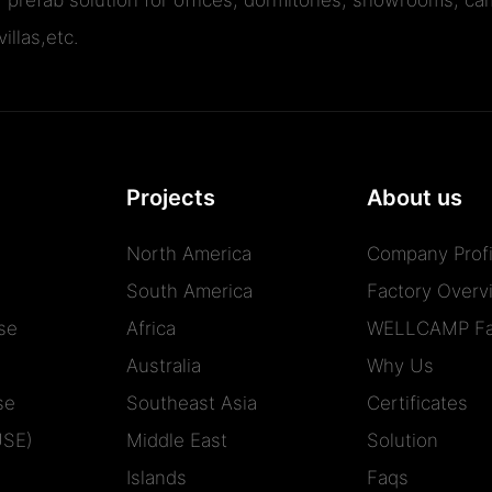
illas,etc.
Projects
About us
North America
Company Profi
South America
Factory Overv
se
Africa
WELLCAMP Fa
Australia
Why Us
se
Southeast Asia
Certificates
USE)
Middle East
Solution
Islands
Faqs