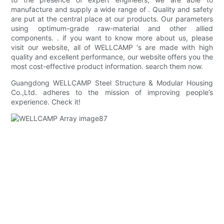
manufacture and supply a wide range of . Quality and safety
are put at the central place at our products. Our parameters
using optimum-grade raw-material and other allied
components. . if you want to know more about us, please
visit our website, all of WELLCAMP 's are made with high
quality and excellent performance, our website offers you the
most cost-effective product information. search them now.
Guangdong WELLCAMP Steel Structure & Modular Housing
Co.,Ltd. adheres to the mission of improving people’s
experience. Check it!