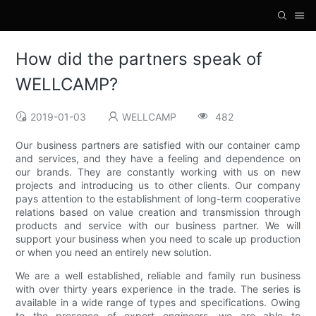
How did the partners speak of
WELLCAMP?
2019-01-03
WELLCAMP
482
Our business partners are satisfied with our container camp
and services, and they have a feeling and dependence on
our brands. They are constantly working with us on new
projects and introducing us to other clients. Our company
pays attention to the establishment of long-term cooperative
relations based on value creation and transmission through
products and service with our business partner. We will
support your business when you need to scale up production
or when you need an entirely new solution.
We are a well established, reliable and family run business
with over thirty years experience in the trade. The series is
available in a wide range of types and specifications. Owing
to the presence of expert engineers, we are able to