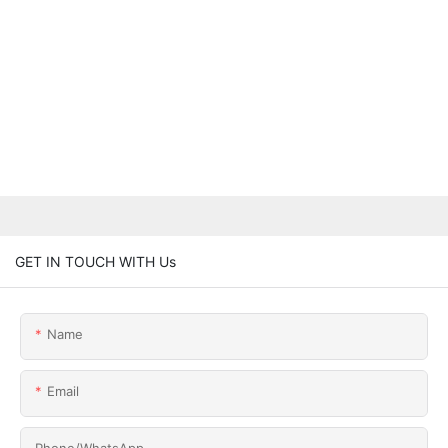
GET IN TOUCH WITH Us
Name
Email
Phone/whatsApp