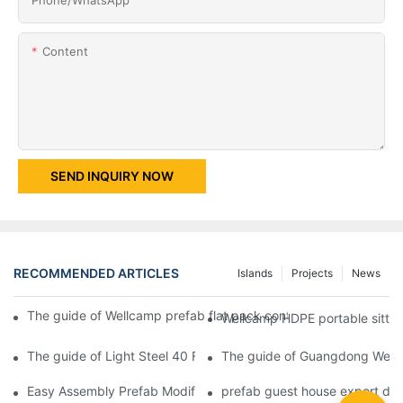
Content
SEND INQUIRY NOW
RECOMMENDED ARTICLES
Islands
Projects
News
The guide of Wellcamp prefab flat pack container mobile toilet s
Wellcamp HDPE portable sitting
The guide of Light Steel 40 Feet Shipping Prefab Guard Room 
The guide of Guangdong Wellc
Easy Assembly Prefab Modified Container House for Office -D02
prefab guest house export des