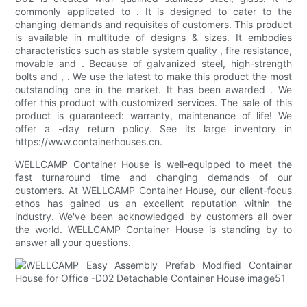
commonly applicated to . It is designed to cater to the
changing demands and requisites of customers. This product
is available in multitude of designs & sizes. It embodies
characteristics such as stable system quality , fire resistance,
movable and . Because of galvanized steel, high-strength
bolts and , . We use the latest to make this product the most
outstanding one in the market. It has been awarded . We
offer this product with customized services. The sale of this
product is guaranteed: warranty, maintenance of life! We
offer a -day return policy. See its large inventory in
https://www.containerhouses.cn.
WELLCAMP Container House is well-equipped to meet the
fast turnaround time and changing demands of our
customers. At WELLCAMP Container House, our client-focus
ethos has gained us an excellent reputation within the
industry. We've been acknowledged by customers all over
the world. WELLCAMP Container House is standing by to
answer all your questions.