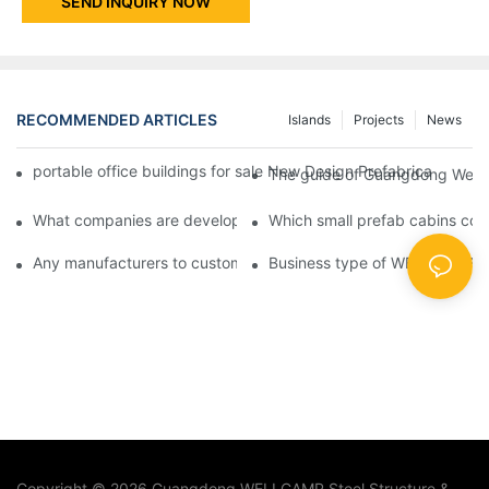
SEND INQUIRY NOW
RECOMMENDED ARTICLES
Islands
Projects
News
portable office buildings for sale New Design Prefabricated Fl
The guide of Guangdong Wellc
What companies are developing new manufactured homes for sa
Which small prefab cabins c
Any manufacturers to customize modular home manufacturers?
Business type of WELLCAMP
Copyright © 2026 Guangdong WELLCAMP Steel Structure &