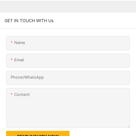
GET IN TOUCH WITH Us
Name
Email
Phone/whatsApp
Content