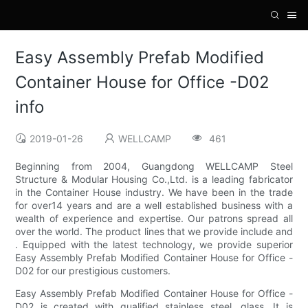
Easy Assembly Prefab Modified
Container House for Office -D02
info
2019-01-26
WELLCAMP
461
Beginning from 2004, Guangdong WELLCAMP Steel
Structure & Modular Housing Co.,Ltd. is a leading fabricator
in the Container House industry. We have been in the trade
for over14 years and are a well established business with a
wealth of experience and expertise. Our patrons spread all
over the world. The product lines that we provide include and
. Equipped with the latest technology, we provide superior
Easy Assembly Prefab Modified Container House for Office -
D02 for our prestigious customers.
Easy Assembly Prefab Modified Container House for Office -
D02 is created with qualified stainless steel, glass. It is