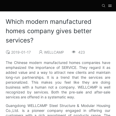
Which modern manufactured
homes company gives better
services?
2019-01-17
WELLCAMP
423
The Chinese modern manufactured homes companies have
emphasized the importance of SERVICE. They regard it as
added value and a way to attract new clients and maintain
long-run partnerships. It is a trend that the services are
personalized. This makes you feel like they are doing
business with a human not a company. WELLCAMP is well
recognized by services. Both the pre-sale and after-sale
services are offered in a systematic way.
Guangdong WELLCAMP Steel Structure & Modular Housing
Co.,Ltd. is a pioneer company engaged in offering our
customers with a rich assortment of products range. The