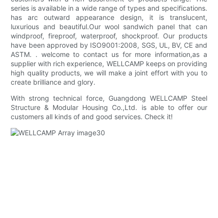
series is available in a wide range of types and specifications.
has arc outward appearance design, it is translucent,
luxurious and beautiful.Our wool sandwich panel that can
windproof, fireproof, waterproof, shockproof. Our products
have been approved by ISO9001:2008, SGS, UL, BV, CE and
ASTM. . welcome to contact us for more information,as a
supplier with rich experience, WELLCAMP keeps on providing
high quality products, we will make a joint effort with you to
create brilliance and glory.
With strong technical force, Guangdong WELLCAMP Steel
Structure & Modular Housing Co.,Ltd. is able to offer our
customers all kinds of and good services. Check it!