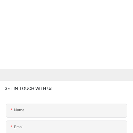
GET IN TOUCH WITH Us
Name
Email