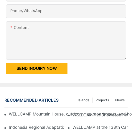
Phone/whatsApp
Content
SEND INQUIRY NOW
RECOMMENDED ARTICLES
Islands
Projects
News
WELLCAMP Mountain House, outdoor villas, apartments, and holi
WELLCAMP to Showcase Innovat
Indonesia Regional Adaptation Report: How WELLCAMP Detachab
WELLCAMP at the 138th Canton