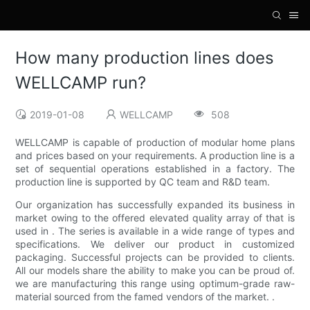
How many production lines does
WELLCAMP run?
2019-01-08
WELLCAMP
508
WELLCAMP is capable of production of modular home plans
and prices based on your requirements. A production line is a
set of sequential operations established in a factory. The
production line is supported by QC team and R&D team.
Our organization has successfully expanded its business in
market owing to the offered elevated quality array of that is
used in . The series is available in a wide range of types and
specifications. We deliver our product in customized
packaging. Successful projects can be provided to clients.
All our models share the ability to make you can be proud of.
we are manufacturing this range using optimum-grade raw-
material sourced from the famed vendors of the market. .