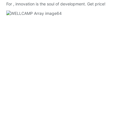
For , innovation is the soul of development. Get price!