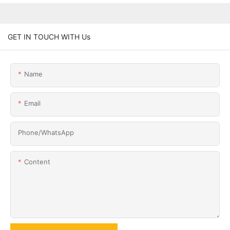
GET IN TOUCH WITH Us
Name
Email
Phone/whatsApp
Content