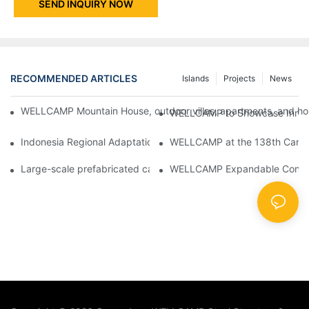
SEND INQUIRY NOW
RECOMMENDED ARTICLES
Islands
Projects
News
WELLCAMP Mountain House, outdoor villas, apartments, and holi
WELLCAMP to Showcase Innovat
Indonesia Regional Adaptation Report: How WELLCAMP Detachab
WELLCAMP at the 138th Canton
Large-scale prefabricated camps in Indonesia – WELLCAMP Det
WELLCAMP Expandable Container