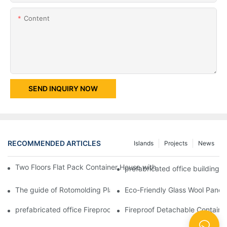
Content
SEND INQUIRY NOW
RECOMMENDED ARTICLES
Islands
Projects
News
Two Floors Flat Pack Container House with Easy Fixing And Nice
prefabricated office building 
The guide of Rotomolding Plastic Material Mobile Protable Toil
Eco-Friendly Glass Wool Panel 
prefabricated office Fireproof Sandwich Panel Shipping Contain
Fireproof Detachable Containe