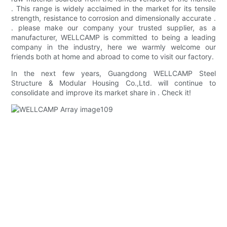
. This range is widely acclaimed in the market for its tensile
strength, resistance to corrosion and dimensionally accurate .
. please make our company your trusted supplier, as a
manufacturer, WELLCAMP is committed to being a leading
company in the industry, here we warmly welcome our
friends both at home and abroad to come to visit our factory.
In the next few years, Guangdong WELLCAMP Steel
Structure & Modular Housing Co.,Ltd. will continue to
consolidate and improve its market share in . Check it!