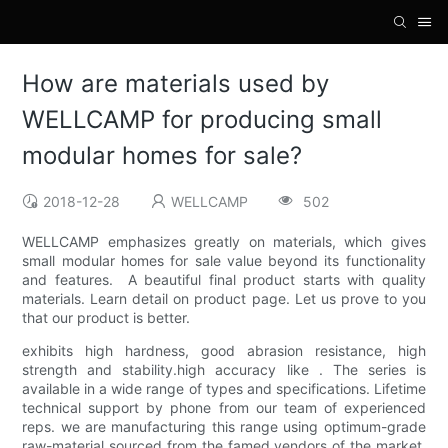
How are materials used by
WELLCAMP for producing small
modular homes for sale?
2018-12-28
WELLCAMP
502
WELLCAMP emphasizes greatly on materials, which gives
small modular homes for sale value beyond its functionality
and features. A beautiful final product starts with quality
materials. Learn detail on product page. Let us prove to you
that our product is better.
exhibits high hardness, good abrasion resistance, high
strength and stability.high accuracy like . The series is
available in a wide range of types and specifications. Lifetime
technical support by phone from our team of experienced
reps. we are manufacturing this range using optimum-grade
raw-material sourced from the famed vendors of the market.