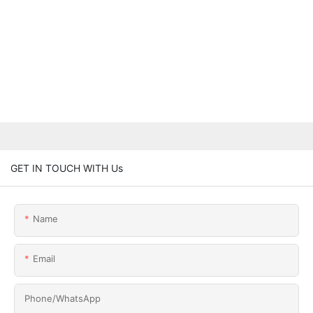
GET IN TOUCH WITH Us
Name
Email
Phone/whatsApp