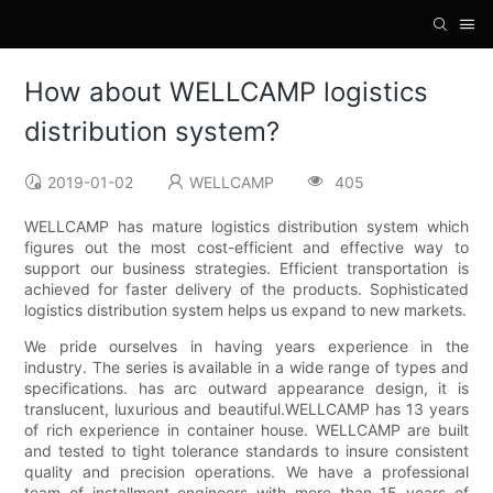
How about WELLCAMP logistics
distribution system?
2019-01-02
WELLCAMP
405
WELLCAMP has mature logistics distribution system which
figures out the most cost-efficient and effective way to
support our business strategies. Efficient transportation is
achieved for faster delivery of the products. Sophisticated
logistics distribution system helps us expand to new markets.
We pride ourselves in having years experience in the
industry. The series is available in a wide range of types and
specifications. has arc outward appearance design, it is
translucent, luxurious and beautiful.WELLCAMP has 13 years
of rich experience in container house. WELLCAMP are built
and tested to tight tolerance standards to insure consistent
quality and precision operations. We have a professional
team of installment engineers with more than 15 years of