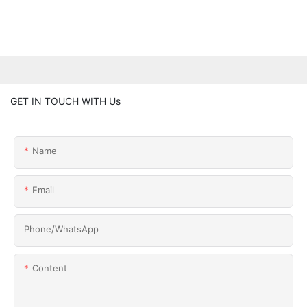
GET IN TOUCH WITH Us
Name
Email
Phone/whatsApp
Content