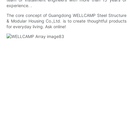
experience. .
The core concept of Guangdong WELLCAMP Steel Structure
& Modular Housing Co.,Ltd. is to create thoughtful products
for everyday living. Ask online!