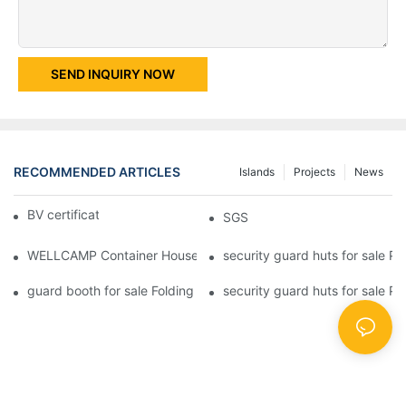
SEND INQUIRY NOW
RECOMMENDED ARTICLES
Islands
Projects
News
BV certificate-1
SGS
WELLCAMP Container House Fireproof Sandwich Panel Modified 
security guard huts for sale P
guard booth for sale Folding Container House with Easy Housing
security guard huts for sale P