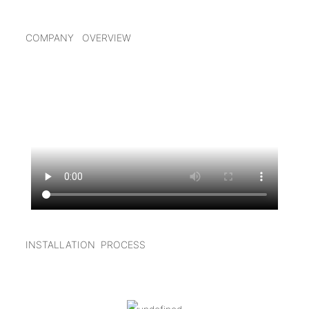
COMPANY OVERVIEW
INSTALLATION PROCESS