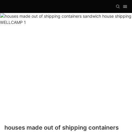
houses made out of shipping containers