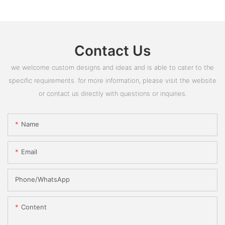
Contact Us
we welcome custom designs and ideas and is able to cater to the
specific requirements. for more information, please visit the website
or contact us directly with questions or inquiries.
Name
Email
Phone/whatsApp
Content