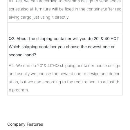
A1. Yes, we can according to custom’s design to send acces
sories,also all furniture will be fixed in the container,after rec
eiving cargo just using it directly.
Q2. About the shipping container will you do 20’ & 40’HQ?
Which shipping container you choose,the newest one or
second-hand?
A2. We can do 20’ & 40’HQ shipping container house design.
and usually we choose the newest one to design and decor
ation, but we can according to the requirement to adjust th
e program.
Company Features