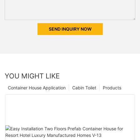
SEND INQUIRY NOW
YOU MIGHT LIKE
Container House Application
Cabin Toilet
Products