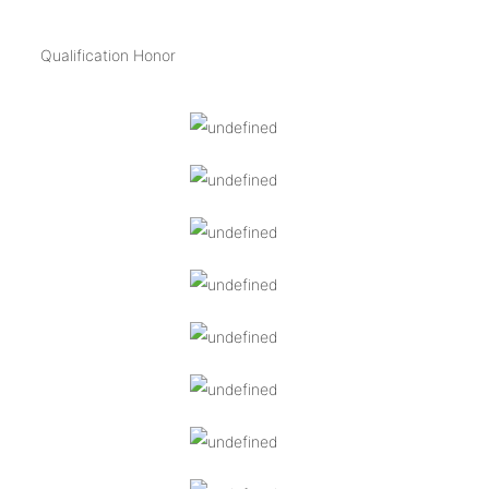
Qualification Honor