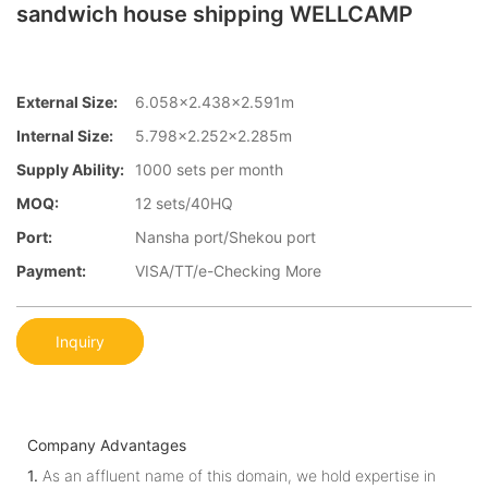
sandwich house shipping WELLCAMP
External Size:
6.058×2.438×2.591m
Internal Size:
5.798×2.252×2.285m
Supply Ability:
1000 sets per month
MOQ:
12 sets/40HQ
Port:
Nansha port/Shekou port
Payment:
VISA/TT/e-Checking More
Inquiry
Company Advantages
1.
As an affluent name of this domain, we hold expertise in