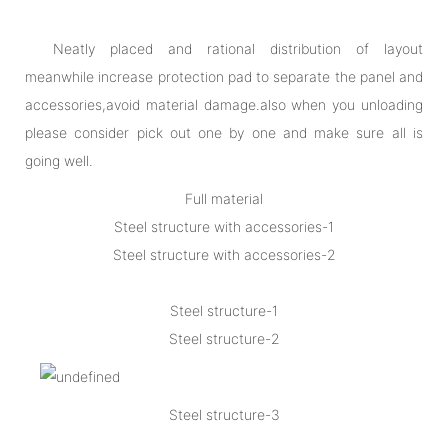
Neatly placed and rational distribution of layout
meanwhile increase protection pad to separate the panel and
accessories,avoid material damage.also when you unloading
please consider pick out one by one and make sure all is
going well.
Full material
Steel structure with accessories-1
Steel structure with accessories-2
Steel structure-1
Steel structure-2
Steel structure-3