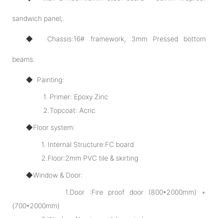
sandwich panel;.
◆ Chassis:16# framework, 3mm Pressed bottom
beams.
◆ Painting:
1. Primer: Epoxy Zinc
2.Topcoat: Acric
◆Floor system:
1. Internal Structure:FC board
2.Floor:2mm PVC tile & skirting
◆Window & Door:
1.Door :Fire proof door (800*2000mm) +
(700*2000mm)