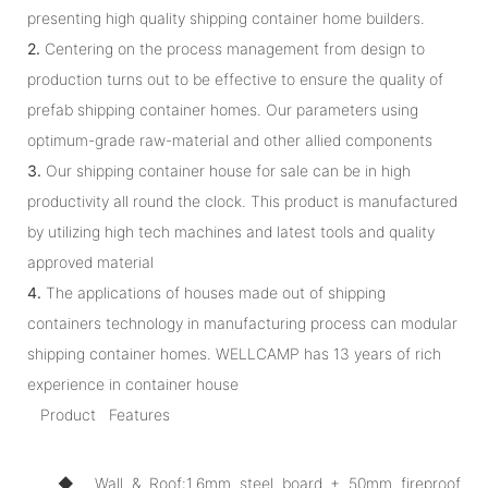
presenting high quality shipping container home builders.
2.
Centering on the process management from design to
production turns out to be effective to ensure the quality of
prefab shipping container homes. Our parameters using
optimum-grade raw-material and other allied components
3.
Our shipping container house for sale can be in high
productivity all round the clock. This product is manufactured
by utilizing high tech machines and latest tools and quality
approved material
4.
The applications of houses made out of shipping
containers technology in manufacturing process can modular
shipping container homes. WELLCAMP has 13 years of rich
experience in container house
Product Features
◆ Wall & Roof:1.6mm steel board + 50mm fireproof