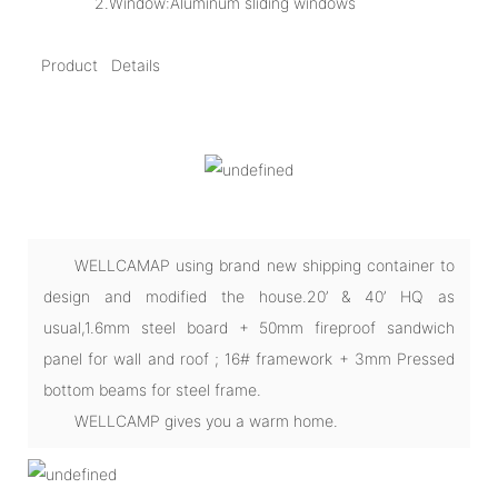
2.Window:Aluminum sliding windows
Product Details
WELLCAMAP using brand new shipping container to
design and modified the house.20’ & 40’ HQ as
usual,1.6mm steel board + 50mm fireproof sandwich
panel for wall and roof ; 16# framework + 3mm Pressed
bottom beams for steel frame.
WELLCAMP gives you a warm home.