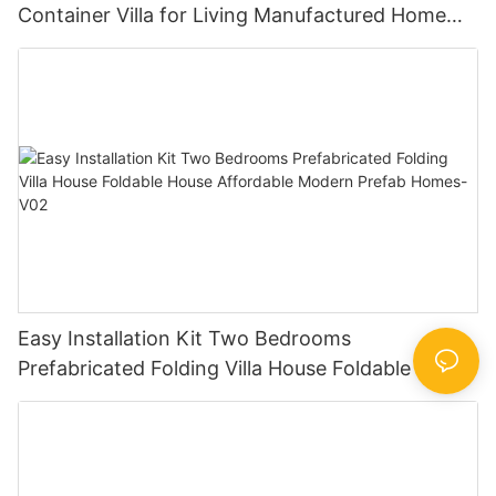
Container Villa for Living Manufactured Home
Designs Prefab Modular House -V0.2
Easy Installation Kit Two Bedrooms
Prefabricated Folding Villa House Foldable House
Affordable Modern Prefab Homes-V02