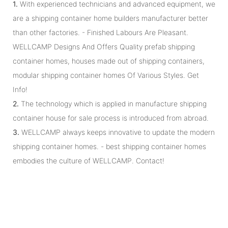
1.
With experienced technicians and advanced equipment, we
are a shipping container home builders manufacturer better
than other factories. - Finished Labours Are Pleasant.
WELLCAMP Designs And Offers Quality prefab shipping
container homes, houses made out of shipping containers,
modular shipping container homes Of Various Styles. Get
Info!
2.
The technology which is applied in manufacture shipping
container house for sale process is introduced from abroad.
3.
WELLCAMP always keeps innovative to update the modern
shipping container homes. - best shipping container homes
embodies the culture of WELLCAMP. Contact!