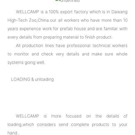
WELLCAMP is a 100% export factory which is in Dawang
High-Tech Zoo,China.our all workers who have more than 10
years experience work for prefab house and are familiar with
every details from preparing material to finish product.
All production lines have professional technical workers
to monitor and check very details and make sure whole
systems going well.
LOADING & unloading
WELLCAMP is more focused on the details of
loading,which considers send complete products to your
hand .