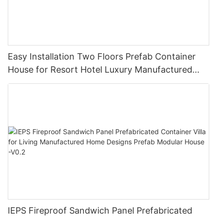
Easy Installation Two Floors Prefab Container
House for Resort Hotel Luxury Manufactured
Homes V-13
IEPS Fireproof Sandwich Panel Prefabricated