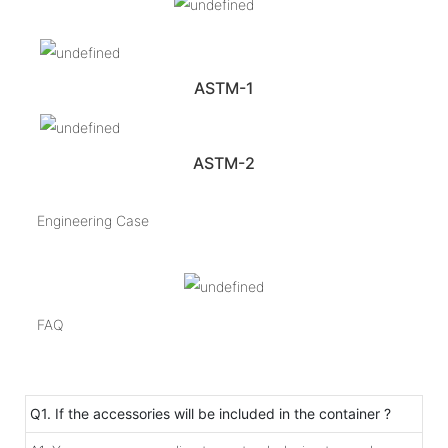
ASTM-1
ASTM-2
Engineering Case
FAQ
Q1. If the accessories will be included in the container ?