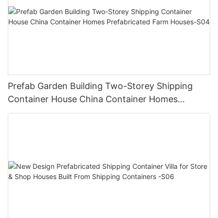
Prefab Garden Building Two-Storey Shipping
Container House China Container Homes
Prefabricated Farm Houses-S04