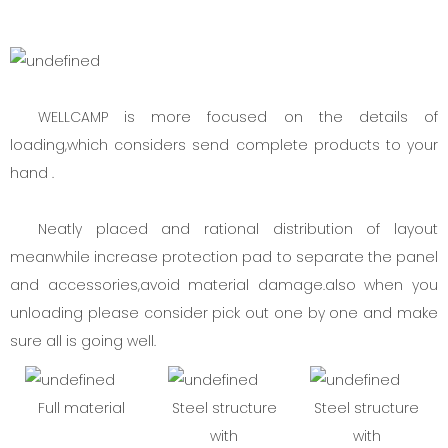
WELLCAMP is more focused on the details of
loading,which considers send complete products to your
hand .
Neatly placed and rational distribution of layout
meanwhile increase protection pad to separate the panel
and accessories,avoid material damage.also when you
unloading please consider pick out one by one and make
sure all is going well.
Full material
Steel structure
Steel structure
with
with