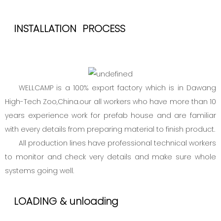
INSTALLATION PROCESS
WELLCAMP is a 100% export factory which is in Dawang
High-Tech Zoo,China.our all workers who have more than 10
years experience work for prefab house and are familiar
with every details from preparing material to finish product.
All production lines have professional technical workers
to monitor and check very details and make sure whole
systems going well.
LOADING & unloading