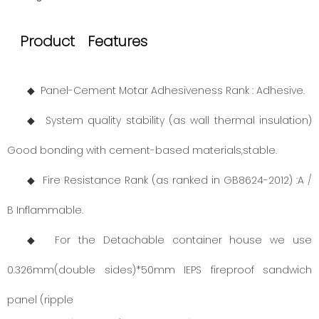
Product Features
◆ Panel-Cement Motar Adhesiveness Rank : Adhesive.
◆ System quality stability (as wall thermal insulation)
Good bonding with cement-based materials,stable.
◆ Fire Resistance Rank (as ranked in GB8624-2012) :A /
B Inflammable.
◆ For the Detachable container house we use
0.326mm(double sides)*50mm IEPS fireproof sandwich
panel (ripple