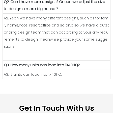
Q2. Can I have more designs? Or can we adjust the size
to design a more big house ?
A2. Yeah!We have many different designs, such as for fami
ly home,hotel resort,office and so on.also we have a outst
anding design team that can according to your any requi
rements to design meanwhile provide your some sugge
stions.
Q3. How many units can load into 1X40HQ?
A3. 13 units can load into 1X40HQ.
Get In Touch With Us