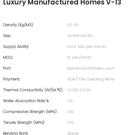
Luxury Manufactured Homes V-13
Density (kg/m3):
20-25
Size:
3mX9mX5.6H
Supply Ability:
1000 sets per month
MOQ:
13 sets/40HQ
Port:
Nansha port/Shekou port
Payment:
VISA/TT/e-Checking More
Thermal Conductivity (W/(m.:℃) :
0.032~0.036
Water Absorption Rate %:
≤1.5
Compressive Strength (MPa) :
0.15
Tensile Strength (MPa):
0.15
Bending Rank:
Stable