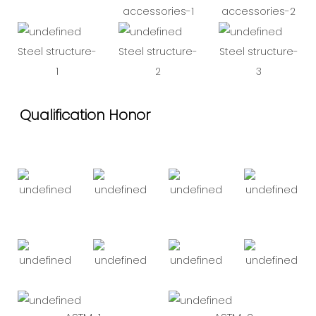
accessories-1
accessories-2
Steel structure-
Steel structure-
Steel structure-
1
2
3
Qualification Honor