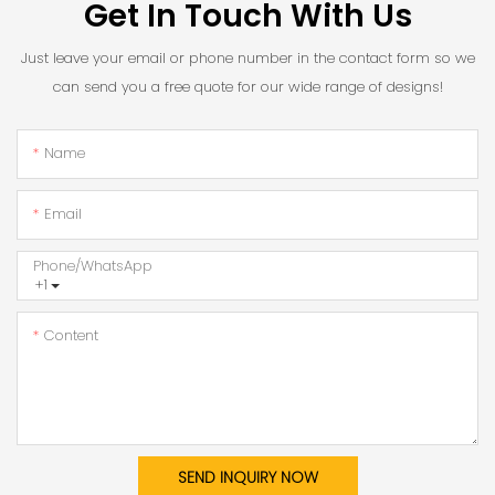
Get In Touch With Us
Just leave your email or phone number in the contact form so we
can send you a free quote for our wide range of designs!
Name
Email
Phone/whatsApp
+1
Content
SEND INQUIRY NOW