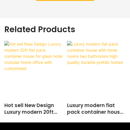
Related Products
Hot sell New Design
Luxury modern fiat
Luxury modern 20ft
pack container house
flat pack container
with three rooms two
house for glass hotel
bathrooms high