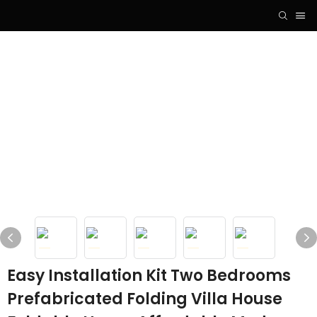
Easy Installation Kit Two Bedrooms
Prefabricated Folding Villa House