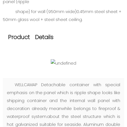
panel (ripple
shape) for wall (950mm wide)0.45mm steel sheet +
50mm glass wool + steel sheet ceiling.
Product Details
WELLCAMAP Detachable container with special
emphasis on the panel which is ripple shape looks like
shipping container and the internal wall panel with
decoration already meanwhile belongs to fireproof &
waterproof system.about the steel structure which is
hot galvanized suitable for seaside. Aluminum double