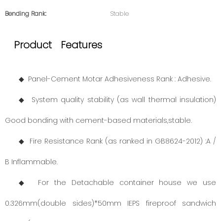
Bending Rank:
Stable
Product Features
◆ Panel-Cement Motar Adhesiveness Rank : Adhesive.
◆ System quality stability (as wall thermal insulation)
Good bonding with cement-based materials,stable.
◆ Fire Resistance Rank (as ranked in GB8624-2012) :A /
B Inflammable.
◆ For the Detachable container house we use
0.326mm(double sides)*50mm IEPS fireproof sandwich