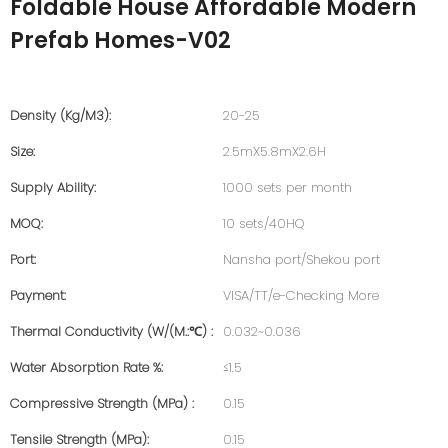
Foldable House Affordable Modern
Prefab Homes-V02
Density (kg/m3):
20-25
Size:
2.5mX5.8mX2.6H
Supply Ability:
1000 sets per month
MOQ:
10 sets/40HQ
Port:
Nansha port/Shekou port
Payment:
VISA/TT/e-Checking More
Thermal Conductivity (W/(m.:℃) :
0.032~0.036
Water Absorption Rate %:
≤1.5
Compressive Strength (MPa) :
0.15
Tensile Strength (MPa):
0.15