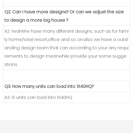
Q2. Can I have more designs? Or can we adjust the size
to design a more big house ?
A2. Yeah!We have many different designs, such as for fami
ly home,hotel resort,office and so on.also we have a outst
anding design team that can according to your any requi
rements to design meanwhile provide your some sugge
stions.
Q3. How many units can load into 1X40HQ?
A3. 13 units can load into 1X40HQ.