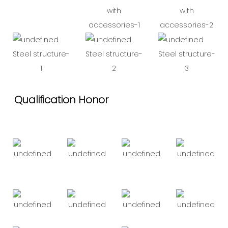
with
with
accessories-1
accessories-2
Steel structure-
Steel structure-
Steel structure-
1
2
3
Qualification Honor