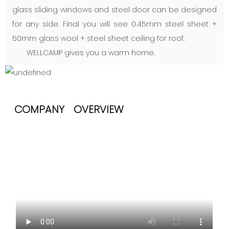
glass sliding windows and steel door can be designed
for any side. Final you will see 0.45mm steel sheet +
50mm glass wool + steel sheet ceiling for roof.
WELLCAMP gives you a warm home.
COMPANY OVERVIEW