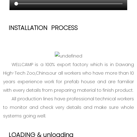
INSTALLATION PROCESS
WELLCAMP is a 100% export factory which is in Dawang
High-Tech Zoo,China.our all workers who have more than 10
years experience work for prefab house and are familiar
with every details from preparing material to finish product.
All production lines have professional technical workers
to monitor and check very details and make sure whole
systems going well.
LOADING & unloading