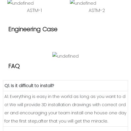
ASTM-1
ASTM-2
Engineering Case
FAQ
Q1. Is it difficult to install?
A1. Everything is easy in the world as long as you want to d
o! We will provide 3D installation drawings with correct ord
er and encouraging your team install one house one day
for the first step,after that you will get the miracle.