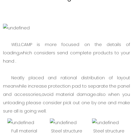
WELLCAMP is more focused on the details of
loading,which considers send complete products to your
hand .
Neatly placed and rational distribution of layout
meanwhile increase protection pad to separate the panel
and accessories,avoid material damage.also when you
unloading please consider pick out one by one and make
sure all is going well.
Full material
Steel structure
Steel structure