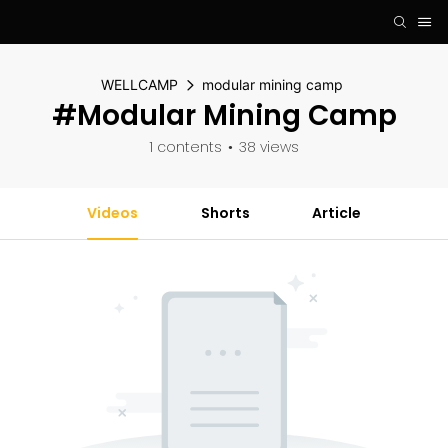
WELLCAMP
modular mining camp
#modular Mining Camp
1 contents
38 views
Videos
Shorts
Article