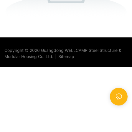
Copyright © 2026 Guangdong WELLCAMP Steel Structure &
Modular Housing Co.,Ltd. |
Sitemap