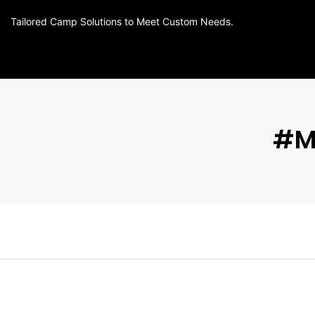
Tailored Camp Solutions to Meet Custom Needs.
#m