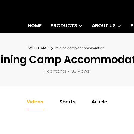
HOME
PRODUCTS
ABOUT US
P
WELLCAMP
mining camp accommodation
ining Camp Accommodat
1 contents
38 views
Videos
Shorts
Article