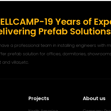
ELLCAMP-19 Years of Expe
livering Prefab Solution
ave a professional team in installing engineers with
ffer prefab solution for offices, dormitories, showroom
t and villas,etc.
Projects
About us
North America
Company Prof