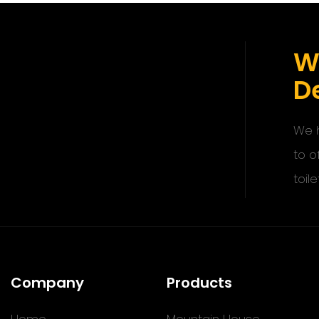
W
De
We h
to o
toile
Company
Products
Home
Mountain House