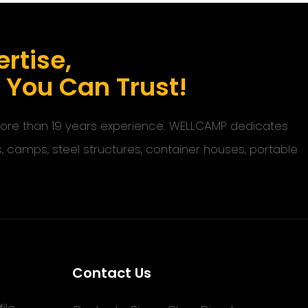
rtise,
s You Can Trust!
 more than 19 years experience. WELLCAMP dedicates
s, camps, steel structures, container houses, portable
Contact Us
ile