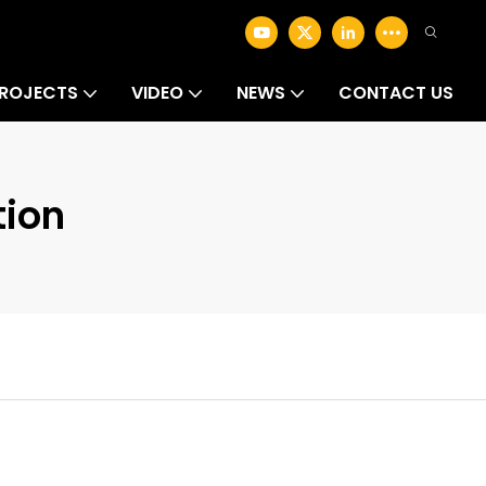
ROJECTS
VIDEO
NEWS
CONTACT US
ion