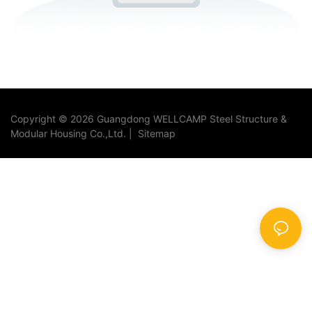
Copyright © 2026 Guangdong WELLCAMP Steel Structure &
Modular Housing Co.,Ltd. |
Sitemap