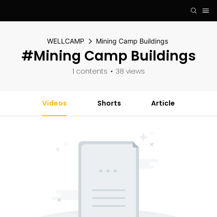
WELLCAMP
Mining Camp Buildings
#Mining Camp Buildings
1 contents
38 views
Videos
Shorts
Article