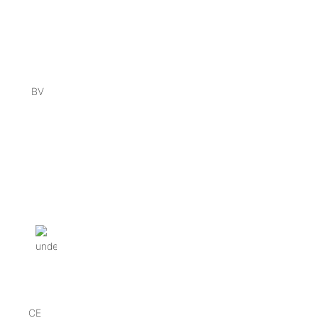
BV
CE