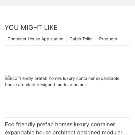
YOU MIGHT LIKE
Container House Application
Cabin Toilet
Products
Eco friendly prefab homes luxury container
expandable house architect designed modular