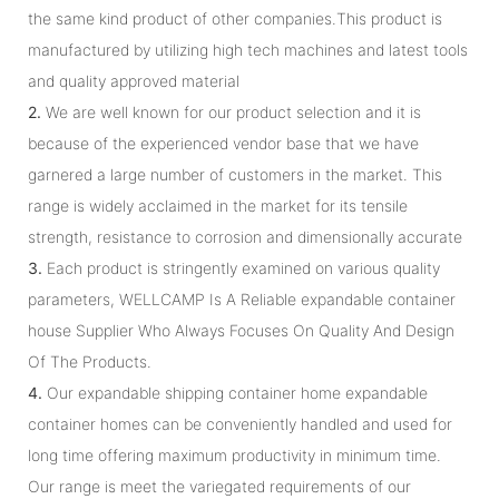
the same kind product of other companies.This product is
manufactured by utilizing high tech machines and latest tools
and quality approved material
2.
We are well known for our product selection and it is
because of the experienced vendor base that we have
garnered a large number of customers in the market. This
range is widely acclaimed in the market for its tensile
strength, resistance to corrosion and dimensionally accurate
3.
Each product is stringently examined on various quality
parameters, WELLCAMP Is A Reliable expandable container
house Supplier Who Always Focuses On Quality And Design
Of The Products.
4.
Our expandable shipping container home expandable
container homes can be conveniently handled and used for
long time offering maximum productivity in minimum time.
Our range is meet the variegated requirements of our