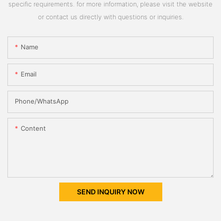
specific requirements. for more information, please visit the website
or contact us directly with questions or inquiries.
Name
Email
Phone/whatsApp
Content
SEND INQUIRY NOW