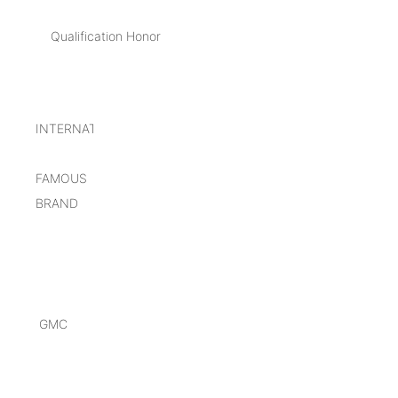
Qualification Honor
INTERNATIONAL
FAMOUS
BRAND
GMC