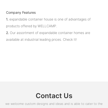
Company Features
1.
expandable container house is one of advantages of
products offered by WELLCAMP.
2.
Our assortment of expandable container homes are
available at industrial leading prices. Check It!
Contact Us
we welcome custom designs and ideas and is able to cater to the