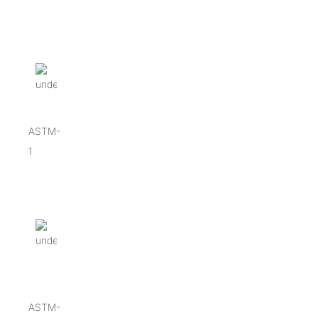
ASTM-
1
ASTM-