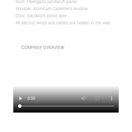
Roof: Fiberglass sandwich panel
Window: Aluminum Casement window
Door: Sandwich panel door
All electric wires and cables are hidden in the wall.
COMPANY OVERVIEW