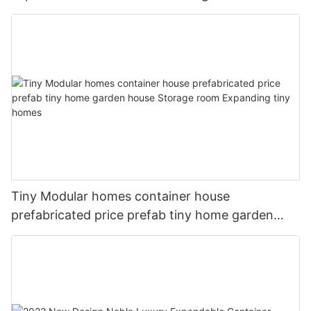
homes
Tiny Modular homes container house
prefabricated price prefab tiny home garden
house Storage room Expanding tiny homes