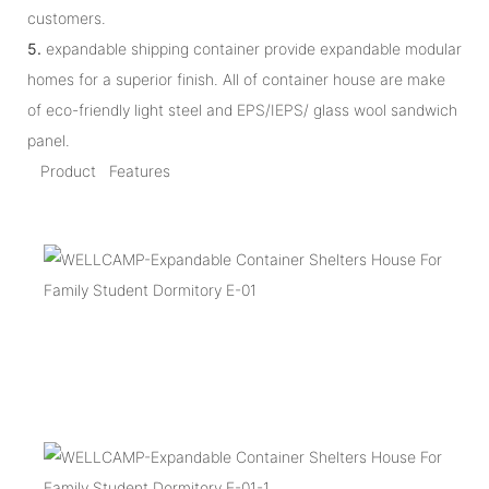
customers.
5.
expandable shipping container provide expandable modular
homes for a superior finish. All of container house are make
of eco-friendly light steel and EPS/IEPS/ glass wool sandwich
panel.
Product Features