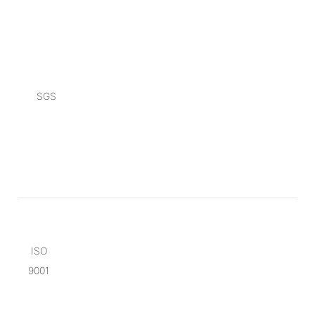
SGS
ISO
9001