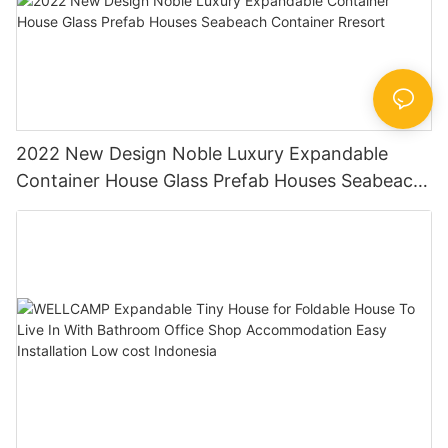
2022 New Design Noble Luxury Expandable
Container House Glass Prefab Houses Seabeach
Container Rresort