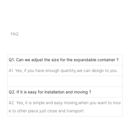
FAQ
Q1. Can we adjust the size for the expandable container ?
A1. Yes, if you have enough quantity,we can design to you.
Q2. If it is easy for installation and moving ?
A2. Yes, it is simple and easy moving,when you want to mov
e to other place just close and transport.