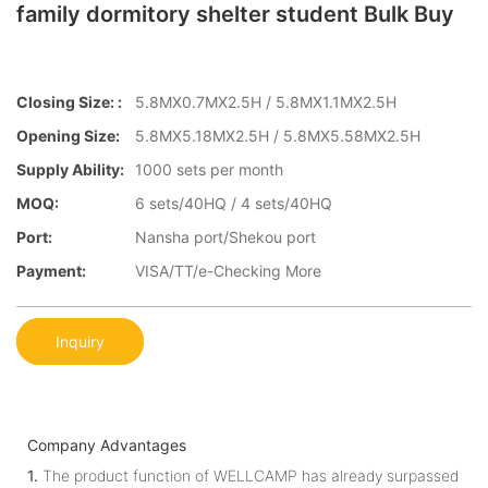
family dormitory shelter student Bulk Buy
Closing Size: :
5.8MX0.7MX2.5H / 5.8MX1.1MX2.5H
Opening Size:
5.8MX5.18MX2.5H / 5.8MX5.58MX2.5H
Supply Ability:
1000 sets per month
MOQ:
6 sets/40HQ / 4 sets/40HQ
Port:
Nansha port/Shekou port
Payment:
VISA/TT/e-Checking More
Inquiry
Company Advantages
1.
The product function of WELLCAMP has already surpassed