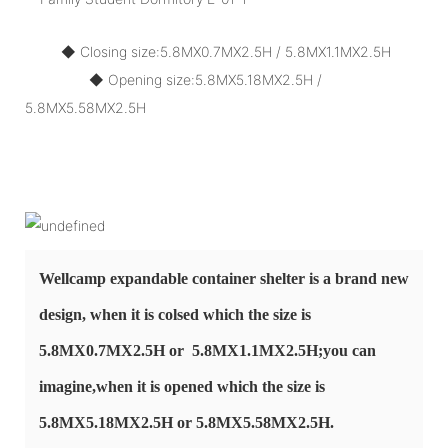
◆ Closing size:5.8MX0.7MX2.5H / 5.8MX1.1MX2.5H
◆ Opening size:
5.8MX5.18MX2.5H /
5.8MX5.58MX2.5H
Wellcamp expandable container shelter is a brand new
design, when it is colsed which
the size is
5.8MX0.7MX2.5H or 5.8MX1.1MX2.5H;you can
imagine,when it is opened
which the size is
5.8MX5.18MX2.5H or 5.8MX5.58MX2.5H.