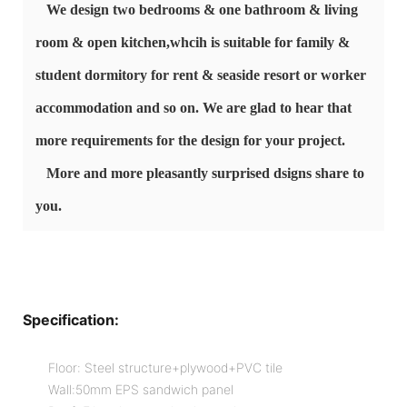
We design two bedrooms & one bathroom & living
room & open kitchen,whcih is
suitable for family &
student dormitory for rent & seaside resort or worker
accommodation
and so on. We are glad to hear that
more requirements for the design for your project.
More and more pleasantly surprised dsigns share to
you.
Specification:
Floor: Steel structure+plywood+PVC tile
Wall:50mm EPS sandwich panel