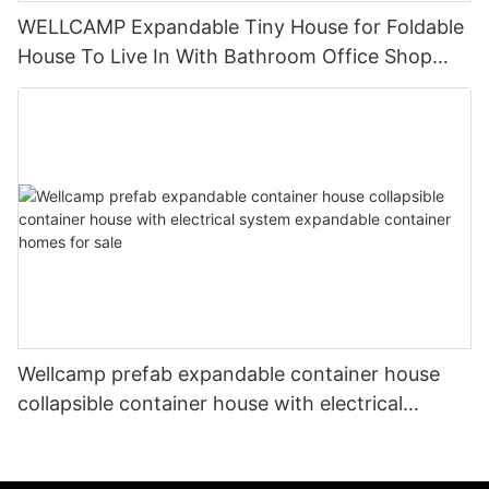
WELLCAMP Expandable Tiny House for Foldable
House To Live In With Bathroom Office Shop
Accommodation Easy Installation Low cost
Indonesia
Wellcamp prefab expandable container house
collapsible container house with electrical
system expandable container homes for sale