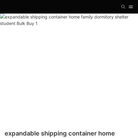
expandable shipping container home