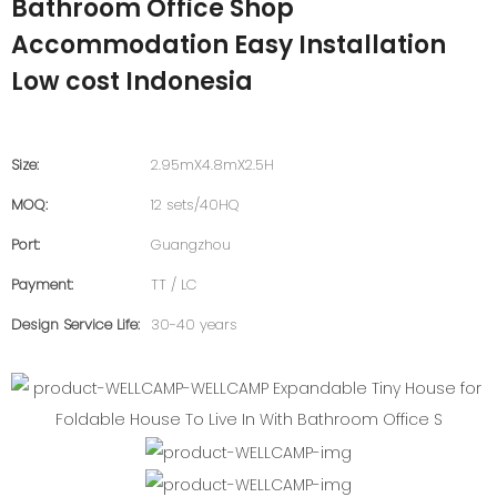
Bathroom Office Shop
Accommodation Easy Installation
Low cost Indonesia
Size:
2.95mX4.8mX2.5H
MOQ:
12 sets/40HQ
Port:
Guangzhou
Payment:
TT / LC
Design Service Life:
30-40 years