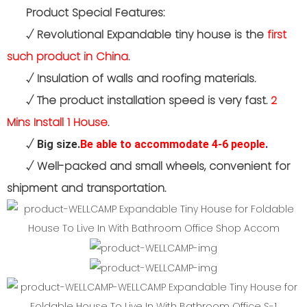
Product Special Features:
√
Revolutional Expandable tiny house is the
first
such product in China
.
√
Insulation of walls and roofing materials.
√
The product installation speed is very fast.
2
Mins Install 1 House
.
√
Big size.
Be able to accommodate 4-6 people
.
√
Well-packed and small wheels, convenient for
shipment and transportation.