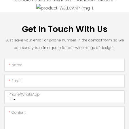
Get In Touch With Us
Just leave your email or phone number in the contact form so we
can send you a free quote for our wide range of designs!
Name
Email
Phone/whatsApp
+1
Content