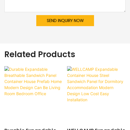
SEND INQUIRY NOW
Related Products