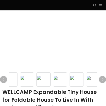
WELLCAMP Expandable Tiny House
for Foldable House To Live In With