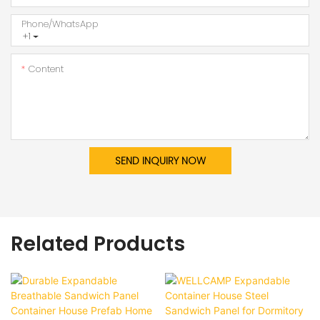
Phone/whatsApp
+1
Content
SEND INQUIRY NOW
Related Products