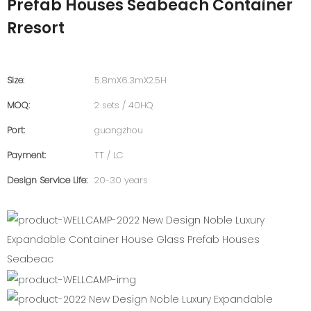
Prefab Houses Seabeach Container
Rresort
Size:
5.8mX6.3mX2.5H
MOQ:
2 sets / 40HQ
Port:
guangzhou
Payment:
TT / LC
Design Service Life:
20-30 years