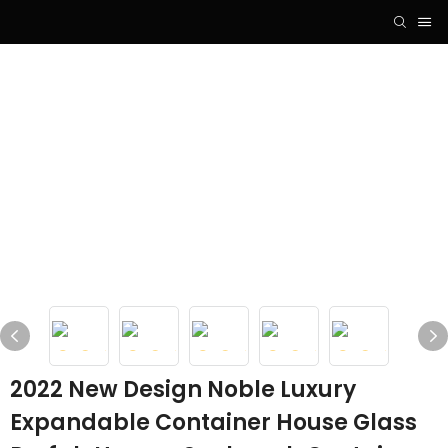
2022 New Design Noble Luxury
Expandable Container House Glass