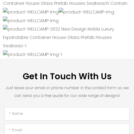
Get In Touch With Us
Just leave your email or phone number in the contact form so we
can send you a free quote for our wide range of designs!
Name
Email