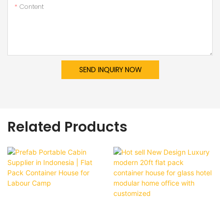
Content
SEND INQUIRY NOW
Related Products