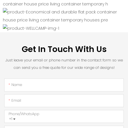
Get In Touch With Us
Just leave your email or phone number in the contact form so we
can send you a free quote for our wide range of designs!
Name
Email
Phone/whatsApp
+1