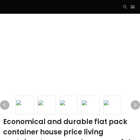
Economical and durable flat pack
container house price living