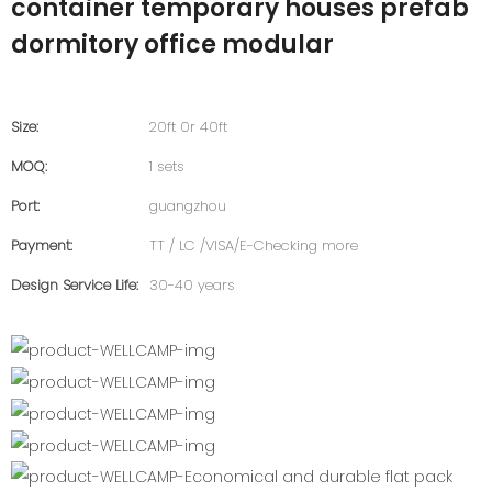
container temporary houses prefab
dormitory office modular
Size:
20ft 0r 40ft
MOQ:
1 sets
Port:
guangzhou
Payment:
TT / LC /VISA/E-Checking more
Design Service Life:
30-40 years