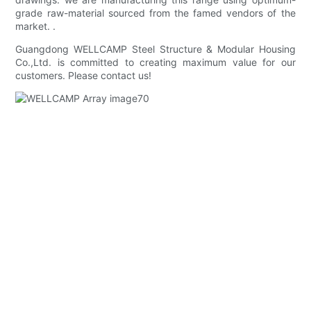
grade raw-material sourced from the famed vendors of the
market. .
Guangdong WELLCAMP Steel Structure & Modular Housing
Co.,Ltd. is committed to creating maximum value for our
customers. Please contact us!