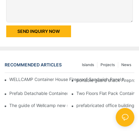
SEND INQUIRY NOW
RECOMMENDED ARTICLES
Islands
Projects
News
WELLCAMP Container House Fireproof Sandwich Panel Modified 
portable guard shack Fireproo
Prefab Detachable Container Hotel Accommodation Temporary O
Two Floors Flat Pack Container
The guide of Wellcamp new style flat pack container class room
prefabricated office building 