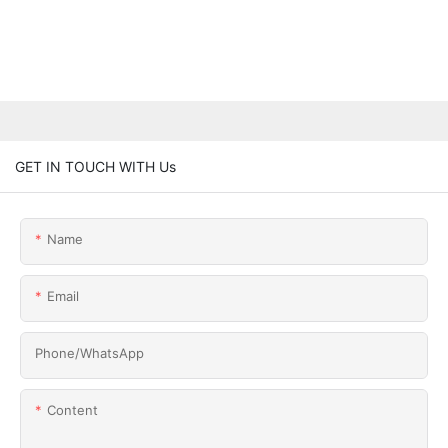
GET IN TOUCH WITH Us
Name
Email
Phone/whatsApp
Content