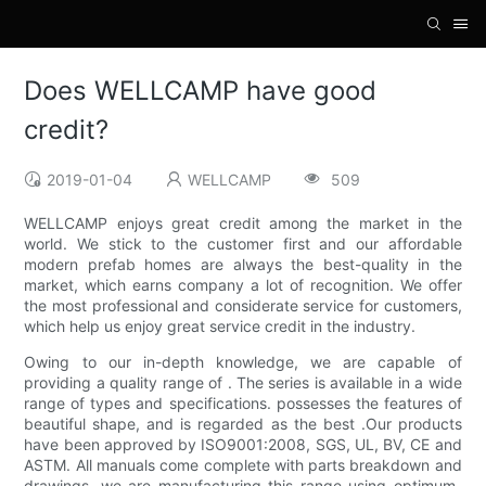
Does WELLCAMP have good
credit?
2019-01-04
WELLCAMP
509
WELLCAMP enjoys great credit among the market in the
world. We stick to the customer first and our affordable
modern prefab homes are always the best-quality in the
market, which earns company a lot of recognition. We offer
the most professional and considerate service for customers,
which help us enjoy great service credit in the industry.
Owing to our in-depth knowledge, we are capable of
providing a quality range of . The series is available in a wide
range of types and specifications. possesses the features of
beautiful shape, and is regarded as the best .Our products
have been approved by ISO9001:2008, SGS, UL, BV, CE and
ASTM. All manuals come complete with parts breakdown and
drawings. we are manufacturing this range using optimum-