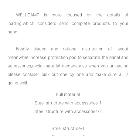
WELLCAMP is more focused on the details of
loading,which considers send complete products to your
hand .
Neatly placed and rational distribution of layout
meanwhile increase protection pad to separate the panel and
accessories,avoid material damage.also when you unloading
please consider pick out one by one and make sure all is
going well.
Full material
Steel structure with accessories-1
Steel structure with accessories-2
Steel structure-1