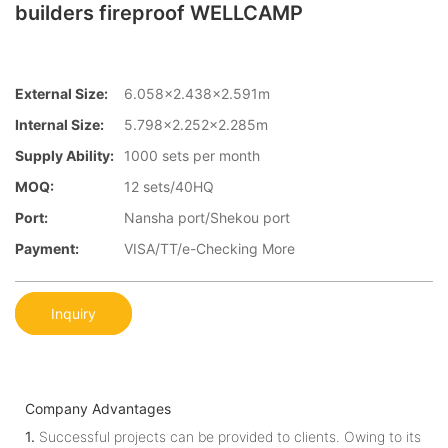
builders fireproof WELLCAMP
External Size:
6.058×2.438×2.591m
Internal Size:
5.798×2.252×2.285m
Supply Ability:
1000 sets per month
MOQ:
12 sets/40HQ
Port:
Nansha port/Shekou port
Payment:
VISA/TT/e-Checking More
Inquiry
Company Advantages
1.
Successful projects can be provided to clients. Owing to its