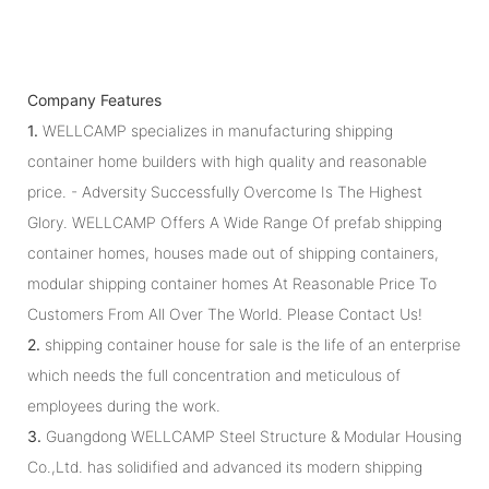
Company Features
1.
WELLCAMP specializes in manufacturing shipping
container home builders with high quality and reasonable
price. - Adversity Successfully Overcome Is The Highest
Glory. WELLCAMP Offers A Wide Range Of prefab shipping
container homes, houses made out of shipping containers,
modular shipping container homes At Reasonable Price To
Customers From All Over The World. Please Contact Us!
2.
shipping container house for sale is the life of an enterprise
which needs the full concentration and meticulous of
employees during the work.
3.
Guangdong WELLCAMP Steel Structure & Modular Housing
Co.,Ltd. has solidified and advanced its modern shipping