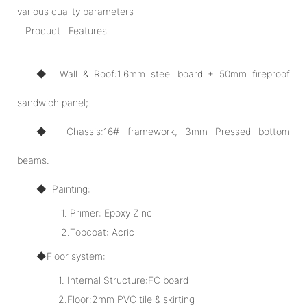
various quality parameters
Product Features
◆ Wall & Roof:1.6mm steel board + 50mm fireproof
sandwich panel;.
◆ Chassis:16# framework, 3mm Pressed bottom
beams.
◆ Painting:
1. Primer: Epoxy Zinc
2.Topcoat: Acric
◆Floor system:
1. Internal Structure:FC board
2.Floor:2mm PVC tile & skirting