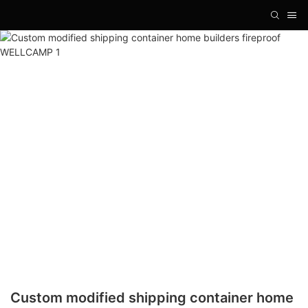
Custom modified shipping container home