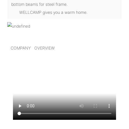
bottom beams for steel frame.
WELLCAMP gives you a warm home.
COMPANY OVERVIEW