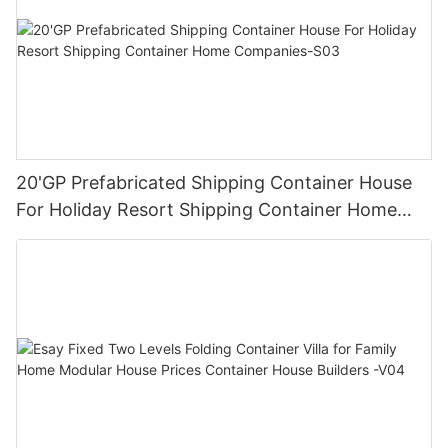
20'GP Prefabricated Shipping Container House
For Holiday Resort Shipping Container Home
Companies-S03