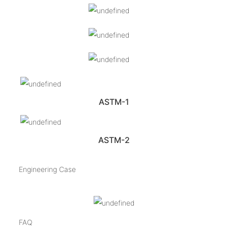
ASTM-1
ASTM-2
Engineering Case
FAQ