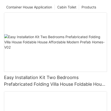
Container House Application
Cabin Toilet
Products
Easy Installation Kit Two Bedrooms
Prefabricated Folding Villa House Foldable House
Affordable Modern Prefab Homes-V02