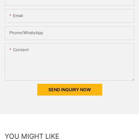
Email
Phone/whatsApp
Content
SEND INQUIRY NOW
YOU MIGHT LIKE