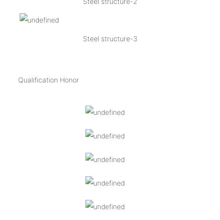
Steel structure-2
Steel structure-3
Qualification Honor