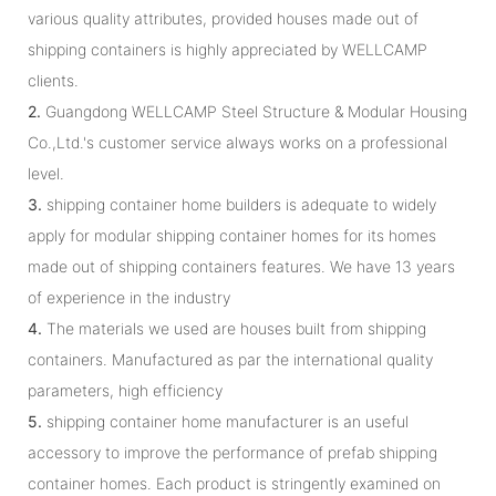
various quality attributes, provided houses made out of
shipping containers is highly appreciated by WELLCAMP
clients.
2.
Guangdong WELLCAMP Steel Structure & Modular Housing
Co.,Ltd.'s customer service always works on a professional
level.
3.
shipping container home builders is adequate to widely
apply for modular shipping container homes for its homes
made out of shipping containers features. We have 13 years
of experience in the industry
4.
The materials we used are houses built from shipping
containers. Manufactured as par the international quality
parameters, high efficiency
5.
shipping container home manufacturer is an useful
accessory to improve the performance of prefab shipping
container homes. Each product is stringently examined on