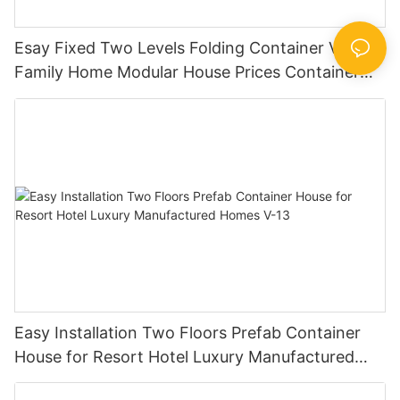
Esay Fixed Two Levels Folding Container Villa for
Family Home Modular House Prices Container
House Builders -V04
Easy Installation Two Floors Prefab Container
House for Resort Hotel Luxury Manufactured
Homes V-13