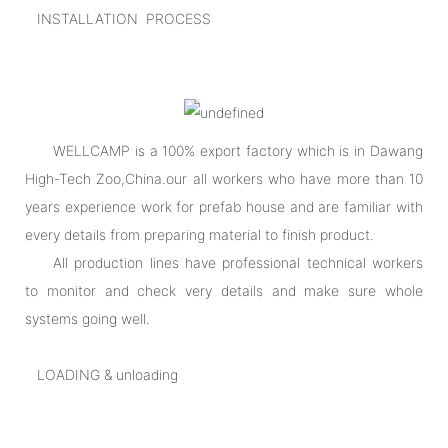
INSTALLATION PROCESS
WELLCAMP is a 100% export factory which is in Dawang
High-Tech Zoo,China.our all workers who have more than 10
years experience work for prefab house and are familiar with
every details from preparing material to finish product.
All production lines have professional technical workers
to monitor and check very details and make sure whole
systems going well.
LOADING & unloading