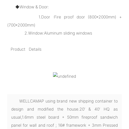
◆Window & Door:
1.Door :Fire proof door (800*2000mm) +
(700*2000mm)
2.Window:Aluminum sliding windows
Product Details
WELLCAMAP using brand new shipping container to
design and modified the house.20’ & 40’ HQ as
usual,1.6mm steel board + 50mm fireproof sandwich
panel for wall and roof ; 16# framework + 3mm Pressed