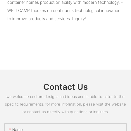
container homes production ability with modern technology. -
WELLCAMP focuses on continuous technological innovation
to improve products and services. Inquiry!
Contact Us
we welcome custom designs and ideas and is able to cater to the
specific requirements. for more information, please visit the website
or contact us directly with questions or inquiries.
Name