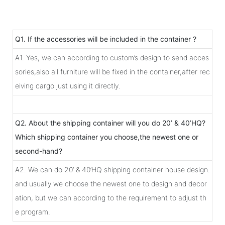
Q1. If the accessories will be included in the container ?
A1. Yes, we can according to custom’s design to send acces
sories,also all furniture will be fixed in the container,after rec
eiving cargo just using it directly.
Q2. About the shipping container will you do 20’ & 40’HQ?
Which shipping container you choose,the newest one or
second-hand?
A2. We can do 20’ & 40’HQ shipping container house design.
and usually we choose the newest one to design and decor
ation, but we can according to the requirement to adjust th
e program.