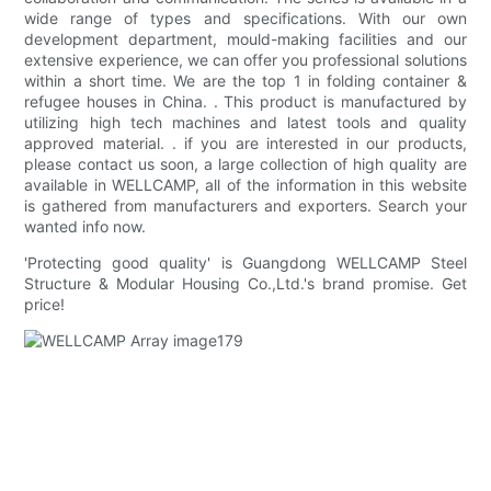
wide range of types and specifications. With our own
development department, mould-making facilities and our
extensive experience, we can offer you professional solutions
within a short time. We are the top 1 in folding container &
refugee houses in China. . This product is manufactured by
utilizing high tech machines and latest tools and quality
approved material. . if you are interested in our products,
please contact us soon, a large collection of high quality are
available in WELLCAMP, all of the information in this website
is gathered from manufacturers and exporters. Search your
wanted info now.
'Protecting good quality' is Guangdong WELLCAMP Steel
Structure & Modular Housing Co.,Ltd.'s brand promise. Get
price!