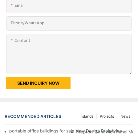
Email
Phone/whatsApp
Content
SEND INQUIRY NOW
RECOMMENDED ARTICLES
Islands
Projects
News
portable office buildings for sale New Design Prefabricated Fl
Fireproof Sandwich Panel Modi