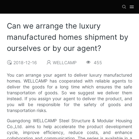
Can we arrange the luxury
manufactured homes shipment by
ourselves or by our agent?
2018-12-16
WELLCAMP
455
You can arrange your agent to deliver luxury manufactured
homes. WELLCAMP has cooperated with reliable agents to
deliver the goods for a long time which ensures the safe
transportation of goods. So we suggest we deliver them
instead. If you assign your agent to deliver the product, and
you will be responsible for the safety of goods and
transportation risks.
Guangdong WELLCAMP Steel Structure & Modular Housing
Co.,Ltd. aims to help accelerate the product development
cycle, improve efficiency, reduce costs, and enhance
collaboration and communication. The series is available in a