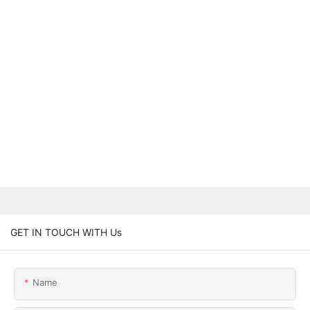
GET IN TOUCH WITH Us
Name