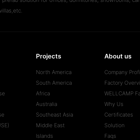
illas,etc.
Projects
About us
North America
Company Profi
South America
Factory Overv
se
Africa
WELLCAMP Fa
Australia
Why Us
se
Southeast Asia
Certificates
USE)
Middle East
Solution
Islands
Faqs