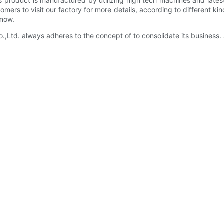
is product is manufactured by utilizing high tech machines and lates
ers to visit our factory for more details, according to different k
 now.
d. always adheres to the concept of to consolidate its business. 