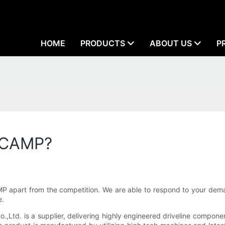
HOME
PRODUCTS
ABOUT US
P
LLCAMP?
apart from the competition. We are able to respond to your deman
e.
d. is a supplier, delivering highly engineered driveline components