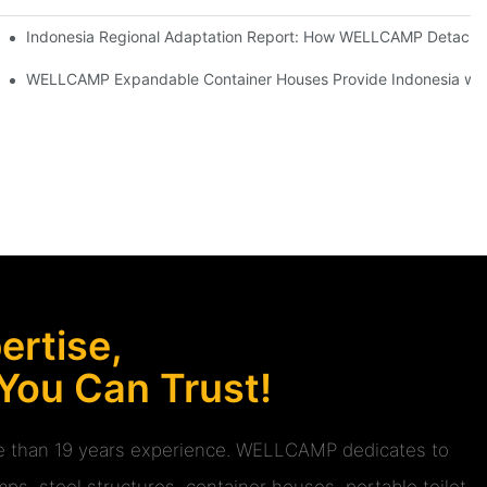
 BIG 5 Global Dubai 2025
Indonesia Regional Adaptation Report: How WELLCAMP Detachab
or a concrete foundation.
achable Container House project
WELLCAMP Expandable Container Houses Provide Indonesia with 
rtise,
 You Can Trust!
ore than 19 years experience. WELLCAMP dedicates to
ps, steel structures, container houses, portable toilet