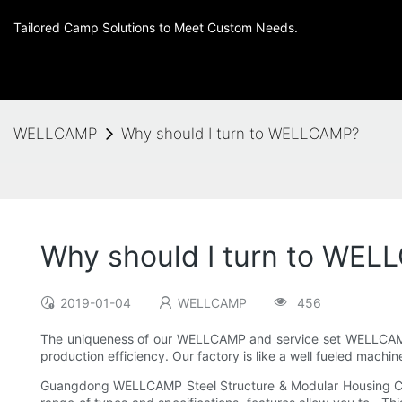
Tailored Camp Solutions to Meet Custom Needs.
WELLCAMP
Why should I turn to WELLCAMP?
Why should I turn to WE
2019-01-04
WELLCAMP
456
The uniqueness of our WELLCAMP and service set WELLCAMP 
production efficiency. Our factory is like a well fueled machin
Guangdong WELLCAMP Steel Structure & Modular Housing Co.,Lt