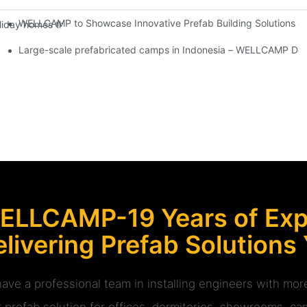
WELLCAMP to Showcase Innovative Prefab Building Solutions at
day homes that can be placed on various terrains without the need f
Large-scale prefabricated camps in Indonesia – WELLCAMP Det
ELLCAMP-19 Years of Expe
livering Prefab Solutions
ave a professional team in installing engineers with m
r prefab solution for offices, dormitories, showrooms, cam