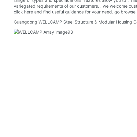
range of types and specifications. features allow you to . Th
variegated requirements of our customers. . we welcome custom
click here and find useful guidance for your need. go browse
Guangdong WELLCAMP Steel Structure & Modular Housing Co.,Lt