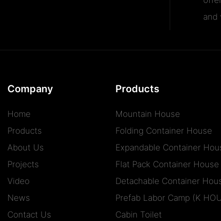
and v
Company
Products
Home
Mountain House
Products
Folding Container House
About Us
Expandable Container Hou
Projects
Flat Pack Container House
Video
Detachable Container Hou
News
Prefab Labor Camp (K HO
Contact Us
Cabin Toilet