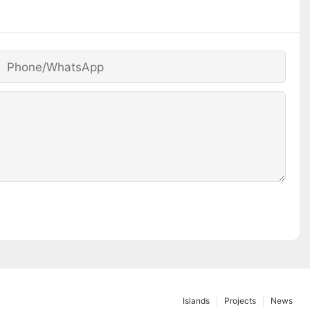
Phone/whatsApp
Islands
Projects
News