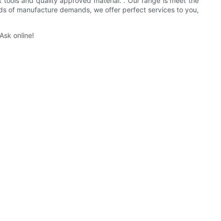
t tools and quality approved material. . Our range is meet the
inds of manufacture demands, we offer perfect services to you,
Ask online!