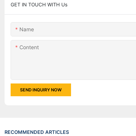
GET IN TOUCH WITH Us
Name
Content
SEND INQUIRY NOW
RECOMMENDED ARTICLES