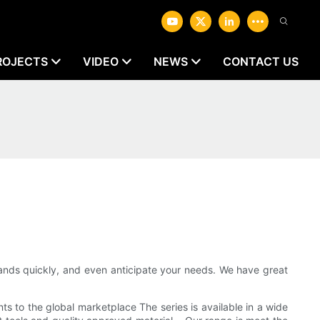
ROJECTS
VIDEO
NEWS
CONTACT US
ds quickly, and even anticipate your needs. We have great
 to the global marketplace The series is available in a wide