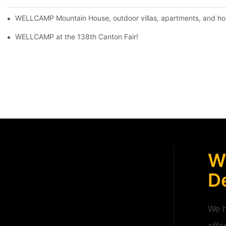
WELLCAMP Mountain House, outdoor villas, apartments, and holi
WELLCAMP at the 138th Canton Fair!
W
De
We h
offe