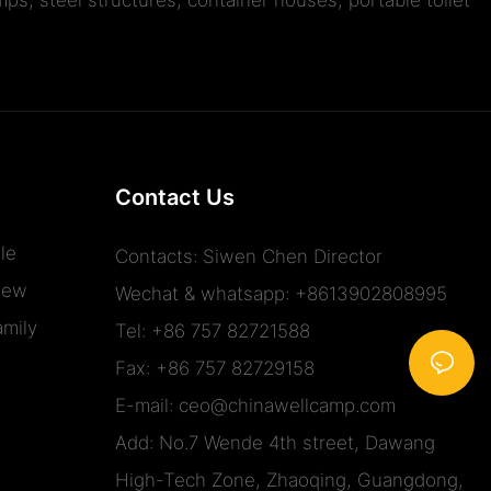
Contact Us
le
Contacts: Siwen Chen Director
iew
Wechat & whatsapp: +8613902808995
mily
Tel: +86 757 82721588
Fax: +86 757 82729158
E-mail:
ceo@chinawellcamp.com
Add: No.7 Wende 4th street, Dawang
High-Tech Zone, Zhaoqing, Guangdong,