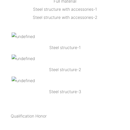
Full material
Steel structure with accessories-1
Steel structure with accessories-2
Steel structure-1
Steel structure-2
Steel structure-3
Qualification Honor