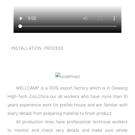
INSTALLATION PROCESS
WELLCAMP is a 100% export factory which is in Dawang
High-Tech Zoo,China.our all workers who have more than 10
years experience work for prefab house and are familiar with
every details from preparing material to finish product.
All production lines have professional technical workers
to monitor and check very details and make sure whole