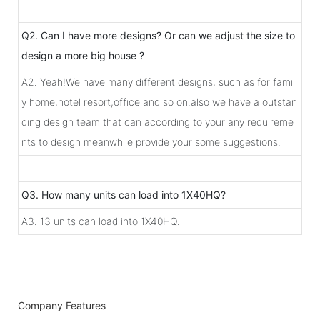
Q2. Can I have more designs? Or can we adjust the size to
design a more big house ?
A2. Yeah!We have many different designs, such as for famil
y home,hotel resort,office and so on.also we have a outstan
ding design team that can according to your any requireme
nts to design meanwhile provide your some suggestions.
Q3. How many units can load into 1X40HQ?
A3. 13 units can load into 1X40HQ.
Company Features