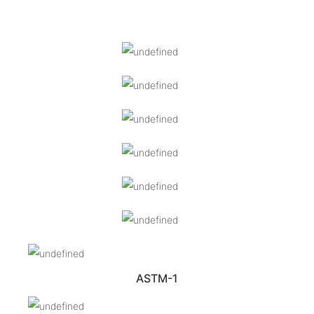
ASTM-1