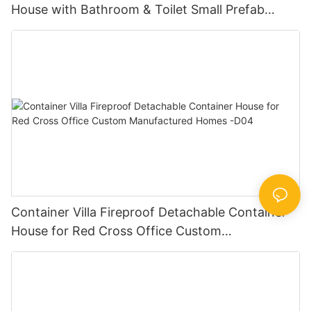
House with Bathroom & Toilet Small Prefab
Cabins -D32
Container Villa Fireproof Detachable Container
House for Red Cross Office Custom
Manufactured Homes -D04