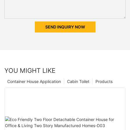
SEND INQUIRY NOW
YOU MIGHT LIKE
Container House Application
Cabin Toilet
Products