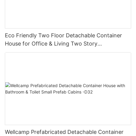
Eco Friendly Two Floor Detachable Container
House for Office & Living Two Story
Manufactured Homes-D03
Wellcamp Prefabricated Detachable Container