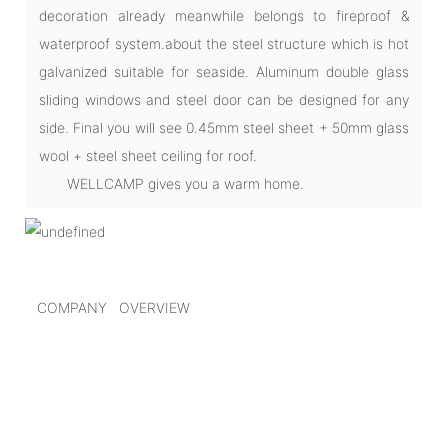
decoration already meanwhile belongs to fireproof &
waterproof system.about the steel structure which is hot
galvanized suitable for seaside. Aluminum double glass
sliding windows and steel door can be designed for any
side. Final you will see 0.45mm steel sheet + 50mm glass
wool + steel sheet ceiling for roof.
WELLCAMP gives you a warm home.
COMPANY OVERVIEW