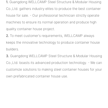
1.
Guangdong WELLCAMP Steel Structure & Modular Housing
Co.,Ltd. gathers industry elites to produce the best container
house for sale. - Our professional technician strictly operate
machines to ensure its normal operation and produce high
quality container house project.
2.
To meet customer's requirements, WELLCAMP always
keeps the innovative technology to produce container house
builders.
3.
Guangdong WELLCAMP Steel Structure & Modular Housing
Co.,Ltd. boasts its advanced production technology. - We can
customize solutions to making steel container houses for your
own prefabricated container house use.