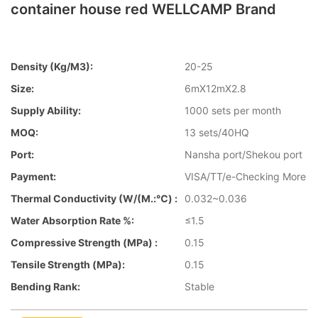
container house red WELLCAMP Brand
Density (kg/m3):
20-25
Size:
6mX12mX2.8
Supply Ability:
1000 sets per month
MOQ:
13 sets/40HQ
Port:
Nansha port/Shekou port
Payment:
VISA/TT/e-Checking More
Thermal Conductivity (W/(m.:℃) :
0.032~0.036
Water Absorption Rate %:
≤1.5
Compressive Strength (MPa) :
0.15
Tensile Strength (MPa):
0.15
Bending Rank:
Stable