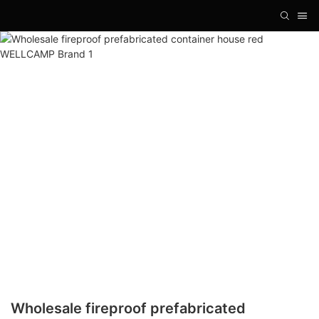
Wholesale fireproof prefabricated