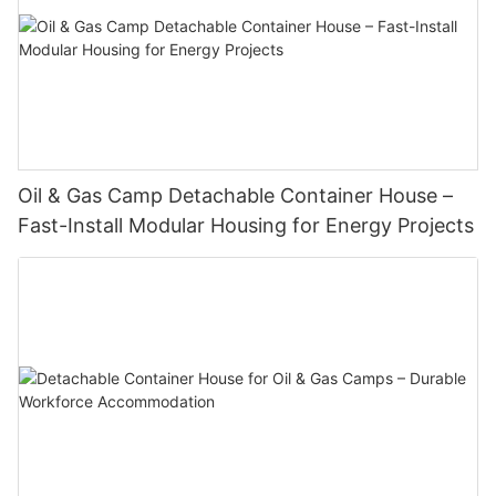
Oil & Gas Camp Detachable Container House –
Fast-Install Modular Housing for Energy Projects