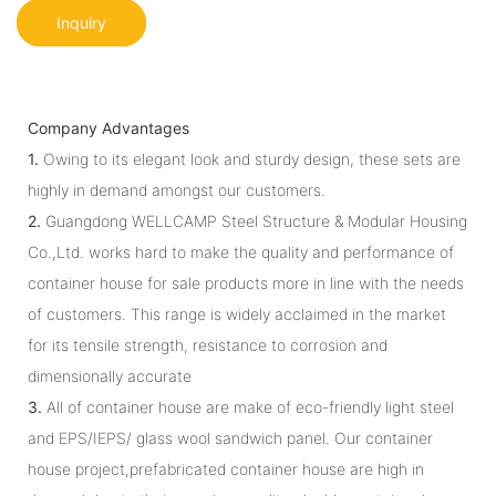
Inquiry
Company Advantages
1.
Owing to its elegant look and sturdy design, these sets are
highly in demand amongst our customers.
2.
Guangdong WELLCAMP Steel Structure & Modular Housing
Co.,Ltd. works hard to make the quality and performance of
container house for sale products more in line with the needs
of customers. This range is widely acclaimed in the market
for its tensile strength, resistance to corrosion and
dimensionally accurate
3.
All of container house are make of eco-friendly light steel
and EPS/IEPS/ glass wool sandwich panel. Our container
house project,prefabricated container house are high in