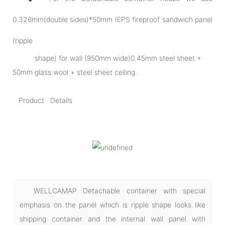
0.326mm(double sides)*50mm IEPS fireproof sandwich panel
(ripple
shape) for wall (950mm wide)0.45mm steel sheet +
50mm glass wool + steel sheet ceiling.
Product Details
WELLCAMAP Detachable container with special
emphasis on the panel which is ripple shape looks like
shipping container and the internal wall panel with