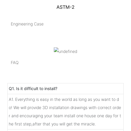
ASTM-2
Engineering Case
FAQ
Q1. Is it difficult to install?
A1. Everything is easy in the world as long as you want to d
o! We will provide 3D installation drawings with correct orde
r and encouraging your team install one house one day for t
he first step,after that you will get the miracle.