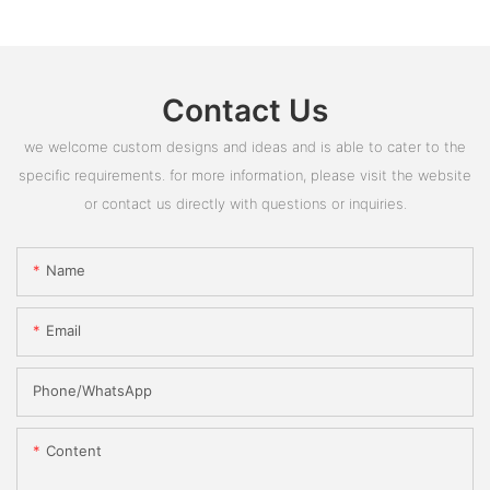
Contact Us
we welcome custom designs and ideas and is able to cater to the
specific requirements. for more information, please visit the website
or contact us directly with questions or inquiries.
Name
Email
Phone/whatsApp
Content