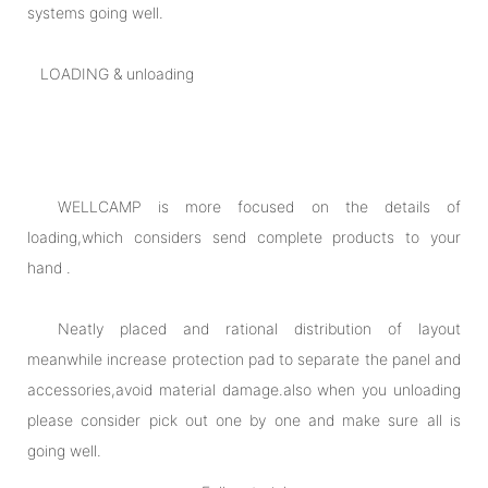
systems going well.
LOADING & unloading
WELLCAMP is more focused on the details of
loading,which considers send complete products to your
hand .
Neatly placed and rational distribution of layout
meanwhile increase protection pad to separate the panel and
accessories,avoid material damage.also when you unloading
please consider pick out one by one and make sure all is
going well.