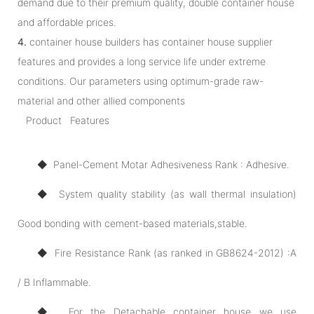
demand due to their premium quality, double container house
and affordable prices.
4.
container house builders has container house supplier
features and provides a long service life under extreme
conditions. Our parameters using optimum-grade raw-
material and other allied components
Product Features
◆ Panel-Cement Motar Adhesiveness Rank : Adhesive.
◆ System quality stability (as wall thermal insulation)
Good bonding with cement-based materials,stable.
◆ Fire Resistance Rank (as ranked in GB8624-2012) :A
/ B Inflammable.
◆ For the Detachable container house we use