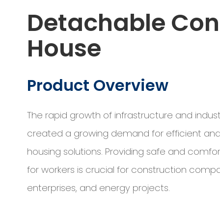
Detachable Con
House
Product Overview
The rapid growth of infrastructure and indust
created a growing demand for efficient and
housing solutions. Providing safe and comfor
for workers is crucial for construction comp
enterprises, and energy projects.