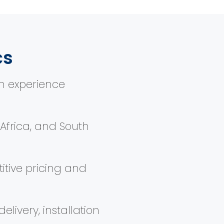
cs
n experience
, Africa, and South
itive pricing and
elivery, installation