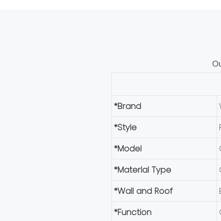
Ou
*Brand
*Style
*Model
*Materlal Type
*Wall and Roof
*Function