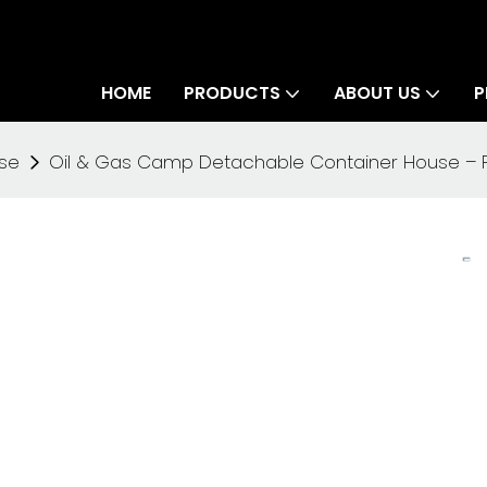
HOME
PRODUCTS
ABOUT US
P
se
Oil & Gas Camp Detachable Container House – Fas