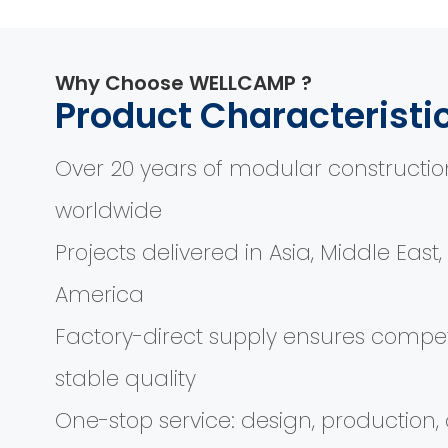
Why Choose WELLCAMP ?
Product Characteristi
Over 20 years of modular constructio
worldwide
Projects delivered in Asia, Middle East
America
Factory-direct supply ensures compet
stable quality
One-stop service: design, production, d