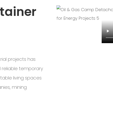
tainer
rial projects has
 reliable temporary
table living spaces
anies, mining