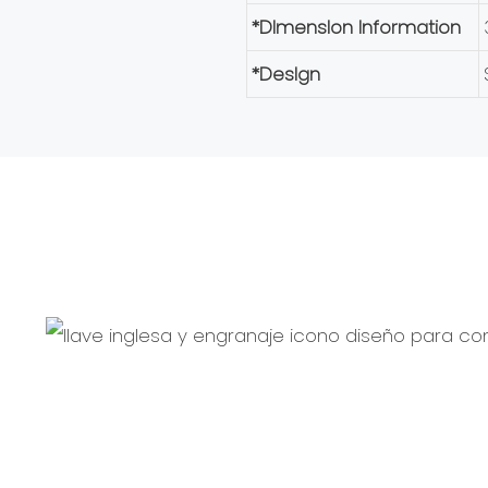
*Dlmenslon Information
*Deslgn