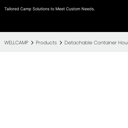
Tailored Camp Solutions to Meet Custom Needs.
WELLCAMP
Products
Detachable Container Hou