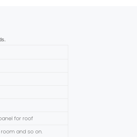
ds.
anel for roof
 room and so on.