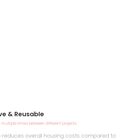
ve & Reusable
Durable
& Safe
 multiple times between different projects.
alvanized
fe reduces overall housing costs compared to
teel frame