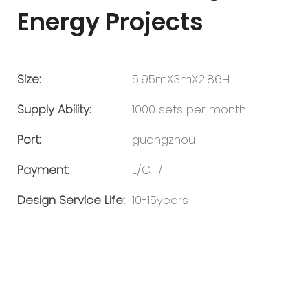
Energy Projects
Size:
5.95mX3mX2.86H
Supply Ability:
1000 sets per month
Port:
guangzhou
Payment:
L/C,T/T
Design Service Life:
10-15years