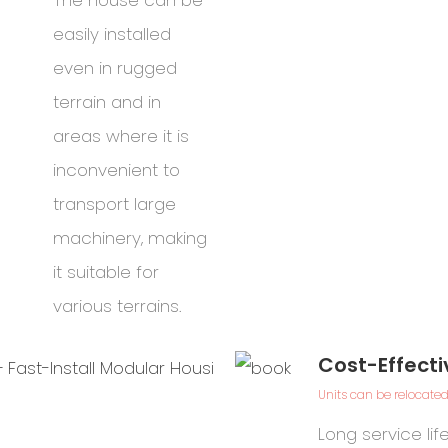
The house can be
easily installed
even in rugged
terrain and in
areas where it is
inconvenient to
transport large
machinery, making
it suitable for
various terrains.
Cost-Effecti
Units can be relocated
G
Long service li
s