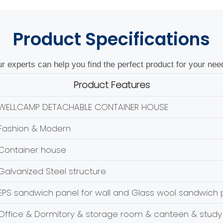
Product
Specifications
r experts can help you find the perfect product for your nee
Product Features
WELLCAMP DETACHABLE CONTAINER HOUSE
Fashion & Modern
Container house
Galvanized Steel structure
EPS sandwich panel for wall and Glass wool sandwich p
Office & Dormitory & storage room & canteen & study