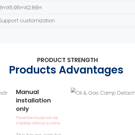
3mX5.95mX2.86H
Support customization
PRODUCT STRENGTH
Products Advantages
Manual
installation
only
The entire house can be
installed without a crane.