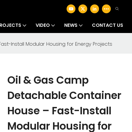
ROJECTS
VIDEO
NEWS
CONTACT US
t-Install Modular Housing for Energy Projects
Oil & Gas Camp
Detachable Container
House – Fast-Install
Modular Housing for