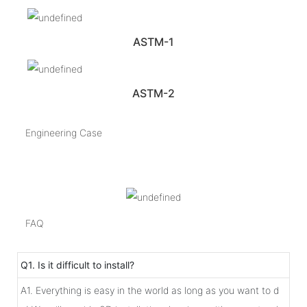
ASTM-1
ASTM-2
Engineering Case
FAQ
Q1. Is it difficult to install?
A1. Everything is easy in the world as long as you want to d