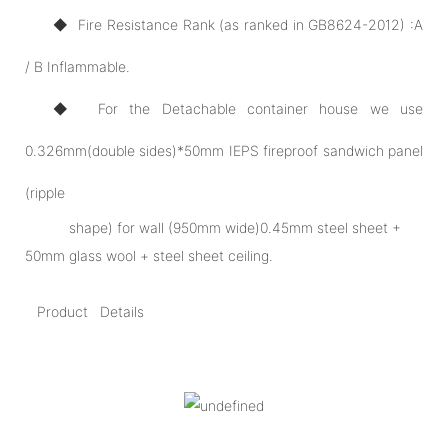
◆ Fire Resistance Rank (as ranked in GB8624-2012) :A
/ B Inflammable.
◆ For the Detachable container house we use
0.326mm(double sides)*50mm IEPS fireproof sandwich panel
(ripple
shape) for wall (950mm wide)0.45mm steel sheet +
50mm glass wool + steel sheet ceiling.
Product Details