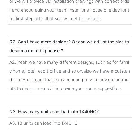
o! We will provide 3D installation drawings with correct orde
r and encouraging your team install one house one day for t
he first step,after that you will get the miracle.
Q2. Can I have more designs? Or can we adjust the size to
design a more big house ?
A2. Yeah!We have many different designs, such as for famil
y home,hotel resort,office and so on.also we have a outstan
ding design team that can according to your any requireme
nts to design meanwhile provide your some suggestions.
Q3. How many units can load into 1X40HQ?
A3. 13 units can load into 1X40HQ.