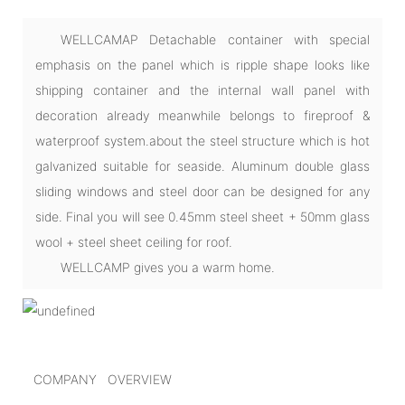
WELLCAMAP Detachable container with special
emphasis on the panel which is ripple shape looks like
shipping container and the internal wall panel with
decoration already meanwhile belongs to fireproof &
waterproof system.about the steel structure which is hot
galvanized suitable for seaside. Aluminum double glass
sliding windows and steel door can be designed for any
side. Final you will see 0.45mm steel sheet + 50mm glass
wool + steel sheet ceiling for roof.
WELLCAMP gives you a warm home.
COMPANY OVERVIEW