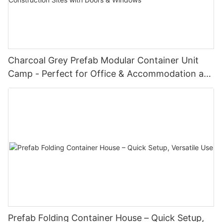
Charcoal Grey Prefab Modular Container Unit
Camp - Perfect for Office & Accommodation at
Oil Fields & Construction Sites with Doors &
Windows
Prefab Folding Container House – Quick Setup,