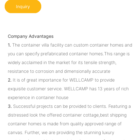
Inquiry
Company Advantages
1.
The container villa facility can custom container homes and
you can specify prefabricated container homes.This range is
widely acclaimed in the market for its tensile strength,
resistance to corrosion and dimensionally accurate
2.
It is of great importance for WELLCAMP to provide
exquisite customer service. WELLCAMP has 13 years of rich
experience in container house
3.
Successful projects can be provided to clients. Featuring a
distressed look the offered container cottage,best shipping
container homes is made from quality approved range of
canvas. Further, we are providing the stunning luxury