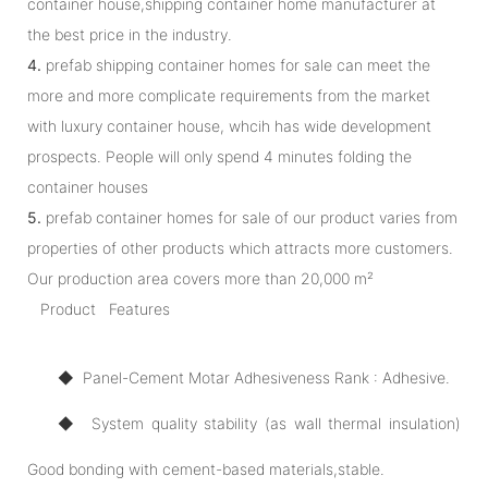
container house,shipping container home manufacturer at
the best price in the industry.
4.
prefab shipping container homes for sale can meet the
more and more complicate requirements from the market
with luxury container house, whcih has wide development
prospects. People will only spend 4 minutes folding the
container houses
5.
prefab container homes for sale of our product varies from
properties of other products which attracts more customers.
Our production area covers more than 20,000 m²
Product Features
◆ Panel-Cement Motar Adhesiveness Rank : Adhesive.
◆ System quality stability (as wall thermal insulation)
Good bonding with cement-based materials,stable.