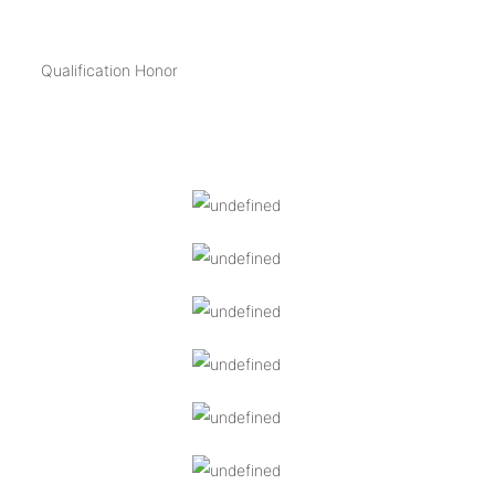
Qualification Honor