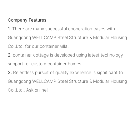
Company Features
1.
There are many successful cooperation cases with
Guangdong WELLCAMP Steel Structure & Modular Housing
Co.,Ltd. for our container villa.
2.
container cottage is developed using latest technology
support for custom container homes.
3.
Relentless pursuit of quality excellence is significant to
Guangdong WELLCAMP Steel Structure & Modular Housing
Co.,Ltd.. Ask online!