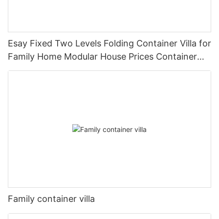
Esay Fixed Two Levels Folding Container Villa for
Family Home Modular House Prices Container
House Builders -V04
Family container villa