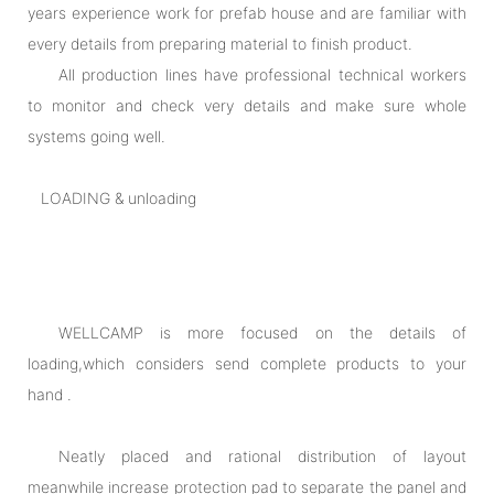
years experience work for prefab house and are familiar with
every details from preparing material to finish product.
All production lines have professional technical workers
to monitor and check very details and make sure whole
systems going well.
LOADING & unloading
WELLCAMP is more focused on the details of
loading,which considers send complete products to your
hand .
Neatly placed and rational distribution of layout
meanwhile increase protection pad to separate the panel and