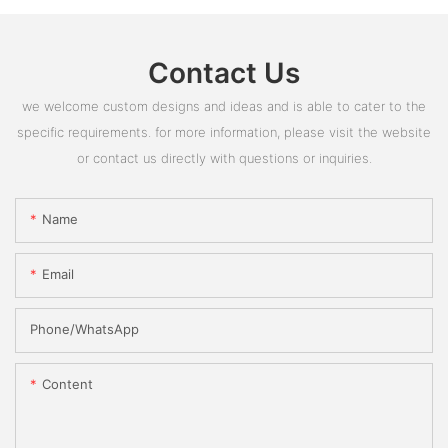
Contact Us
we welcome custom designs and ideas and is able to cater to the
specific requirements. for more information, please visit the website
or contact us directly with questions or inquiries.
Name
Email
Phone/whatsApp
Content