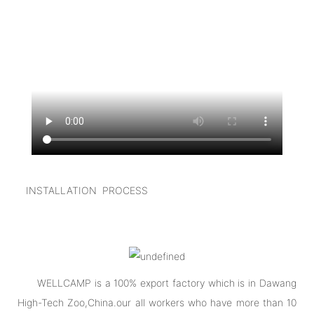
INSTALLATION PROCESS
WELLCAMP is a 100% export factory which is in Dawang
High-Tech Zoo,China.our all workers who have more than 10