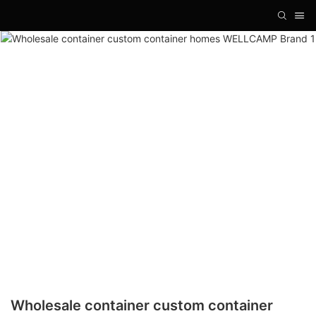
Wholesale container custom container