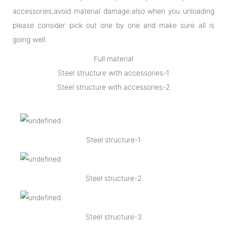
accessories,avoid material damage.also when you unloading
please consider pick out one by one and make sure all is
going well.
Full material
Steel structure with accessories-1
Steel structure with accessories-2
Steel structure-1
Steel structure-2
Steel structure-3