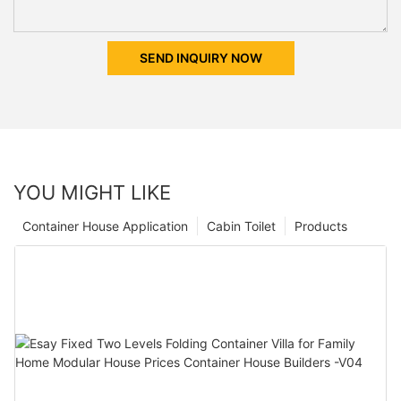
SEND INQUIRY NOW
YOU MIGHT LIKE
Container House Application
Cabin Toilet
Products