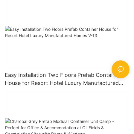
Easy Installation Two Floors Prefab Container
House for Resort Hotel Luxury Manufactured
Homes V-13