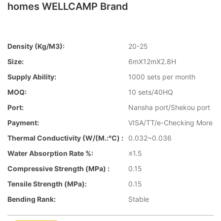
homes WELLCAMP Brand
Density (kg/m3):
20-25
Size:
6mX12mX2.8H
Supply Ability:
1000 sets per month
MOQ:
10 sets/40HQ
Port:
Nansha port/Shekou port
Payment:
VISA/TT/e-Checking More
Thermal Conductivity (W/(m.:℃) :
0.032~0.036
Water Absorption Rate %:
≤1.5
Compressive Strength (MPa) :
0.15
Tensile Strength (MPa):
0.15
Bending Rank:
Stable