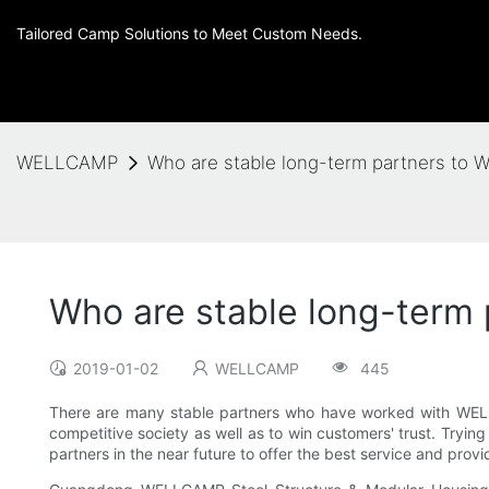
Tailored Camp Solutions to Meet Custom Needs.
WELLCAMP
Who are stable long-term partners t
Who are stable long-term
2019-01-02
WELLCAMP
445
There are many stable partners who have worked with WELLCA
competitive society as well as to win customers' trust. Tryi
partners in the near future to offer the best service and pro