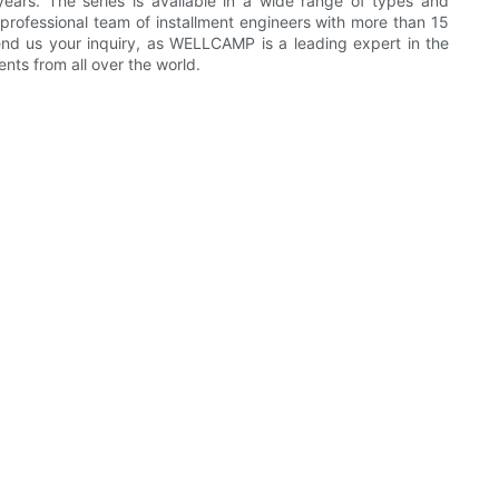
ars. The series is available in a wide range of types and
a professional team of installment engineers with more than 15
send us your inquiry, as WELLCAMP is a leading expert in the
ents from all over the world.