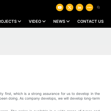
ROJECTS
VIDEO
NEWS
CONTACT US
first, which is a strong assurance for us to develop in the
ys been doing. As company develops, we will develop long-term