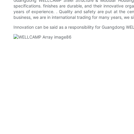
Guangdong WELLCAMP Steel Structure & Modular Housing Co.
specifications. finishes are durable, and their innovative or
years of experience. . Quality and safety are put at the ce
business, we are in international trading for many years, we si
Innovation can be said as a responsibility for Guangdong WE