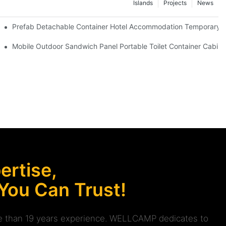
Islands
Projects
News
 Red Cross Office -D04 Guidelines
Prefab Detachable Container Hotel Accommodation Temporary Of
 waterproof and high quality portable room
Mobile Outdoor Sandwich Panel Portable Toilet Container Cabin 
rtise,
 You Can Trust!
ore than 19 years experience. WELLCAMP dedicates to