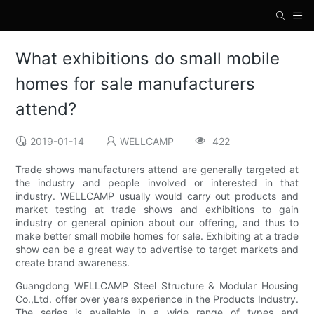
What exhibitions do small mobile
homes for sale manufacturers
attend?
2019-01-14
WELLCAMP
422
Trade shows manufacturers attend are generally targeted at
the industry and people involved or interested in that
industry. WELLCAMP usually would carry out products and
market testing at trade shows and exhibitions to gain
industry or general opinion about our offering, and thus to
make better small mobile homes for sale. Exhibiting at a trade
show can be a great way to advertise to target markets and
create brand awareness.
Guangdong WELLCAMP Steel Structure & Modular Housing
Co.,Ltd. offer over years experience in the Products Industry.
The series is available in a wide range of types and