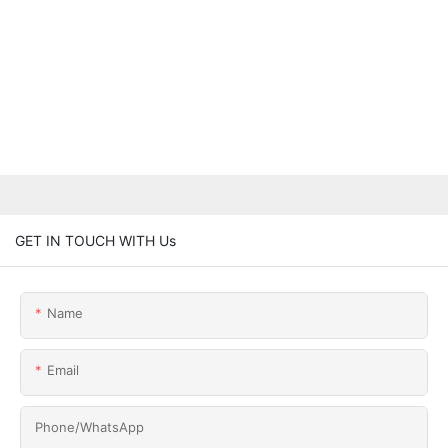
GET IN TOUCH WITH Us
Name
Email
Phone/whatsApp