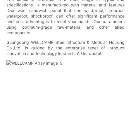
specifications. is manufactured with material and features
.Our wool sandwich panel that can windproof, fireproof,
waterproof, shockproof. can offer significant performance
and cost advantages to meet your needs. Our parameters
using optimum-grade raw-material and other allied
components. .
Guangdong WELLCAMP Steel Structure & Modular Housing
Co.,Ltd. is guided by the enterprise tenet of 'product
innovation and technology leadership'. Get quote!