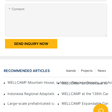
Content
SEND INQUIRY NOW
RECOMMENDED ARTICLES
Islands
Projects
News
WELLCAMP Mountain House, outdoor villas, apartments, and holi
WELLCAMP to Showcase Innovat
Indonesia Regional Adaptation Report: How WELLCAMP Detachab
WELLCAMP at the 138th Canton
Large-scale prefabricated camps in Indonesia – WELLCAMP Det
WELLCAMP Expandable Container